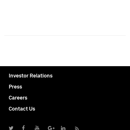
Investor Relations
Press
Careers
Contact Us