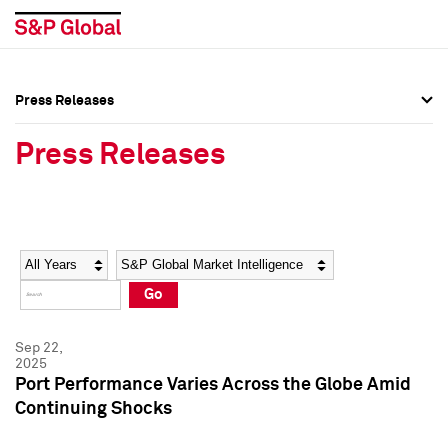
Press Releases
Press Overview
Press Overview
Press Releases
Press Releases
Press Releases
Media Contacts
Media Contacts
Year
Category
Keywords
Social Media Directory
Social Media Directory
Go
Press Kit
Press Kit
Sep 22,
2025
Port Performance Varies Across the Globe Amid
Continuing Shocks