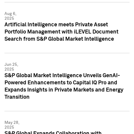
Aug 6,
2025
Artificial Intelligence meets Private Asset
Portfolio Management with iLEVEL Document
Search from S&P Global Market Intelligence
Jun 25,
2025
S&P Global Market Intelligence Unveils GenAI-
Powered Enhancements to Capital IQ Pro and
Expands Insights in Private Markets and Energy
Transition
May 28,
2025
S&P Global Expands Collaboration with