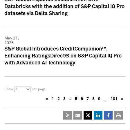
Databricks with the addition of S&P Capital IQ Pro
datasets via Delta Sharing
May 21,
2025
S&P Global Introduces CreditCompanion™,
Enhancing RatingsDirect® on S&P Capital IQ Pro
with Advanced AI Technology
5
Show
per page
«
1
2
3
4
5
6
7
8
9
…
101
»