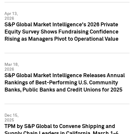
Apr 13,
2026
S&P Global Market Intelligence's 2026 Private
Equity Survey Shows Fundraising Confidence
Rising as Managers Pivot to Operational Value
Mar 18,
2026
S&P Global Market Intelligence Releases Annual
Rankings of Best-Performing U.S. Community
Banks, Public Banks and Credit Unions for 2025
Dec 15,
2025
TPM by S&P Global to Convene Shipping and
Supply Chain Leaders in California, March 1-4