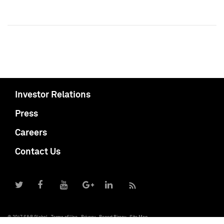
Investor Relations
Press
Careers
Contact Us
© 2017 S&P Global
Terms of Use
Privacy
Report Piracy
Site Map