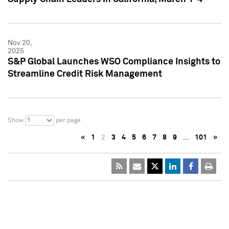
Nov 20,
2025
S&P Global Launches WSO Compliance Insights to
Streamline Credit Risk Management
5
Show
per page
«
1
2
3
4
5
6
7
8
9
…
101
»