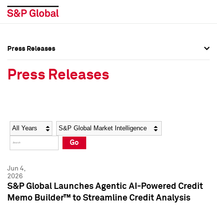
Press Releases
Press Overview
Press Overview
Press Releases
Press Releases
Press Releases
Media Contacts
Media Contacts
Year
Category
Keywords
Social Media Directory
Social Media Directory
Go
Press Kit
Press Kit
Jun 4,
2026
S&P Global Launches Agentic AI-Powered Credit
Memo Builder™ to Streamline Credit Analysis