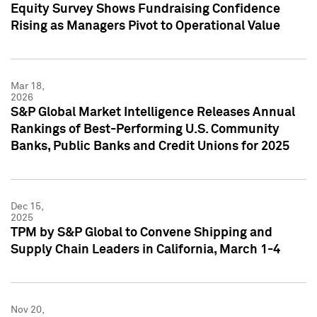
Equity Survey Shows Fundraising Confidence
Rising as Managers Pivot to Operational Value
Mar 18,
2026
S&P Global Market Intelligence Releases Annual
Rankings of Best-Performing U.S. Community
Banks, Public Banks and Credit Unions for 2025
Dec 15,
2025
TPM by S&P Global to Convene Shipping and
Supply Chain Leaders in California, March 1-4
Nov 20,