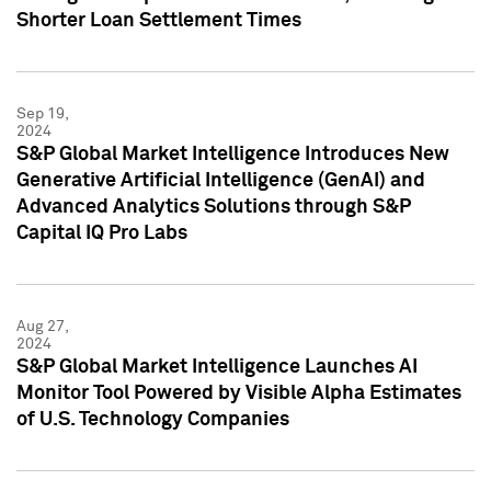
Shorter Loan Settlement Times
Sep 19,
2024
S&P Global Market Intelligence Introduces New
Generative Artificial Intelligence (GenAI) and
Advanced Analytics Solutions through S&P
Capital IQ Pro Labs
Aug 27,
2024
S&P Global Market Intelligence Launches AI
Monitor Tool Powered by Visible Alpha Estimates
of U.S. Technology Companies