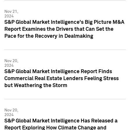
Nov 21,
2024
S&P Global Market Intelligence's Big Picture M&A
Report Examines the Drivers that Can Set the
Pace for the Recovery in Dealmaking
Nov 20,
2024
S&P Global Market Intelligence Report Finds
Commercial Real Estate Lenders Feeling Stress
but Weathering the Storm
Nov 20,
2024
S&P Global Market Intelligence Has Released a
Report Exploring How Climate Change and