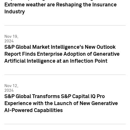
Extreme weather are Reshaping the Insurance
Industry
Nov 19,
2024
S&P Global Market Intelligence's New Outlook
Report Finds Enterprise Adoption of Generative
Artificial Intelligence at an Inflection Point
Nov 12,
2024
S&P Global Transforms S&P Capital IQ Pro
Experience with the Launch of New Generative
AI-Powered Capabilities