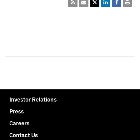
Investor Relations
Press
Careers
Contact Us