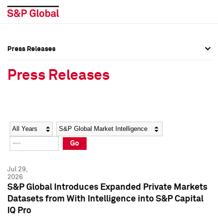
Press Releases
Press Overview
Press Overview
Press Releases
Press Releases
Press Releases
Media Contacts
Media Contacts
Year
Category
Keywords
Social Media Directory
Social Media Directory
Go
Press Kit
Press Kit
Jul 29,
2026
S&P Global Introduces Expanded Private Markets
Datasets from With Intelligence into S&P Capital
IQ Pro