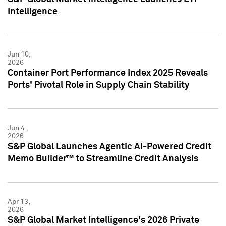
Intelligence
Jun 10,
2026
Container Port Performance Index 2025 Reveals
Ports' Pivotal Role in Supply Chain Stability
Jun 4,
2026
S&P Global Launches Agentic AI-Powered Credit
Memo Builder™ to Streamline Credit Analysis
Apr 13,
2026
S&P Global Market Intelligence's 2026 Private