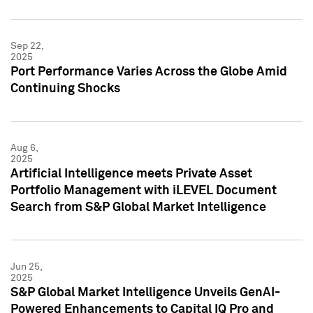
Sep 22,
2025
Port Performance Varies Across the Globe Amid
Continuing Shocks
Aug 6,
2025
Artificial Intelligence meets Private Asset
Portfolio Management with iLEVEL Document
Search from S&P Global Market Intelligence
Jun 25,
2025
S&P Global Market Intelligence Unveils GenAI-
Powered Enhancements to Capital IQ Pro and