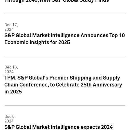
Through 2040, New S&P Global Study Finds
Dec 17,
2024
S&P Global Market Intelligence Announces Top 10
Economic Insights for 2025
Dec 16,
2024
TPM, S&P Global's Premier Shipping and Supply
Chain Conference, to Celebrate 25th Anniversary
in 2025
Dec 5,
2024
S&P Global Market Intelligence expects 2024