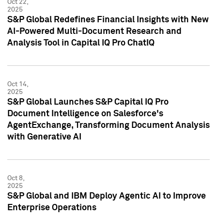
Oct 22,
2025
S&P Global Redefines Financial Insights with New
AI-Powered Multi-Document Research and
Analysis Tool in Capital IQ Pro ChatIQ
Oct 14,
2025
S&P Global Launches S&P Capital IQ Pro
Document Intelligence on Salesforce's
AgentExchange, Transforming Document Analysis
with Generative AI
Oct 8,
2025
S&P Global and IBM Deploy Agentic AI to Improve
Enterprise Operations