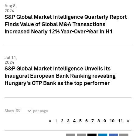
Aug 8,
2024
S&P Global Market Intelligence Quarterly Report
Finds Value of Global M&A Transactions
Increased Nearly 12% Year-Over-Year in H1
Jul 11,
2024
S&P Global Market Intelligence Unveils its
Inaugural European Bank Ranking revealing
Hungary's OTP Bank as the top performer
50
Show
per page
«
1
2
3
4
5
6
7
8
9
10
11
»