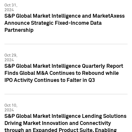
Oct 31,
2024
S&P Global Market Intelligence and MarketAxess
Announce Strategic Fixed-Income Data
Partnership
Oct 29,
2024
S&P Global Market Intelligence Quarterly Report
Finds Global M&A Continues to Rebound while
IPO Activity Continues to Falter in Q3
Oct 10,
2024
S&P Global Market Intelligence Lending Solutions
Driving Market Innovation and Connectivity
through an Expanded Product Suite, Enabling