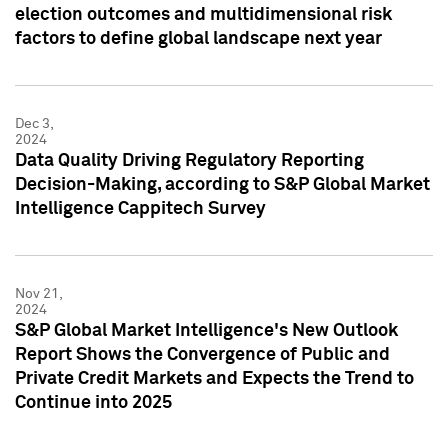
election outcomes and multidimensional risk
factors to define global landscape next year
Dec 3,
2024
Data Quality Driving Regulatory Reporting
Decision-Making, according to S&P Global Market
Intelligence Cappitech Survey
Nov 21,
2024
S&P Global Market Intelligence's New Outlook
Report Shows the Convergence of Public and
Private Credit Markets and Expects the Trend to
Continue into 2025