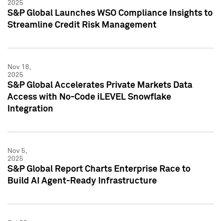
2025
S&P Global Launches WSO Compliance Insights to
Streamline Credit Risk Management
Nov 18,
2025
S&P Global Accelerates Private Markets Data
Access with No-Code iLEVEL Snowflake
Integration
Nov 5,
2025
S&P Global Report Charts Enterprise Race to
Build AI Agent-Ready Infrastructure