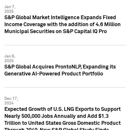
Jan 7,
2025
S&P Global Market Intelligence Expands Fixed
Income Coverage with the addition of 4.6 Million
Municipal Securities on S&P Capital IQ Pro
Jan 6,
2025
S&P Global Acquires ProntoNLP, Expanding its
Generative AI-Powered Product Portfolio
Dec 17,
2024
Expected Growth of U.S. LNG Exports to Support
Nearly 500,000 Jobs Annually and Add $1.3
Trillion to United States Gross Domestic Product