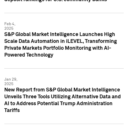
Feb 4,
2025
S&P Global Market Intelligence Launches High
Scale Data Automation in iLEVEL, Transforming
Private Markets Portfolio Monitoring with AI-
Powered Technology
Jan 29,
2025
New Report from S&P Global Market Intelligence
Unveils Three Tools Utilizing Alternative Data and
AI to Address Potential Trump Administration
Tariffs