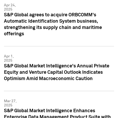
Apr 24,
2025
S&P Global agrees to acquire ORBCOMM's
Automatic Identification System business,
strengthening its supply chain and maritime
offerings
Apr 1,
2025
S&P Global Market Intelligence's Annual Private
Equity and Venture Capital Outlook Indicates
Optimism Amid Macroeconomic Caution
Mar 27,
2025
S&P Global Market Intelligence Enhances
Enterprise Data Management Product Suite with