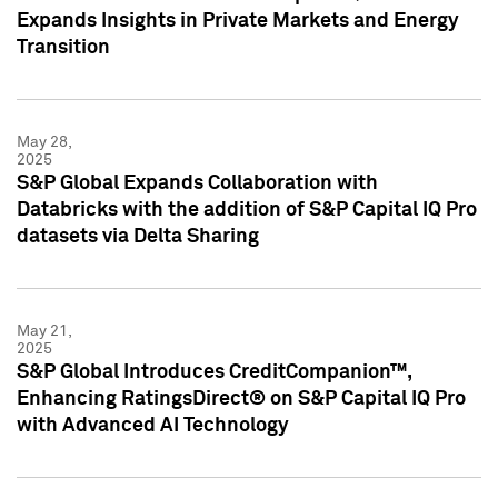
Expands Insights in Private Markets and Energy
Transition
May 28,
2025
S&P Global Expands Collaboration with
Databricks with the addition of S&P Capital IQ Pro
datasets via Delta Sharing
May 21,
2025
S&P Global Introduces CreditCompanion™,
Enhancing RatingsDirect® on S&P Capital IQ Pro
with Advanced AI Technology