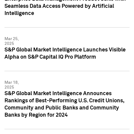
Seamless Data Access Powered by Artificial
Intelligence
Mar 25,
2025
S&P Global Market Intelligence Launches Visible
Alpha on S&P Capital IQ Pro Platform
Mar 18,
2025
S&P Global Market Intelligence Announces
Rankings of Best-Performing U.S. Credit Unions,
Community and Public Banks and Community
Banks by Region for 2024