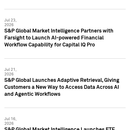
Jul 23,
2026
S&P Global Market Intelligence Partners with
Farsight to Launch AI-powered Financial
Workflow Capability for Capital IQ Pro
Jul 21,
2026
S&P Global Launches Adaptive Retrieval, Giving
Customers a New Way to Access Data Across AI
and Agentic Workflows
Jul 16,
2026
S&P Global Market Intelligence Launches ETF