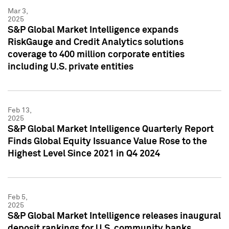
Mar 3,
2025
S&P Global Market Intelligence expands
RiskGauge and Credit Analytics solutions
coverage to 400 million corporate entities
including U.S. private entities
Feb 13,
2025
S&P Global Market Intelligence Quarterly Report
Finds Global Equity Issuance Value Rose to the
Highest Level Since 2021 in Q4 2024
Feb 5,
2025
S&P Global Market Intelligence releases inaugural
deposit rankings for U.S. community banks