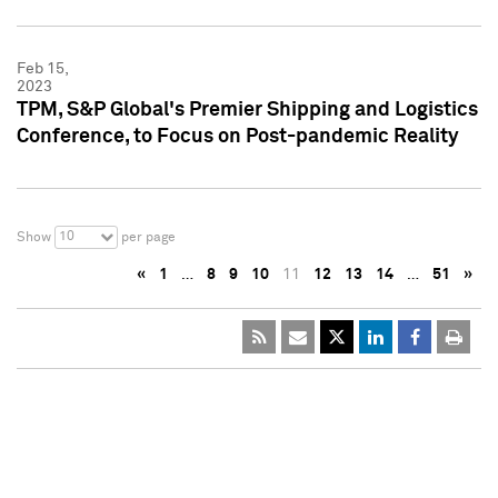
Feb 15,
2023
TPM, S&P Global's Premier Shipping and Logistics
Conference, to Focus on Post-pandemic Reality
10
Show
per page
«
1
…
8
9
10
11
12
13
14
…
51
»