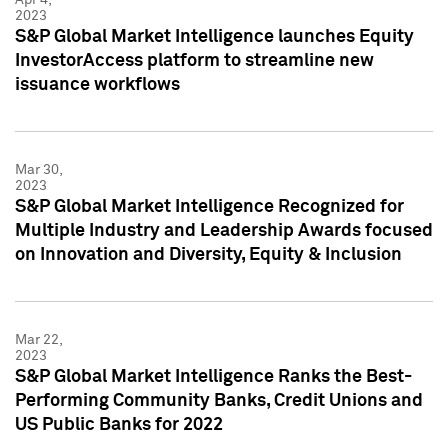
2023
S&P Global Market Intelligence launches Equity
InvestorAccess platform to streamline new
issuance workflows
Mar 30,
2023
S&P Global Market Intelligence Recognized for
Multiple Industry and Leadership Awards focused
on Innovation and Diversity, Equity & Inclusion
Mar 22,
2023
S&P Global Market Intelligence Ranks the Best-
Performing Community Banks, Credit Unions and
US Public Banks for 2022