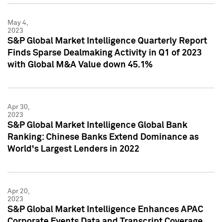
May 4,
2023
S&P Global Market Intelligence Quarterly Report
Finds Sparse Dealmaking Activity in Q1 of 2023
with Global M&A Value down 45.1%
Apr 30,
2023
S&P Global Market Intelligence Global Bank
Ranking: Chinese Banks Extend Dominance as
World's Largest Lenders in 2022
Apr 20,
2023
S&P Global Market Intelligence Enhances APAC
Corporate Events Data and Transcript Coverage