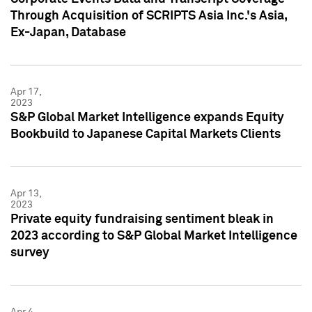
Through Acquisition of SCRIPTS Asia Inc.'s Asia,
Ex-Japan, Database
Apr 17,
2023
S&P Global Market Intelligence expands Equity
Bookbuild to Japanese Capital Markets Clients
Apr 13,
2023
Private equity fundraising sentiment bleak in
2023 according to S&P Global Market Intelligence
survey
Apr 4,