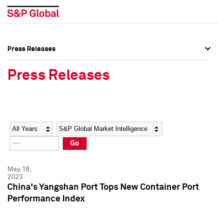
Press Releases
Press Overview
Press Overview
Press Releases
Press Releases
Press Releases
Media Contacts
Media Contacts
Year
Category
Keywords
Social Media Directory
Social Media Directory
Go
Press Kit
Press Kit
May 18,
2023
China's Yangshan Port Tops New Container Port
Performance Index