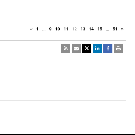
«
1
…
9
10
11
12
13
14
15
…
51
»