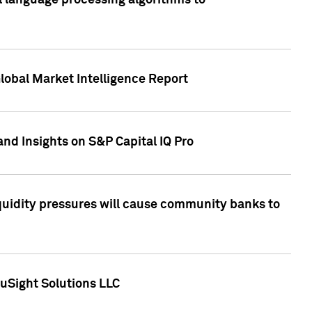
al language processing algorithms to
lobal Market Intelligence Report
nd Insights on S&P Capital IQ Pro
iquidity pressures will cause community banks to
uSight Solutions LLC