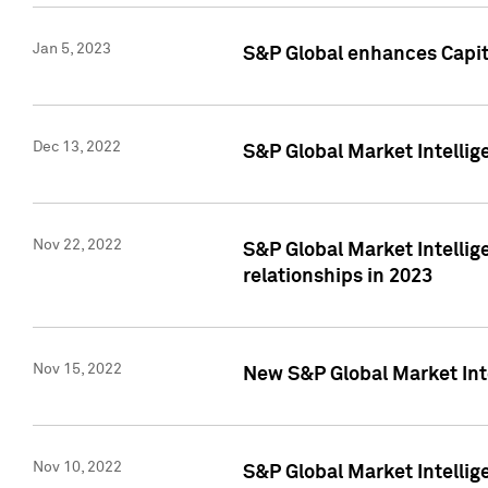
Jan 5, 2023
S&P Global enhances Capita
Dec 13, 2022
S&P Global Market Intellig
Nov 22, 2022
S&P Global Market Intellig
relationships in 2023
Nov 15, 2022
New S&P Global Market Inte
Nov 10, 2022
S&P Global Market Intellig