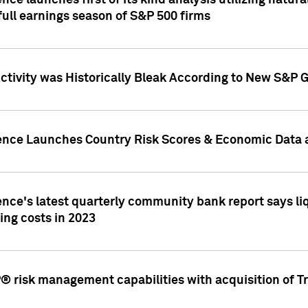
nce launches first of its kind analysis utilizing natur
ull earnings season of S&P 500 firms
tivity was Historically Bleak According to New S&P G
ence Launches Country Risk Scores & Economic Data a
ence's latest quarterly community bank report says l
ing costs in 2023
 risk management capabilities with acquisition of Tr