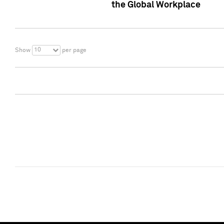
the Global Workplace
10
Show
per page