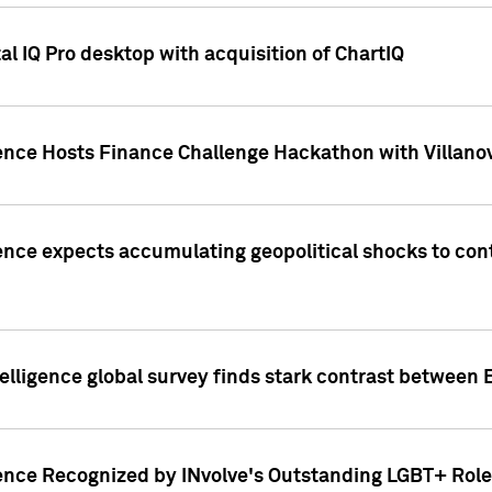
l IQ Pro desktop with acquisition of ChartIQ
ence Hosts Finance Challenge Hackathon with Villanov
ence expects accumulating geopolitical shocks to cont
lligence global survey finds stark contrast between 
ence Recognized by INvolve's Outstanding LGBT+ Role 