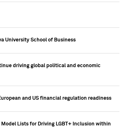
a University School of Business
inue driving global political and economic
European and US financial regulation readiness
Model Lists for Driving LGBT+ Inclusion within