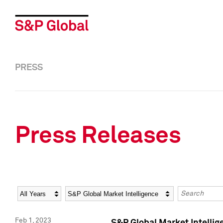
PRESS
Press Releases
Year
Category
Keywords
Feb 1, 2023