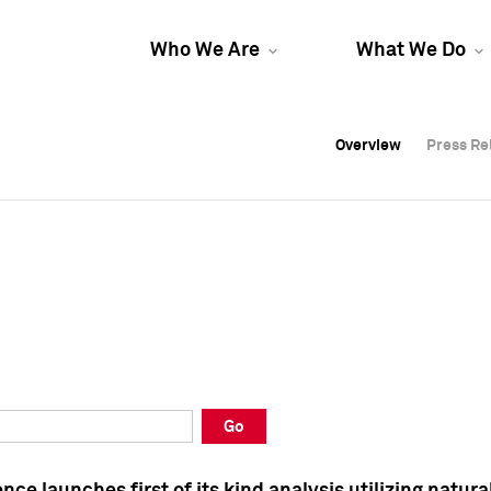
Who We Are
What We Do
Overview
Overview
Press Re
Press Re
Overview
Press Re
Go