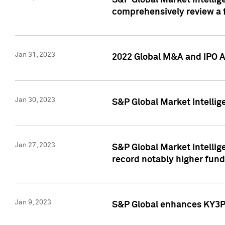
S&P Global Market Intellige
comprehensively review a f
Jan 31, 2023
2022 Global M&A and IPO Ac
Jan 30, 2023
S&P Global Market Intellig
Jan 27, 2023
S&P Global Market Intellig
record notably higher fund
Jan 9, 2023
S&P Global enhances KY3P®