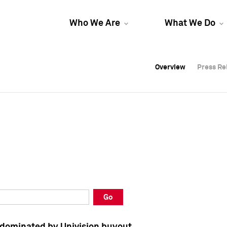
Who We Are
What We Do
Overview
Overview
Press Re
Press Re
Overview
Press Re
Go