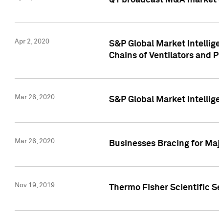
Q1 broadcast M&A market 
Apr 2, 2020
S&P Global Market Intelli
Chains of Ventilators and 
Mar 26, 2020
S&P Global Market Intelli
Mar 26, 2020
Businesses Bracing for Maj
Nov 19, 2019
Thermo Fisher Scientific S