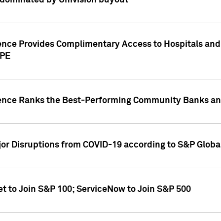
dominated by Univision buyout
gence Provides Complimentary Access to Hospitals and
PPE
gence Ranks the Best-Performing Community Banks and
or Disruptions from COVID-19 according to S&P Global
et to Join S&P 100; ServiceNow to Join S&P 500