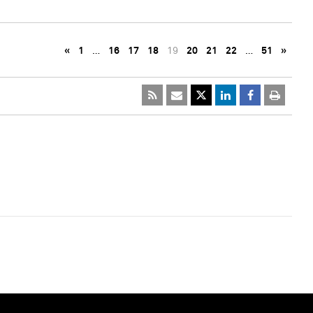
«
1
…
16
17
18
19
20
21
22
…
51
»