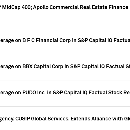
P MidCap 400; Apollo Commercial Real Estate Finance 
verage on B F C Financial Corp in S&P Capital IQ Factu
verage on BBX Capital Corp in S&P Capital IQ Factual 
verage on PUDO Inc. in S&P Capital IQ Factual Stock R
ency, CUSIP Global Services, Extends Alliance with G