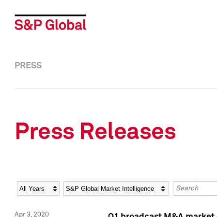
PRESS
Press Releases
Year
Category
Keywords
Apr 3, 2020