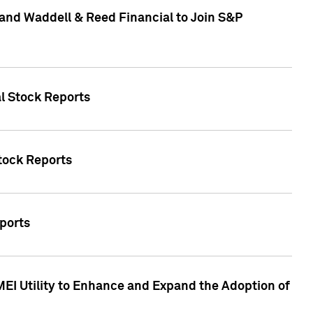
and Waddell & Reed Financial to Join S&P
al Stock Reports
Stock Reports
eports
MEI Utility to Enhance and Expand the Adoption of