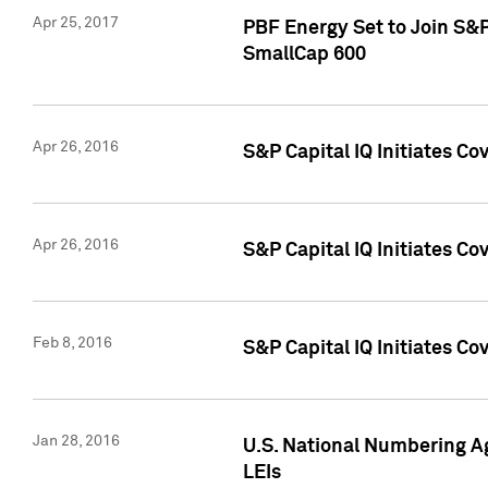
Apr 25, 2017
PBF Energy Set to Join S&
SmallCap 600
Apr 26, 2016
S&P Capital IQ Initiates Co
Apr 26, 2016
S&P Capital IQ Initiates Co
Feb 8, 2016
S&P Capital IQ Initiates Co
Jan 28, 2016
U.S. National Numbering Ag
LEIs