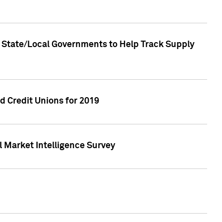
 State/Local Governments to Help Track Supply
 Credit Unions for 2019
 Market Intelligence Survey