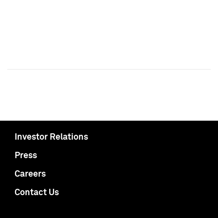
Investor Relations
Press
Careers
Contact Us