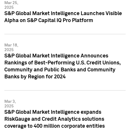
Mar 25,
2025
S&P Global Market Intelligence Launches Visible
Alpha on S&P Capital IQ Pro Platform
Mar 18,
2025
S&P Global Market Intelligence Announces
Rankings of Best-Performing U.S. Credit Unions,
Community and Public Banks and Community
Banks by Region for 2024
Mar 3,
2025
S&P Global Market Intelligence expands
RiskGauge and Credit Analytics solutions
coverage to 400 million corporate entities