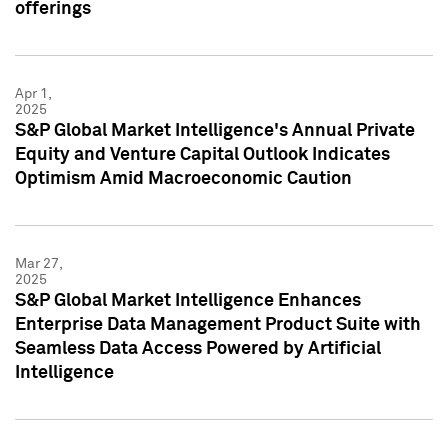
offerings
Apr 1,
2025
S&P Global Market Intelligence's Annual Private
Equity and Venture Capital Outlook Indicates
Optimism Amid Macroeconomic Caution
Mar 27,
2025
S&P Global Market Intelligence Enhances
Enterprise Data Management Product Suite with
Seamless Data Access Powered by Artificial
Intelligence