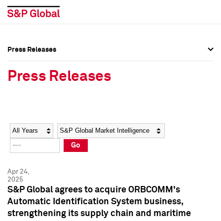
Press Releases
Press Overview
Press Overview
Press Releases
Press Releases
Press Releases
Media Contacts
Media Contacts
Year
Category
Keywords
Social Media Directory
Social Media Directory
Go
Press Kit
Press Kit
Apr 24,
2025
S&P Global agrees to acquire ORBCOMM's
Automatic Identification System business,
strengthening its supply chain and maritime