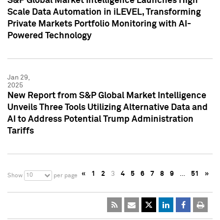
S&P Global Market Intelligence Launches High
Scale Data Automation in iLEVEL, Transforming
Private Markets Portfolio Monitoring with AI-
Powered Technology
Jan 29,
2025
New Report from S&P Global Market Intelligence
Unveils Three Tools Utilizing Alternative Data and
AI to Address Potential Trump Administration
Tariffs
«
1
2
3
4
5
6
7
8
9
…
51
»
10
Show
per page