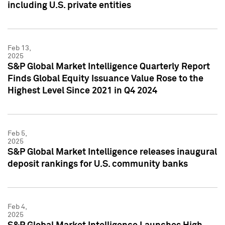
including U.S. private entities
Feb 13,
2025
S&P Global Market Intelligence Quarterly Report
Finds Global Equity Issuance Value Rose to the
Highest Level Since 2021 in Q4 2024
Feb 5,
2025
S&P Global Market Intelligence releases inaugural
deposit rankings for U.S. community banks
Feb 4,
2025