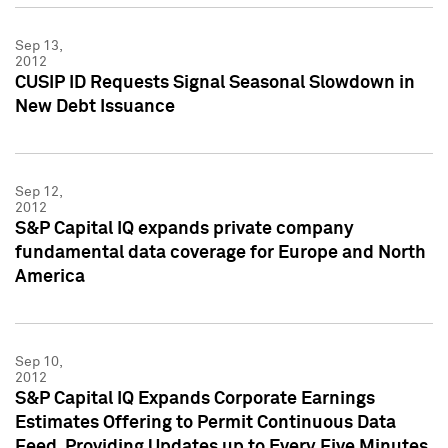
Sep 13,
2012
CUSIP ID Requests Signal Seasonal Slowdown in
New Debt Issuance
Sep 12,
2012
S&P Capital IQ expands private company
fundamental data coverage for Europe and North
America
Sep 10,
2012
S&P Capital IQ Expands Corporate Earnings
Estimates Offering to Permit Continuous Data
Feed, Providing Updates up to Every Five Minutes