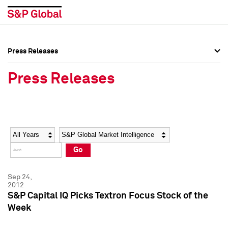
Press Releases
Press Overview
Press Overview
Press Releases
Press Releases
Press Releases
Media Contacts
Media Contacts
Year
Category
Keywords
Social Media Directory
Social Media Directory
Go
Press Kit
Press Kit
Sep 24,
2012
S&P Capital IQ Picks Textron Focus Stock of the
Week