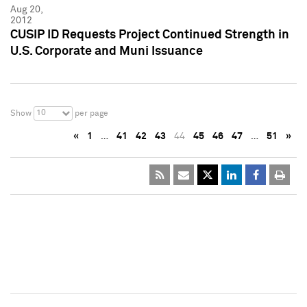
Aug 20,
2012
CUSIP ID Requests Project Continued Strength in
U.S. Corporate and Muni Issuance
10
Show
per page
«
1
…
41
42
43
44
45
46
47
…
51
»