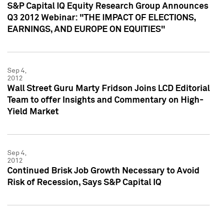
S&P Capital IQ Equity Research Group Announces
Q3 2012 Webinar: "THE IMPACT OF ELECTIONS,
EARNINGS, AND EUROPE ON EQUITIES"
Sep 4,
2012
Wall Street Guru Marty Fridson Joins LCD Editorial
Team to offer Insights and Commentary on High-
Yield Market
Sep 4,
2012
Continued Brisk Job Growth Necessary to Avoid
Risk of Recession, Says S&P Capital IQ