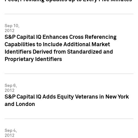
Sep 10,
2012
S&P Capital IQ Enhances Cross Referencing
Capabilities to Include Additional Market
Identifiers Derived from Standardized and
Proprietary Identifiers
Sep 6,
2012
S&P Capital IQ Adds Equity Veterans in New York
and London
Sep 4,
2012