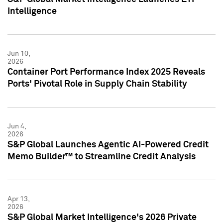
Intelligence
Jun 10,
2026
Container Port Performance Index 2025 Reveals
Ports' Pivotal Role in Supply Chain Stability
Jun 4,
2026
S&P Global Launches Agentic AI-Powered Credit
Memo Builder™ to Streamline Credit Analysis
Apr 13,
2026
S&P Global Market Intelligence's 2026 Private