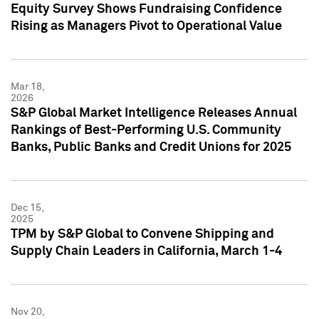
Equity Survey Shows Fundraising Confidence
Rising as Managers Pivot to Operational Value
Mar 18,
2026
S&P Global Market Intelligence Releases Annual
Rankings of Best-Performing U.S. Community
Banks, Public Banks and Credit Unions for 2025
Dec 15,
2025
TPM by S&P Global to Convene Shipping and
Supply Chain Leaders in California, March 1-4
Nov 20,