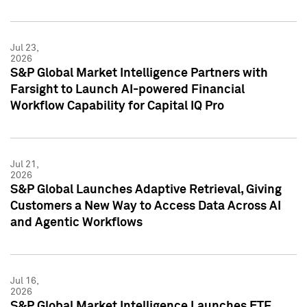
Jul 23,
2026
S&P Global Market Intelligence Partners with
Farsight to Launch AI-powered Financial
Workflow Capability for Capital IQ Pro
Jul 21,
2026
S&P Global Launches Adaptive Retrieval, Giving
Customers a New Way to Access Data Across AI
and Agentic Workflows
Jul 16,
2026
S&P Global Market Intelligence Launches ETF