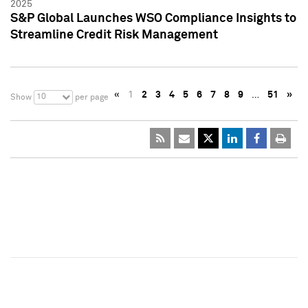
2025
S&P Global Launches WSO Compliance Insights to
Streamline Credit Risk Management
«
1
2
3
4
5
6
7
8
9
…
51
»
10
Show
per page