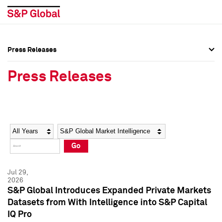
Press Releases
Press Overview
Press Overview
Press Releases
Press Releases
Press Releases
Media Contacts
Media Contacts
Year
Category
Keywords
Social Media Directory
Social Media Directory
Go
Press Kit
Press Kit
Jul 29,
2026
S&P Global Introduces Expanded Private Markets
Datasets from With Intelligence into S&P Capital
IQ Pro