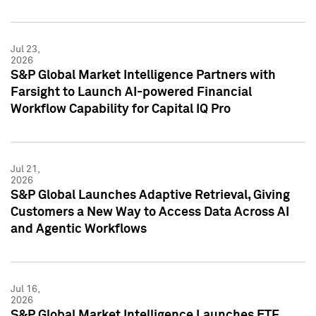
Jul 23,
2026
S&P Global Market Intelligence Partners with
Farsight to Launch AI-powered Financial
Workflow Capability for Capital IQ Pro
Jul 21,
2026
S&P Global Launches Adaptive Retrieval, Giving
Customers a New Way to Access Data Across AI
and Agentic Workflows
Jul 16,
2026
S&P Global Market Intelligence Launches ETF