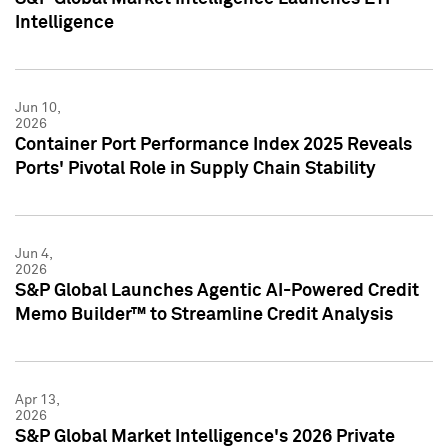
Intelligence
Jun 10,
2026
Container Port Performance Index 2025 Reveals
Ports' Pivotal Role in Supply Chain Stability
Jun 4,
2026
S&P Global Launches Agentic AI-Powered Credit
Memo Builder™ to Streamline Credit Analysis
Apr 13,
2026
S&P Global Market Intelligence's 2026 Private