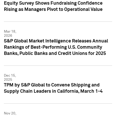
Equity Survey Shows Fundraising Confidence
Rising as Managers Pivot to Operational Value
Mar 18,
2026
S&P Global Market Intelligence Releases Annual
Rankings of Best-Performing U.S. Community
Banks, Public Banks and Credit Unions for 2025
Dec 15,
2025
TPM by S&P Global to Convene Shipping and
Supply Chain Leaders in California, March 1-4
Nov 20,