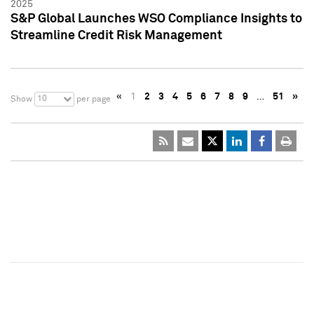
2025
S&P Global Launches WSO Compliance Insights to
Streamline Credit Risk Management
«
1
2
3
4
5
6
7
8
9
…
51
»
10
Show
per page