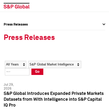
Press Releases
Press Overview
Press Overview
Press Releases
Press Releases
Press Releases
Media Contacts
Media Contacts
Year
Category
Keywords
Social Media Directory
Social Media Directory
Go
Press Kit
Press Kit
Jul 29,
2026
S&P Global Introduces Expanded Private Markets
Datasets from With Intelligence into S&P Capital
IQ Pro