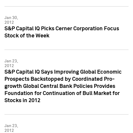
Jan 30,
2012
S&P Capital IQ Picks Cerner Corporation Focus
Stock of the Week
Jan 23,
2012
S&P Capital IQ Says Improving Global Economic
Prospects Backstopped by Coordinated Pro-
growth Global Central Bank Policies Provides
Foundation for Continuation of Bull Market for
Stocks in 2012
Jan 23,
2012