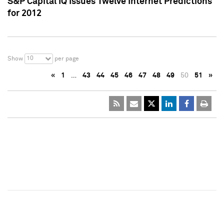
S&P Capital IQ Issues Twelve Internet Predictions
for 2012
10
Show
per page
«
1
…
43
44
45
46
47
48
49
50
51
»