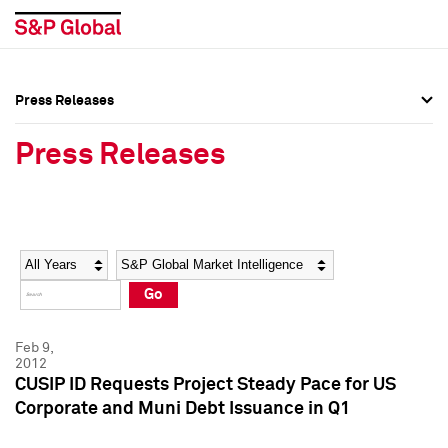
Press Releases
Press Overview
Press Overview
Press Releases
Press Releases
Press Releases
Media Contacts
Media Contacts
Year
Category
Keywords
Social Media Directory
Social Media Directory
Go
Press Kit
Press Kit
Feb 9,
2012
CUSIP ID Requests Project Steady Pace for US
Corporate and Muni Debt Issuance in Q1