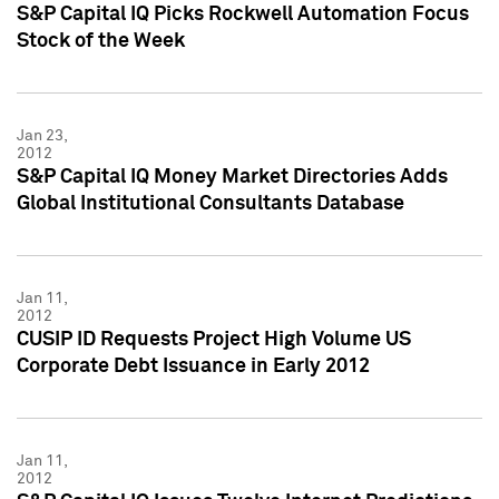
S&P Capital IQ Picks Rockwell Automation Focus
Stock of the Week
Jan 23,
2012
S&P Capital IQ Money Market Directories Adds
Global Institutional Consultants Database
Jan 11,
2012
CUSIP ID Requests Project High Volume US
Corporate Debt Issuance in Early 2012
Jan 11,
2012