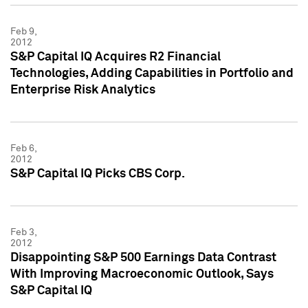
Feb 9,
2012
S&P Capital IQ Acquires R2 Financial
Technologies, Adding Capabilities in Portfolio and
Enterprise Risk Analytics
Feb 6,
2012
S&P Capital IQ Picks CBS Corp.
Feb 3,
2012
Disappointing S&P 500 Earnings Data Contrast
With Improving Macroeconomic Outlook, Says
S&P Capital IQ