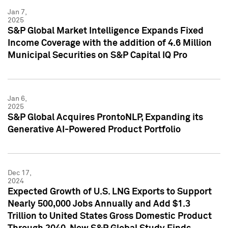
Jan 7,
2025
S&P Global Market Intelligence Expands Fixed
Income Coverage with the addition of 4.6 Million
Municipal Securities on S&P Capital IQ Pro
Jan 6,
2025
S&P Global Acquires ProntoNLP, Expanding its
Generative AI-Powered Product Portfolio
Dec 17,
2024
Expected Growth of U.S. LNG Exports to Support
Nearly 500,000 Jobs Annually and Add $1.3
Trillion to United States Gross Domestic Product