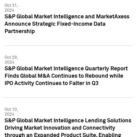
Oct 31,
2024
S&P Global Market Intelligence and MarketAxess
Announce Strategic Fixed-Income Data
Partnership
Oct 29,
2024
S&P Global Market Intelligence Quarterly Report
Finds Global M&A Continues to Rebound while
IPO Activity Continues to Falter in Q3
Oct 10,
2024
S&P Global Market Intelligence Lending Solutions
Driving Market Innovation and Connectivity
through an Expanded Product Suite, Enabling