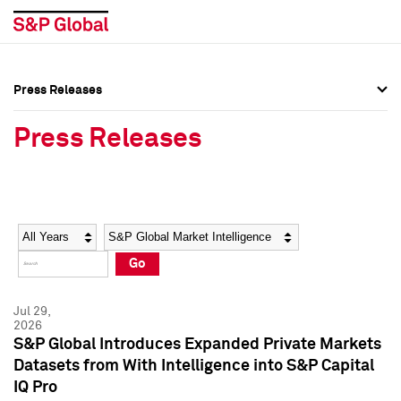
Press Releases
Press Overview
Press Overview
Press Releases
Press Releases
Press Releases
Media Contacts
Media Contacts
Year
Category
Keywords
Social Media Directory
Social Media Directory
Go
Press Kit
Press Kit
Jul 29,
2026
S&P Global Introduces Expanded Private Markets
Datasets from With Intelligence into S&P Capital
IQ Pro