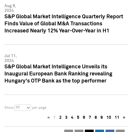
Aug 8,
2024
S&P Global Market Intelligence Quarterly Report
Finds Value of Global M&A Transactions
Increased Nearly 12% Year-Over-Year in H1
Jul 11,
2024
S&P Global Market Intelligence Unveils its
Inaugural European Bank Ranking revealing
Hungary's OTP Bank as the top performer
50
Show
per page
«
1
2
3
4
5
6
7
8
9
10
11
»