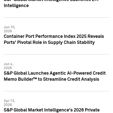
Intelligence
Jun 10,
2026
Container Port Performance Index 2025 Reveals
Ports' Pivotal Role in Supply Chain Stability
Jun 4,
2026
S&P Global Launches Agentic AI-Powered Credit
Memo Builder™ to Streamline Credit Analysis
Apr 13,
2026
S&P Global Market Intelligence's 2026 Private