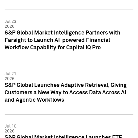
Jul 23,
2026
S&P Global Market Intelligence Partners with
Farsight to Launch AI-powered Financial
Workflow Capability for Capital IQ Pro
Jul 21,
2026
S&P Global Launches Adaptive Retrieval, Giving
Customers a New Way to Access Data Across AI
and Agentic Workflows
Jul 16,
2026
S&P Global Market Intelligence Launches ETF