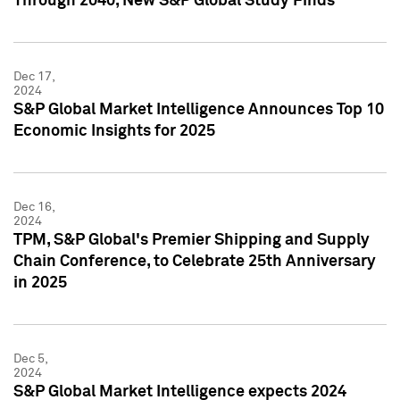
Through 2040, New S&P Global Study Finds
Dec 17,
2024
S&P Global Market Intelligence Announces Top 10
Economic Insights for 2025
Dec 16,
2024
TPM, S&P Global's Premier Shipping and Supply
Chain Conference, to Celebrate 25th Anniversary
in 2025
Dec 5,
2024
S&P Global Market Intelligence expects 2024