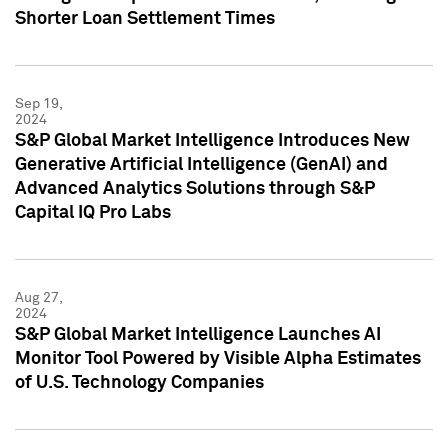
Shorter Loan Settlement Times
Sep 19,
2024
S&P Global Market Intelligence Introduces New
Generative Artificial Intelligence (GenAI) and
Advanced Analytics Solutions through S&P
Capital IQ Pro Labs
Aug 27,
2024
S&P Global Market Intelligence Launches AI
Monitor Tool Powered by Visible Alpha Estimates
of U.S. Technology Companies