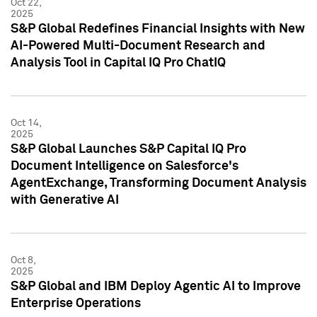
Oct 22,
2025
S&P Global Redefines Financial Insights with New
AI-Powered Multi-Document Research and
Analysis Tool in Capital IQ Pro ChatIQ
Oct 14,
2025
S&P Global Launches S&P Capital IQ Pro
Document Intelligence on Salesforce's
AgentExchange, Transforming Document Analysis
with Generative AI
Oct 8,
2025
S&P Global and IBM Deploy Agentic AI to Improve
Enterprise Operations