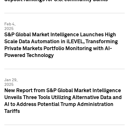
Feb 4,
2025
S&P Global Market Intelligence Launches High
Scale Data Automation in iLEVEL, Transforming
Private Markets Portfolio Monitoring with AI-
Powered Technology
Jan 29,
2025
New Report from S&P Global Market Intelligence
Unveils Three Tools Utilizing Alternative Data and
AI to Address Potential Trump Administration
Tariffs