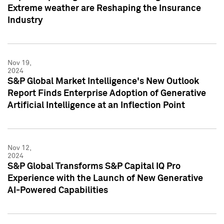
Extreme weather are Reshaping the Insurance
Industry
Nov 19,
2024
S&P Global Market Intelligence's New Outlook
Report Finds Enterprise Adoption of Generative
Artificial Intelligence at an Inflection Point
Nov 12,
2024
S&P Global Transforms S&P Capital IQ Pro
Experience with the Launch of New Generative
AI-Powered Capabilities