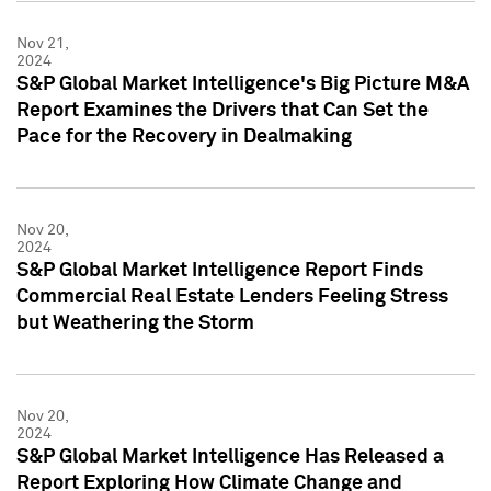
Nov 21,
2024
S&P Global Market Intelligence's Big Picture M&A
Report Examines the Drivers that Can Set the
Pace for the Recovery in Dealmaking
Nov 20,
2024
S&P Global Market Intelligence Report Finds
Commercial Real Estate Lenders Feeling Stress
but Weathering the Storm
Nov 20,
2024
S&P Global Market Intelligence Has Released a
Report Exploring How Climate Change and