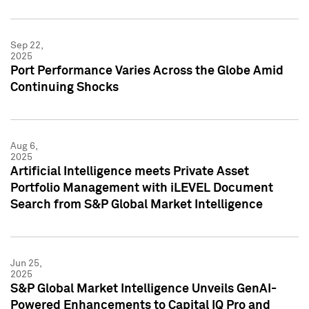
Sep 22,
2025
Port Performance Varies Across the Globe Amid
Continuing Shocks
Aug 6,
2025
Artificial Intelligence meets Private Asset
Portfolio Management with iLEVEL Document
Search from S&P Global Market Intelligence
Jun 25,
2025
S&P Global Market Intelligence Unveils GenAI-
Powered Enhancements to Capital IQ Pro and