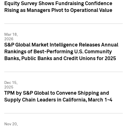
Equity Survey Shows Fundraising Confidence
Rising as Managers Pivot to Operational Value
Mar 18,
2026
S&P Global Market Intelligence Releases Annual
Rankings of Best-Performing U.S. Community
Banks, Public Banks and Credit Unions for 2025
Dec 15,
2025
TPM by S&P Global to Convene Shipping and
Supply Chain Leaders in California, March 1-4
Nov 20,