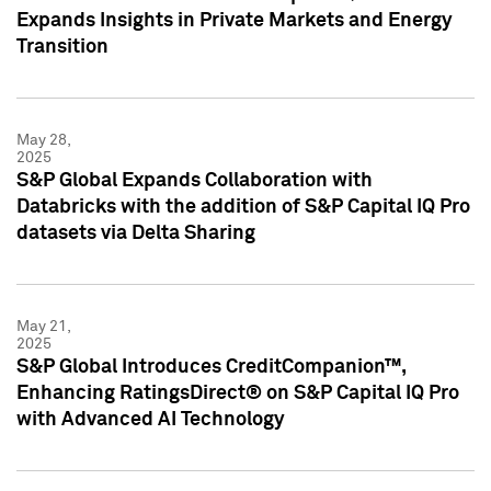
Expands Insights in Private Markets and Energy
Transition
May 28,
2025
S&P Global Expands Collaboration with
Databricks with the addition of S&P Capital IQ Pro
datasets via Delta Sharing
May 21,
2025
S&P Global Introduces CreditCompanion™,
Enhancing RatingsDirect® on S&P Capital IQ Pro
with Advanced AI Technology