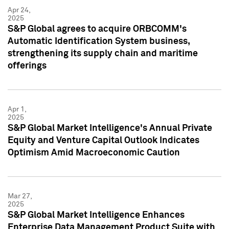
Apr 24,
2025
S&P Global agrees to acquire ORBCOMM's
Automatic Identification System business,
strengthening its supply chain and maritime
offerings
Apr 1,
2025
S&P Global Market Intelligence's Annual Private
Equity and Venture Capital Outlook Indicates
Optimism Amid Macroeconomic Caution
Mar 27,
2025
S&P Global Market Intelligence Enhances
Enterprise Data Management Product Suite with