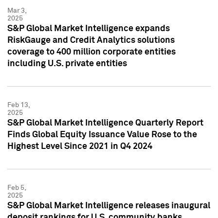
Mar 3,
2025
S&P Global Market Intelligence expands
RiskGauge and Credit Analytics solutions
coverage to 400 million corporate entities
including U.S. private entities
Feb 13,
2025
S&P Global Market Intelligence Quarterly Report
Finds Global Equity Issuance Value Rose to the
Highest Level Since 2021 in Q4 2024
Feb 5,
2025
S&P Global Market Intelligence releases inaugural
deposit rankings for U.S. community banks