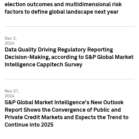
election outcomes and multidimensional risk
factors to define global landscape next year
Dec 3,
2024
Data Quality Driving Regulatory Reporting
Decision-Making, according to S&P Global Market
Intelligence Cappitech Survey
Nov 21,
2024
S&P Global Market Intelligence's New Outlook
Report Shows the Convergence of Public and
Private Credit Markets and Expects the Trend to
Continue into 2025