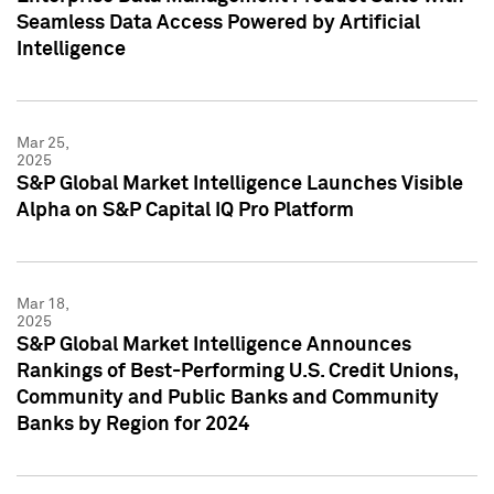
Seamless Data Access Powered by Artificial
Intelligence
Mar 25,
2025
S&P Global Market Intelligence Launches Visible
Alpha on S&P Capital IQ Pro Platform
Mar 18,
2025
S&P Global Market Intelligence Announces
Rankings of Best-Performing U.S. Credit Unions,
Community and Public Banks and Community
Banks by Region for 2024