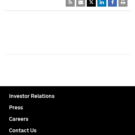
Investor Relations
Press
Careers
Contact Us