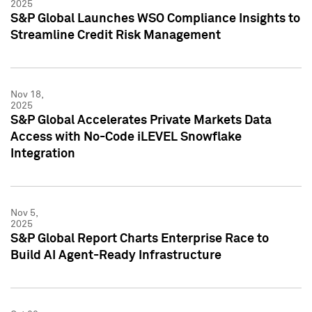
2025
S&P Global Launches WSO Compliance Insights to
Streamline Credit Risk Management
Nov 18,
2025
S&P Global Accelerates Private Markets Data
Access with No-Code iLEVEL Snowflake
Integration
Nov 5,
2025
S&P Global Report Charts Enterprise Race to
Build AI Agent-Ready Infrastructure