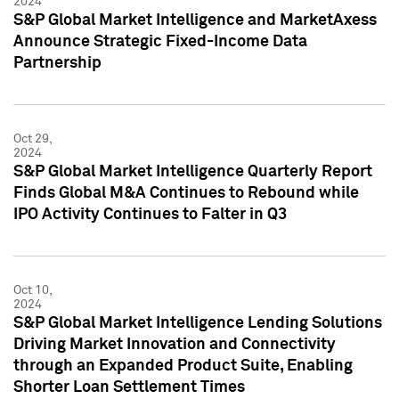
2024
S&P Global Market Intelligence and MarketAxess
Announce Strategic Fixed-Income Data
Partnership
Oct 29,
2024
S&P Global Market Intelligence Quarterly Report
Finds Global M&A Continues to Rebound while
IPO Activity Continues to Falter in Q3
Oct 10,
2024
S&P Global Market Intelligence Lending Solutions
Driving Market Innovation and Connectivity
through an Expanded Product Suite, Enabling
Shorter Loan Settlement Times