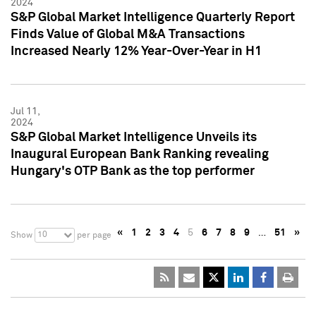
2024
S&P Global Market Intelligence Quarterly Report
Finds Value of Global M&A Transactions
Increased Nearly 12% Year-Over-Year in H1
Jul 11,
2024
S&P Global Market Intelligence Unveils its
Inaugural European Bank Ranking revealing
Hungary's OTP Bank as the top performer
«
1
2
3
4
5
6
7
8
9
…
51
»
10
Show
per page