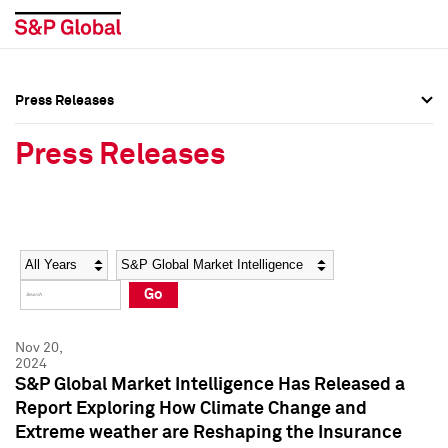
Press Releases
Press Overview
Press Overview
Press Releases
Press Releases
Press Releases
Media Contacts
Media Contacts
Year
Category
Keywords
Social Media Directory
Social Media Directory
Go
Press Kit
Press Kit
Nov 20,
2024
S&P Global Market Intelligence Has Released a
Report Exploring How Climate Change and
Extreme weather are Reshaping the Insurance