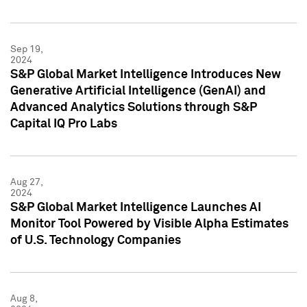
Sep 19,
2024
S&P Global Market Intelligence Introduces New
Generative Artificial Intelligence (GenAI) and
Advanced Analytics Solutions through S&P
Capital IQ Pro Labs
Aug 27,
2024
S&P Global Market Intelligence Launches AI
Monitor Tool Powered by Visible Alpha Estimates
of U.S. Technology Companies
Aug 8,