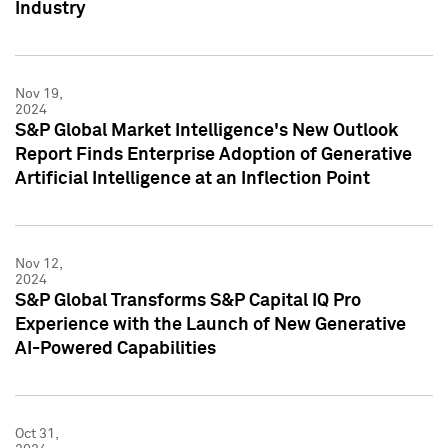
Industry
Nov 19,
2024
S&P Global Market Intelligence's New Outlook
Report Finds Enterprise Adoption of Generative
Artificial Intelligence at an Inflection Point
Nov 12,
2024
S&P Global Transforms S&P Capital IQ Pro
Experience with the Launch of New Generative
AI-Powered Capabilities
Oct 31,