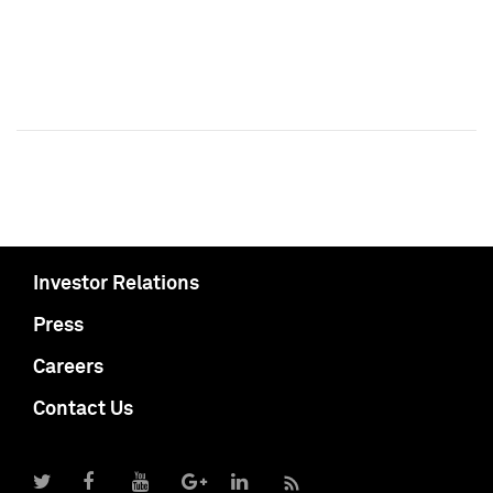
Investor Relations
Press
Careers
Contact Us