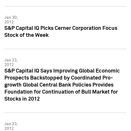
Jan 30,
2012
S&P Capital IQ Picks Cerner Corporation Focus
Stock of the Week
Jan 23,
2012
S&P Capital IQ Says Improving Global Economic
Prospects Backstopped by Coordinated Pro-
growth Global Central Bank Policies Provides
Foundation for Continuation of Bull Market for
Stocks in 2012
Jan 23,
2012