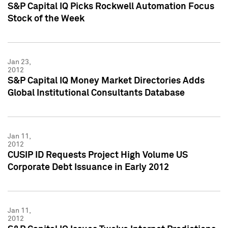
S&P Capital IQ Picks Rockwell Automation Focus
Stock of the Week
Jan 23,
2012
S&P Capital IQ Money Market Directories Adds
Global Institutional Consultants Database
Jan 11,
2012
CUSIP ID Requests Project High Volume US
Corporate Debt Issuance in Early 2012
Jan 11,
2012