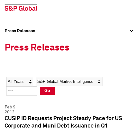
Press Releases
Press Overview
Press Overview
Press Releases
Press Releases
Press Releases
Media Contacts
Media Contacts
Year
Category
Keywords
Social Media Directory
Social Media Directory
Go
Press Kit
Press Kit
Feb 9,
2012
CUSIP ID Requests Project Steady Pace for US
Corporate and Muni Debt Issuance in Q1