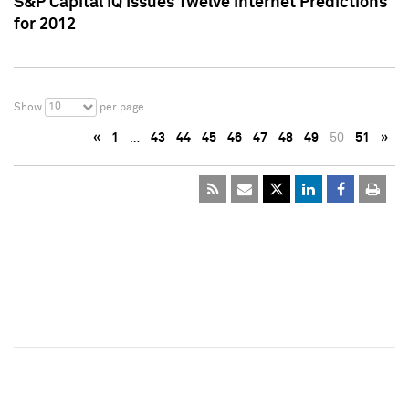
S&P Capital IQ Issues Twelve Internet Predictions
for 2012
10
Show
per page
«
1
…
43
44
45
46
47
48
49
50
51
»