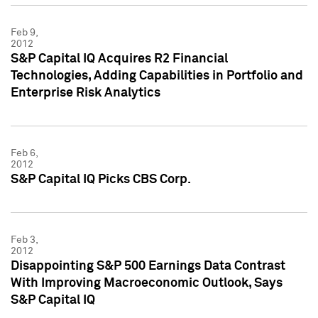
Feb 9,
2012
S&P Capital IQ Acquires R2 Financial
Technologies, Adding Capabilities in Portfolio and
Enterprise Risk Analytics
Feb 6,
2012
S&P Capital IQ Picks CBS Corp.
Feb 3,
2012
Disappointing S&P 500 Earnings Data Contrast
With Improving Macroeconomic Outlook, Says
S&P Capital IQ