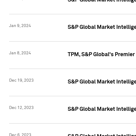
S&P Global Market Intellig
Jan 9, 2024
S&P Global Market Intellig
Jan 8, 2024
TPM, S&P Global's Premier
Dec 19, 2023
S&P Global Market Intellig
Dec 12, 2023
S&P Global Market Intellig
Dec 6, 2023