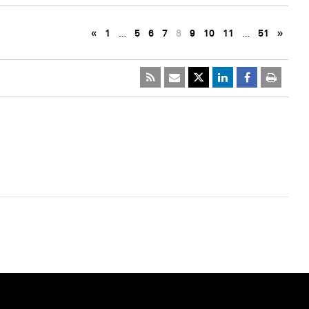
«
1
…
5
6
7
8
9
10
11
…
51
»