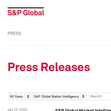
PRESS
Press Releases
Year
Category
Keywords
Jan 22, 2024