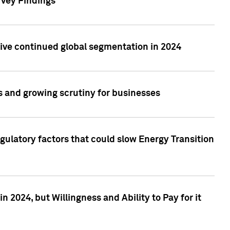
rvey Findings
rive continued global segmentation in 2024
s and growing scrutiny for businesses
gulatory factors that could slow Energy Transition
 2024, but Willingness and Ability to Pay for it