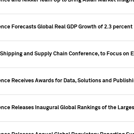
ence and Nikkei Team Up to Bring Asian Market Insigh
ence Forecasts Global Real GDP Growth of 2.3 percent 
 Shipping and Supply Chain Conference, to Focus on E
ence Receives Awards for Data, Solutions and Publish
ence Releases Inaugural Global Rankings of the Larges