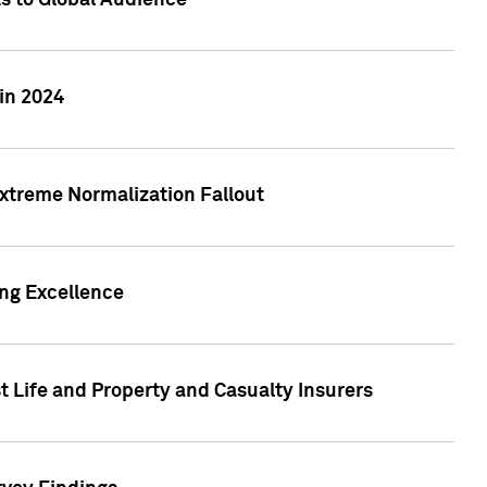
ts to Global Audience
in 2024
xtreme Normalization Fallout
ing Excellence
t Life and Property and Casualty Insurers