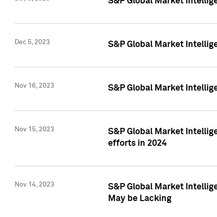
S&P Global Market Intelli
Dec 5, 2023
S&P Global Market Intellig
Nov 16, 2023
S&P Global Market Intellig
Nov 15, 2023
S&P Global Market Intellig
efforts in 2024
Nov 14, 2023
S&P Global Market Intellige
May be Lacking