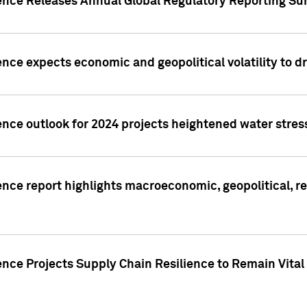
gence Releases Annual Global Regulatory Reporting Su
ence expects economic and geopolitical volatility to d
ence outlook for 2024 projects heightened water stres
ence report highlights macroeconomic, geopolitical, re
nce Projects Supply Chain Resilience to Remain Vital in