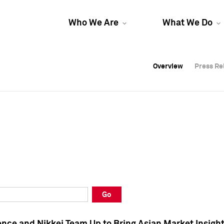
Who We Are
What We Do
Overview
Overview
Press Re
Press Re
Overview
Press Re
Go