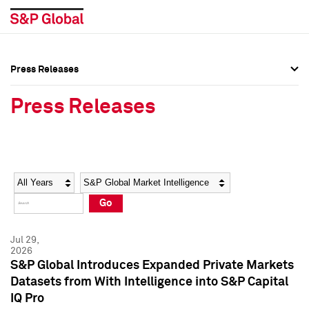
Press Releases
Press Overview
Press Overview
Press Releases
Press Releases
Press Releases
Media Contacts
Media Contacts
Year
Category
Keywords
Social Media Directory
Social Media Directory
Go
Press Kit
Press Kit
Jul 29,
2026
S&P Global Introduces Expanded Private Markets
Datasets from With Intelligence into S&P Capital
IQ Pro