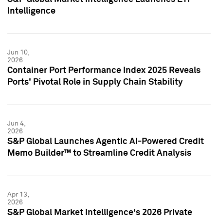
Intelligence
Jun 10,
2026
Container Port Performance Index 2025 Reveals
Ports' Pivotal Role in Supply Chain Stability
Jun 4,
2026
S&P Global Launches Agentic AI-Powered Credit
Memo Builder™ to Streamline Credit Analysis
Apr 13,
2026
S&P Global Market Intelligence's 2026 Private