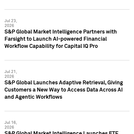
Jul 23,
2026
S&P Global Market Intelligence Partners with
Farsight to Launch AI-powered Financial
Workflow Capability for Capital IQ Pro
Jul 21,
2026
S&P Global Launches Adaptive Retrieval, Giving
Customers a New Way to Access Data Across AI
and Agentic Workflows
Jul 16,
2026
S&P Global Market Intelligence Launches ETF