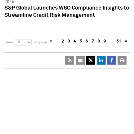
2025
S&P Global Launches WSO Compliance Insights to
Streamline Credit Risk Management
«
1
2
3
4
5
6
7
8
9
…
51
»
10
Show
per page