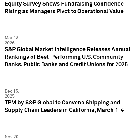
Equity Survey Shows Fundraising Confidence
Rising as Managers Pivot to Operational Value
Mar 18,
2026
S&P Global Market Intelligence Releases Annual
Rankings of Best-Performing U.S. Community
Banks, Public Banks and Credit Unions for 2025
Dec 15,
2025
TPM by S&P Global to Convene Shipping and
Supply Chain Leaders in California, March 1-4
Nov 20,