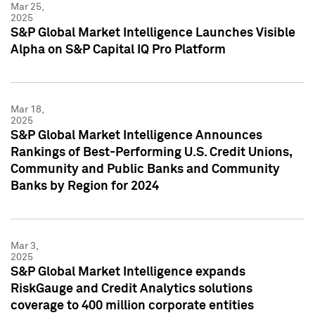
Mar 25,
2025
S&P Global Market Intelligence Launches Visible
Alpha on S&P Capital IQ Pro Platform
Mar 18,
2025
S&P Global Market Intelligence Announces
Rankings of Best-Performing U.S. Credit Unions,
Community and Public Banks and Community
Banks by Region for 2024
Mar 3,
2025
S&P Global Market Intelligence expands
RiskGauge and Credit Analytics solutions
coverage to 400 million corporate entities