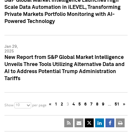
S&P Global Market Intelligence Launches High
Scale Data Automation in iLEVEL, Transforming
Private Markets Portfolio Monitoring with AI-
Powered Technology
Jan 29,
2025
New Report from S&P Global Market Intelligence
Unveils Three Tools Utilizing Alternative Data and
AI to Address Potential Trump Administration
Tariffs
«
1
2
3
4
5
6
7
8
9
…
51
»
10
Show
per page