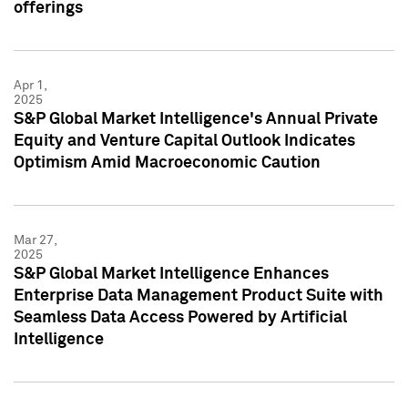
offerings
Apr 1,
2025
S&P Global Market Intelligence's Annual Private
Equity and Venture Capital Outlook Indicates
Optimism Amid Macroeconomic Caution
Mar 27,
2025
S&P Global Market Intelligence Enhances
Enterprise Data Management Product Suite with
Seamless Data Access Powered by Artificial
Intelligence