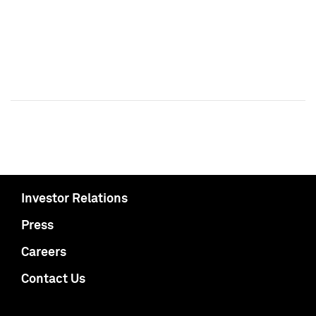
Investor Relations
Press
Careers
Contact Us