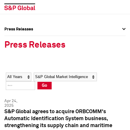
Press Releases
Press Overview
Press Overview
Press Releases
Press Releases
Press Releases
Media Contacts
Media Contacts
Year
Category
Keywords
Social Media Directory
Social Media Directory
Go
Press Kit
Press Kit
Apr 24,
2025
S&P Global agrees to acquire ORBCOMM's
Automatic Identification System business,
strengthening its supply chain and maritime