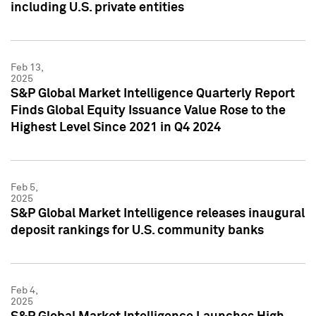
including U.S. private entities
Feb 13,
2025
S&P Global Market Intelligence Quarterly Report
Finds Global Equity Issuance Value Rose to the
Highest Level Since 2021 in Q4 2024
Feb 5,
2025
S&P Global Market Intelligence releases inaugural
deposit rankings for U.S. community banks
Feb 4,
2025