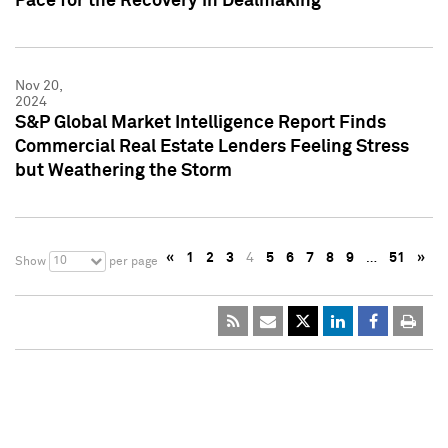
Pace for the Recovery in Dealmaking
Nov 20,
2024
S&P Global Market Intelligence Report Finds
Commercial Real Estate Lenders Feeling Stress
but Weathering the Storm
«
1
2
3
4
5
6
7
8
9
…
51
»
10
Show
per page