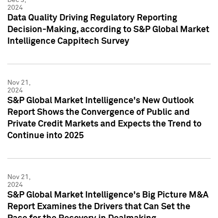
2024
Data Quality Driving Regulatory Reporting
Decision-Making, according to S&P Global Market
Intelligence Cappitech Survey
Nov 21,
2024
S&P Global Market Intelligence's New Outlook
Report Shows the Convergence of Public and
Private Credit Markets and Expects the Trend to
Continue into 2025
Nov 21,
2024
S&P Global Market Intelligence's Big Picture M&A
Report Examines the Drivers that Can Set the