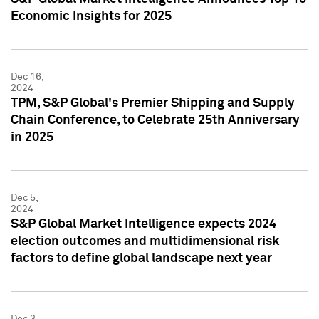
Economic Insights for 2025
Dec 16,
2024
TPM, S&P Global's Premier Shipping and Supply
Chain Conference, to Celebrate 25th Anniversary
in 2025
Dec 5,
2024
S&P Global Market Intelligence expects 2024
election outcomes and multidimensional risk
factors to define global landscape next year
Dec 3,