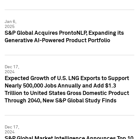
Jan 6,
2025
S&P Global Acquires ProntoNLP, Expanding its
Generative AI-Powered Product Portfolio
Dec 17,
2024
Expected Growth of U.S. LNG Exports to Support
Nearly 500,000 Jobs Annually and Add $1.3
Trillion to United States Gross Domestic Product
Through 2040, New S&P Global Study Finds
Dec 17,
2024
S&P Global Market Intelligence Announces Top 10