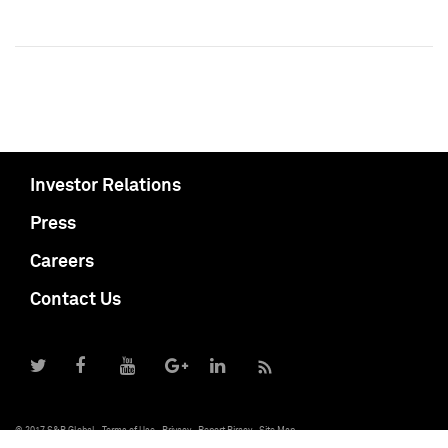
Investor Relations
Press
Careers
Contact Us
© 2017 S&P Global
Terms of Use
Privacy
Report Piracy
Site Map