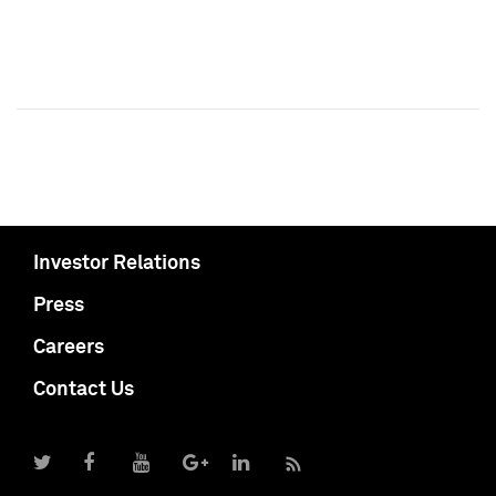
Investor Relations
Press
Careers
Contact Us