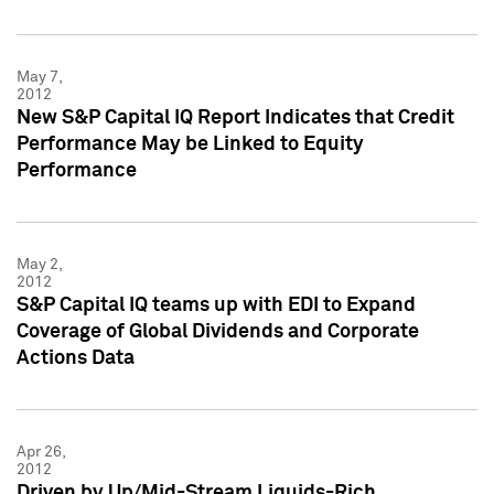
May 7,
2012
New S&P Capital IQ Report Indicates that Credit
Performance May be Linked to Equity
Performance
May 2,
2012
S&P Capital IQ teams up with EDI to Expand
Coverage of Global Dividends and Corporate
Actions Data
Apr 26,
2012
Driven by Up/Mid-Stream Liquids-Rich