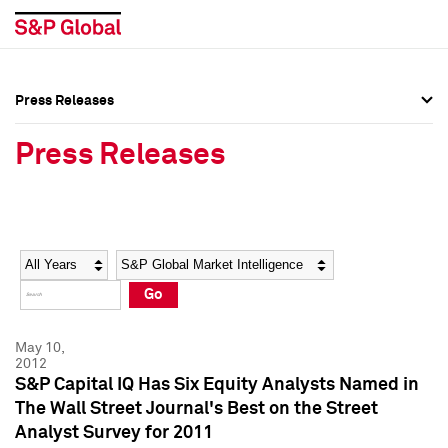
Press Releases
Press Overview
Press Overview
Press Releases
Press Releases
Press Releases
Media Contacts
Media Contacts
Year
Category
Keywords
Social Media Directory
Social Media Directory
Go
Press Kit
Press Kit
May 10,
2012
S&P Capital IQ Has Six Equity Analysts Named in
The Wall Street Journal's Best on the Street
Analyst Survey for 2011