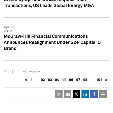
Transactions, US Leads Global Energy M&A
Apr 11,
2012
McGraw-Hill Financial Communications
Announces Realignment Under S&P Capital IQ
Brand
5
Show
per page
«
1
…
92
93
94
95
96
97
98
…
101
»