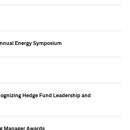
h Annual Energy Symposium
cognizing Hedge Fund Leadership and
ing Manager Awards