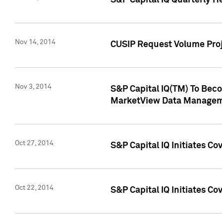
S&P Capital IQ Quarterly H
Nov 14, 2014
CUSIP Request Volume Proj
Nov 3, 2014
S&P Capital IQ(TM) To Beco
MarketView Data Managem
Oct 27, 2014
S&P Capital IQ Initiates C
Oct 22, 2014
S&P Capital IQ Initiates C