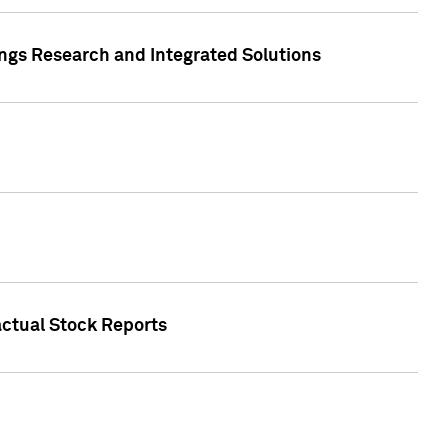
ngs Research and Integrated Solutions
actual Stock Reports