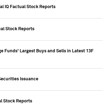
al IQ Factual Stock Reports
ual Stock Reports
e Funds' Largest Buys and Sells in Latest 13F
Securities Issuance
al Stock Reports