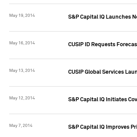
May 19, 2014
S&P Capital IQ Launches N
May 16, 2014
CUSIP ID Requests Forecast
May 13, 2014
CUSIP Global Services Lau
May 12, 2014
S&P Capital IQ Initiates C
May 7, 2014
S&P Capital IQ Improves P