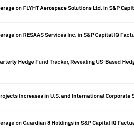
overage on FLYHT Aerospace Solutions Ltd. in S&P Capit
overage on RESAAS Services Inc. in S&P Capital IQ Fact
arterly Hedge Fund Tracker, Revealing US-Based Hedg
ojects Increases in U.S. and International Corporate 
overage on Guardian 8 Holdings in S&P Capital IQ Factu