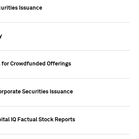
urities Issuance
y
s for Crowdfunded Offerings
orporate Securities Issuance
ital IQ Factual Stock Reports