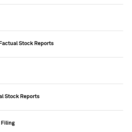
 Factual Stock Reports
ual Stock Reports
Filing