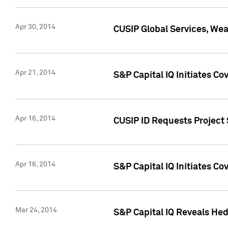
Apr 30, 2014
CUSIP Global Services, We
Apr 21, 2014
S&P Capital IQ Initiates C
Apr 16, 2014
CUSIP ID Requests Project 
Apr 16, 2014
S&P Capital IQ Initiates Co
Mar 24, 2014
S&P Capital IQ Reveals Hed