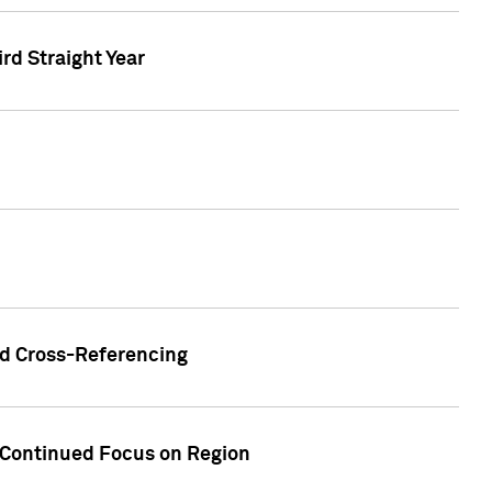
ird Straight Year
nd Cross-Referencing
f Continued Focus on Region