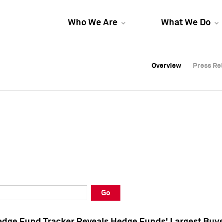
Who We Are
What We Do
Overview
Overview
Press Re
Press Re
Overview
Press Re
Go