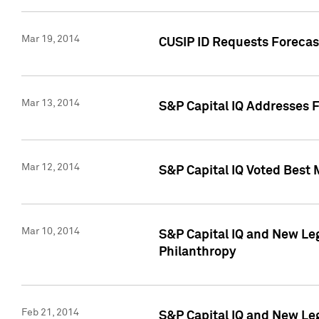
Mar 19, 2014
CUSIP ID Requests Forecast
Mar 13, 2014
S&P Capital IQ Addresses 
Mar 12, 2014
S&P Capital IQ Voted Best 
Mar 10, 2014
S&P Capital IQ and New L
Philanthropy
Feb 21, 2014
S&P Capital IQ and New Le