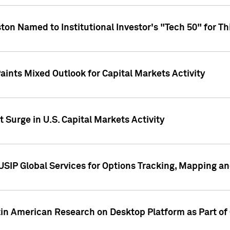
ton Named to Institutional Investor's "Tech 50" for Th
ints Mixed Outlook for Capital Markets Activity
 Surge in U.S. Capital Markets Activity
USIP Global Services for Options Tracking, Mapping a
tin American Research on Desktop Platform as Part o