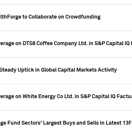
althForge to Collaborate on Crowdfunding
overage on DTS8 Coffee Company Ltd. in S&P Capital IQ
Steady Uptick in Global Capital Markets Activity
verage on White Energy Co Ltd. in S&P Capital IQ Fact
ge Fund Sectors' Largest Buys and Sells in Latest 13F 