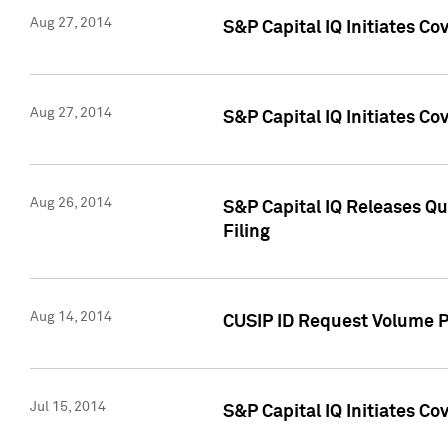
Aug 27, 2014
S&P Capital IQ Initiates C
Aug 27, 2014
S&P Capital IQ Initiates C
Aug 26, 2014
S&P Capital IQ Releases Qu
Filing
Aug 14, 2014
CUSIP ID Request Volume Pr
Jul 15, 2014
S&P Capital IQ Initiates C