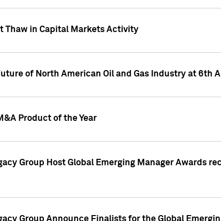
 Thaw in Capital Markets Activity
Future of North American Oil and Gas Industry at 6t
M&A Product of the Year
egacy Group Host Global Emerging Manager Awards re
gacy Group Announce Finalists for the Global Emerg