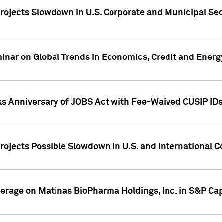
rojects Slowdown in U.S. Corporate and Municipal Sec
ar on Global Trends in Economics, Credit and Energ
ks Anniversary of JOBS Act with Fee-Waived CUSIP ID
ojects Possible Slowdown in U.S. and International C
overage on Matinas BioPharma Holdings, Inc. in S&P Cap