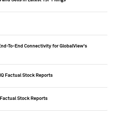
nd Sells in Latest 13F Filings
End-To-End Connectivity for GlobalView's
 IQ Factual Stock Reports
 Factual Stock Reports