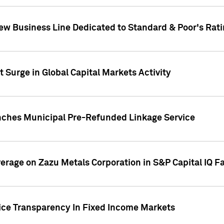
ew Business Line Dedicated to Standard & Poor's Rati
 Surge in Global Capital Markets Activity
nches Municipal Pre-Refunded Linkage Service
overage on Zazu Metals Corporation in S&P Capital IQ F
rice Transparency In Fixed Income Markets