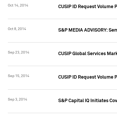
Oct 14, 2014
CUSIP ID Request Volume P
Oct 8, 2014
S&P MEDIA ADVISORY: Semin
Sep 23, 2014
CUSIP Global Services Mar
Sep 15, 2014
CUSIP ID Request Volume Pr
Sep 3, 2014
S&P Capital IQ Initiates C