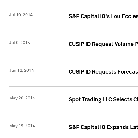
Jul 10, 2014
S&P Capital IQ's Lou Eccles
Jul 9, 2014
CUSIP ID Request Volume Pa
Jun 12, 2014
CUSIP ID Requests Forecast
May 20, 2014
Spot Trading LLC Selects C
May 19, 2014
S&P Capital IQ Expands La