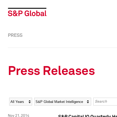
PRESS
Press Releases
Year
Category
Keywords
Nov 21, 2014