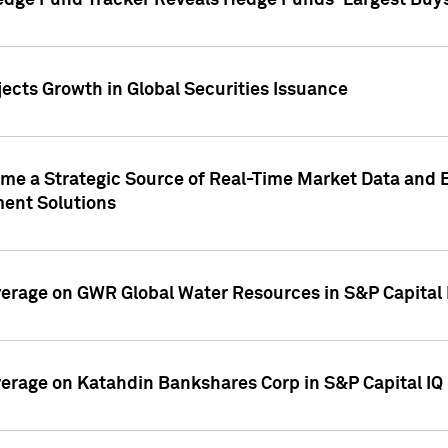
edge Fund Tracker Reveals Hedge Funds' Largest Buys a
ects Growth in Global Securities Issuance
me a Strategic Source of Real-Time Market Data and 
ent Solutions
overage on GWR Global Water Resources in S&P Capital
overage on Katahdin Bankshares Corp in S&P Capital IQ