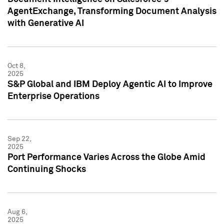
AgentExchange, Transforming Document Analysis
with Generative AI
Oct 8,
2025
S&P Global and IBM Deploy Agentic AI to Improve
Enterprise Operations
Sep 22,
2025
Port Performance Varies Across the Globe Amid
Continuing Shocks
Aug 6,
2025