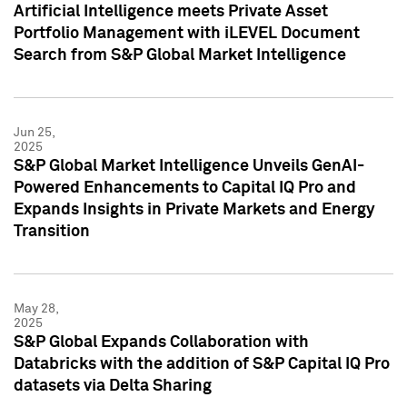
Artificial Intelligence meets Private Asset
Portfolio Management with iLEVEL Document
Search from S&P Global Market Intelligence
Jun 25,
2025
S&P Global Market Intelligence Unveils GenAI-
Powered Enhancements to Capital IQ Pro and
Expands Insights in Private Markets and Energy
Transition
May 28,
2025
S&P Global Expands Collaboration with
Databricks with the addition of S&P Capital IQ Pro
datasets via Delta Sharing