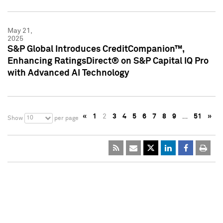
May 21,
2025
S&P Global Introduces CreditCompanion™,
Enhancing RatingsDirect® on S&P Capital IQ Pro
with Advanced AI Technology
«
1
2
3
4
5
6
7
8
9
…
51
»
10
Show
per page