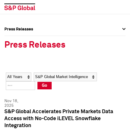
Press Releases
Press Overview
Press Overview
Press Releases
Press Releases
Press Releases
Media Contacts
Media Contacts
Year
Category
Keywords
Social Media Directory
Social Media Directory
Go
Press Kit
Press Kit
Nov 18,
2025
S&P Global Accelerates Private Markets Data
Access with No-Code iLEVEL Snowflake
Integration