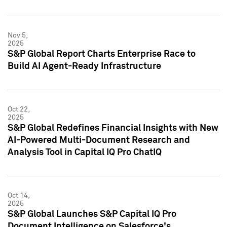
Nov 5,
2025
S&P Global Report Charts Enterprise Race to
Build AI Agent-Ready Infrastructure
Oct 22,
2025
S&P Global Redefines Financial Insights with New
AI-Powered Multi-Document Research and
Analysis Tool in Capital IQ Pro ChatIQ
Oct 14,
2025
S&P Global Launches S&P Capital IQ Pro
Document Intelligence on Salesforce's