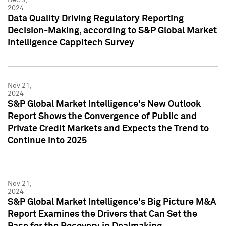
2024
Data Quality Driving Regulatory Reporting
Decision-Making, according to S&P Global Market
Intelligence Cappitech Survey
Nov 21,
2024
S&P Global Market Intelligence's New Outlook
Report Shows the Convergence of Public and
Private Credit Markets and Expects the Trend to
Continue into 2025
Nov 21,
2024
S&P Global Market Intelligence's Big Picture M&A
Report Examines the Drivers that Can Set the