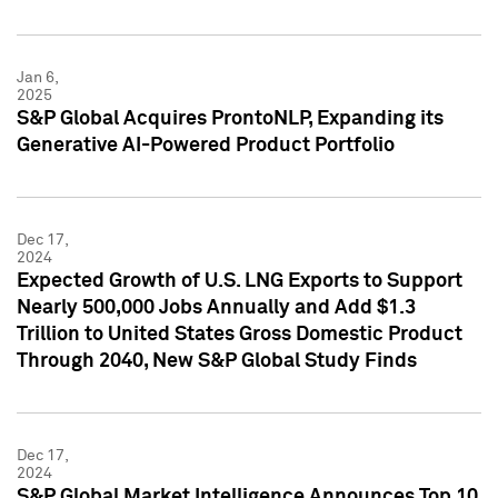
Jan 6,
2025
S&P Global Acquires ProntoNLP, Expanding its
Generative AI-Powered Product Portfolio
Dec 17,
2024
Expected Growth of U.S. LNG Exports to Support
Nearly 500,000 Jobs Annually and Add $1.3
Trillion to United States Gross Domestic Product
Through 2040, New S&P Global Study Finds
Dec 17,
2024
S&P Global Market Intelligence Announces Top 10