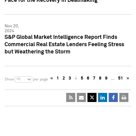
Pace for the Recovery in Dealmaking
Nov 20,
2024
S&P Global Market Intelligence Report Finds
Commercial Real Estate Lenders Feeling Stress
but Weathering the Storm
«
1
2
3
4
5
6
7
8
9
…
51
»
10
Show
per page