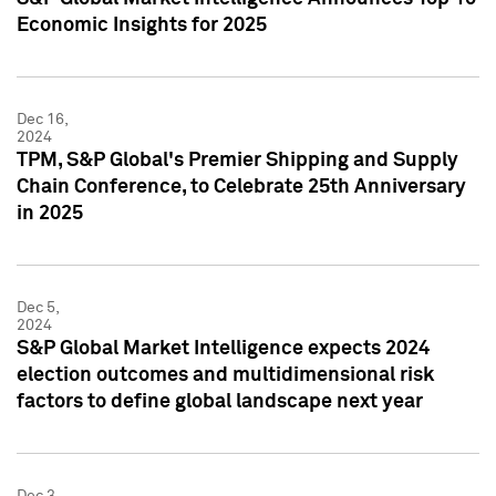
Economic Insights for 2025
Dec 16,
2024
TPM, S&P Global's Premier Shipping and Supply
Chain Conference, to Celebrate 25th Anniversary
in 2025
Dec 5,
2024
S&P Global Market Intelligence expects 2024
election outcomes and multidimensional risk
factors to define global landscape next year
Dec 3,