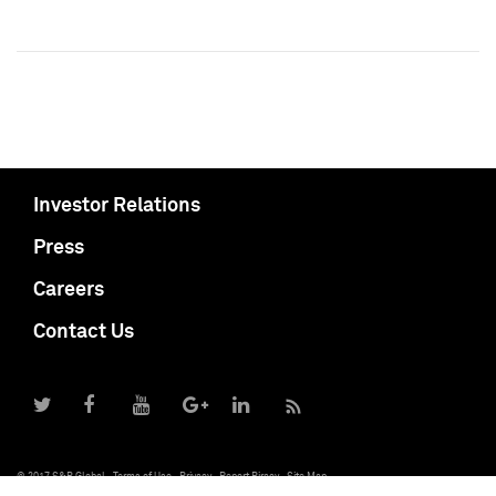
Investor Relations
Press
Careers
Contact Us
© 2017 S&P Global
Terms of Use
Privacy
Report Piracy
Site Map