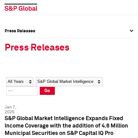
Press Releases
Press Overview
Press Overview
Press Releases
Press Releases
Press Releases
Media Contacts
Media Contacts
Year
Category
Keywords
Social Media Directory
Social Media Directory
Go
Press Kit
Press Kit
Jan 7,
2025
S&P Global Market Intelligence Expands Fixed
Income Coverage with the addition of 4.6 Million
Municipal Securities on S&P Capital IQ Pro