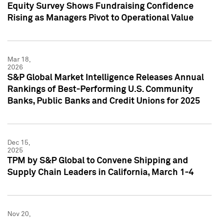
Equity Survey Shows Fundraising Confidence
Rising as Managers Pivot to Operational Value
Mar 18,
2026
S&P Global Market Intelligence Releases Annual
Rankings of Best-Performing U.S. Community
Banks, Public Banks and Credit Unions for 2025
Dec 15,
2025
TPM by S&P Global to Convene Shipping and
Supply Chain Leaders in California, March 1-4
Nov 20,