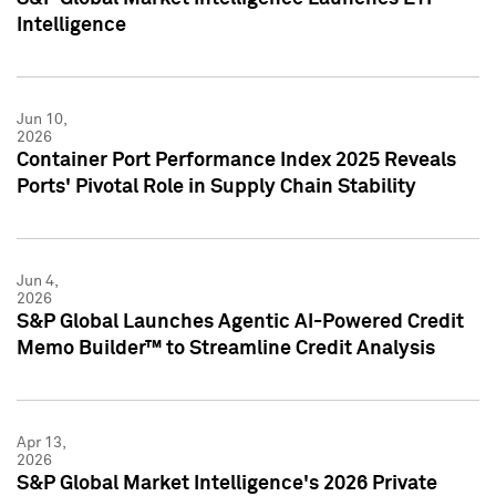
Intelligence
Jun 10,
2026
Container Port Performance Index 2025 Reveals
Ports' Pivotal Role in Supply Chain Stability
Jun 4,
2026
S&P Global Launches Agentic AI-Powered Credit
Memo Builder™ to Streamline Credit Analysis
Apr 13,
2026
S&P Global Market Intelligence's 2026 Private