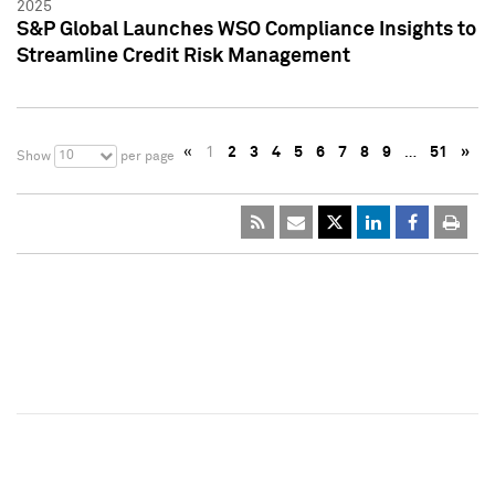
2025
S&P Global Launches WSO Compliance Insights to
Streamline Credit Risk Management
«
1
2
3
4
5
6
7
8
9
…
51
»
10
Show
per page