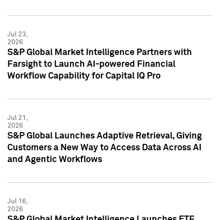
Jul 23,
2026
S&P Global Market Intelligence Partners with
Farsight to Launch AI-powered Financial
Workflow Capability for Capital IQ Pro
Jul 21,
2026
S&P Global Launches Adaptive Retrieval, Giving
Customers a New Way to Access Data Across AI
and Agentic Workflows
Jul 16,
2026
S&P Global Market Intelligence Launches ETF