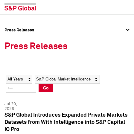
Press Releases
Press Overview
Press Overview
Press Releases
Press Releases
Press Releases
Media Contacts
Media Contacts
Year
Category
Keywords
Social Media Directory
Social Media Directory
Go
Press Kit
Press Kit
Jul 29,
2026
S&P Global Introduces Expanded Private Markets
Datasets from With Intelligence into S&P Capital
IQ Pro