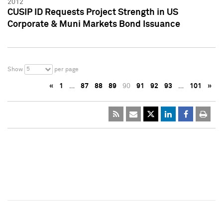
2012
CUSIP ID Requests Project Strength in US
Corporate & Muni Markets Bond Issuance
5
Show
per page
«
1
…
87
88
89
90
91
92
93
…
101
»