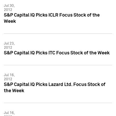
Jul 30,
2012
S&P Capital IQ Picks ICLR Focus Stock of the
Week
Jul 23,
2012
S&P Capital IQ Picks ITC Focus Stock of the Week
Jul 16,
2012
S&P Capital IQ Picks Lazard Ltd. Focus Stock of
the Week
Jul 16,