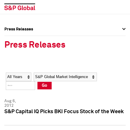
Press Releases
Press Overview
Press Overview
Press Releases
Press Releases
Press Releases
Media Contacts
Media Contacts
Year
Category
Keywords
Social Media Directory
Social Media Directory
Go
Press Kit
Press Kit
Aug 6,
2012
S&P Capital IQ Picks BKI Focus Stock of the Week