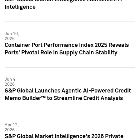
Intelligence
Jun 10,
2026
Container Port Performance Index 2025 Reveals
Ports' Pivotal Role in Supply Chain Stability
Jun 4,
2026
S&P Global Launches Agentic AI-Powered Credit
Memo Builder™ to Streamline Credit Analysis
Apr 13,
2026
S&P Global Market Intelligence's 2026 Private