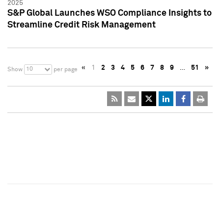
2025
S&P Global Launches WSO Compliance Insights to
Streamline Credit Risk Management
«
1
2
3
4
5
6
7
8
9
…
51
»
10
Show
per page