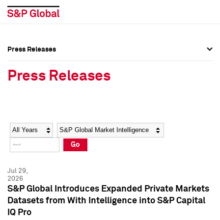
Press Releases
Press Overview
Press Overview
Press Releases
Press Releases
Press Releases
Media Contacts
Media Contacts
Year
Category
Keywords
Social Media Directory
Social Media Directory
Go
Press Kit
Press Kit
Jul 29,
2026
S&P Global Introduces Expanded Private Markets
Datasets from With Intelligence into S&P Capital
IQ Pro