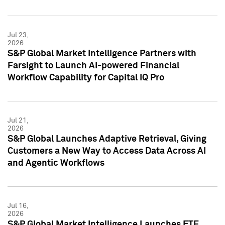
Jul 23,
2026
S&P Global Market Intelligence Partners with
Farsight to Launch AI-powered Financial
Workflow Capability for Capital IQ Pro
Jul 21,
2026
S&P Global Launches Adaptive Retrieval, Giving
Customers a New Way to Access Data Across AI
and Agentic Workflows
Jul 16,
2026
S&P Global Market Intelligence Launches ETF