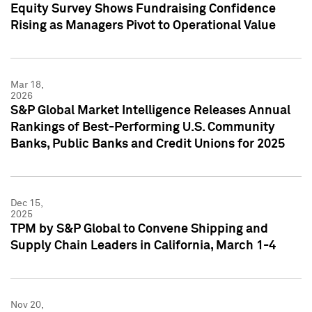
Equity Survey Shows Fundraising Confidence
Rising as Managers Pivot to Operational Value
Mar 18,
2026
S&P Global Market Intelligence Releases Annual
Rankings of Best-Performing U.S. Community
Banks, Public Banks and Credit Unions for 2025
Dec 15,
2025
TPM by S&P Global to Convene Shipping and
Supply Chain Leaders in California, March 1-4
Nov 20,