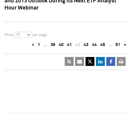
and 2013 Outlook During Its Next ETF Analyst
Hour Webinar
10
Show
per page
«
1
…
39
40
41
42
43
44
45
…
51
»