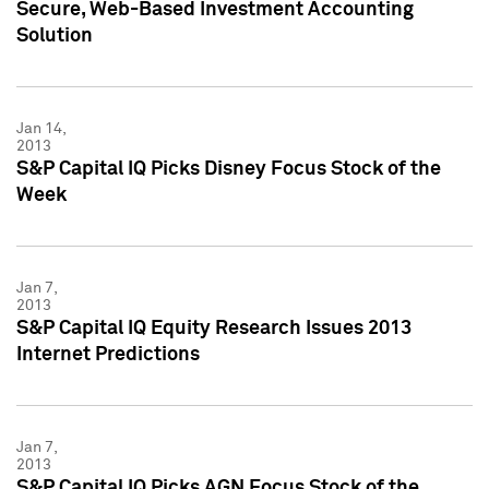
Secure, Web-Based Investment Accounting
Solution
Jan 14,
2013
S&P Capital IQ Picks Disney Focus Stock of the
Week
Jan 7,
2013
S&P Capital IQ Equity Research Issues 2013
Internet Predictions
Jan 7,
2013
S&P Capital IQ Picks AGN Focus Stock of the