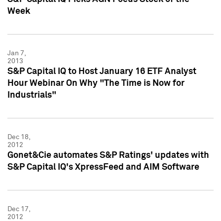
Week
Jan 7,
2013
S&P Capital IQ to Host January 16 ETF Analyst
Hour Webinar On Why "The Time is Now for
Industrials"
Dec 18,
2012
Gonet&Cie automates S&P Ratings' updates with
S&P Capital IQ's XpressFeed and AIM Software
Dec 17,
2012