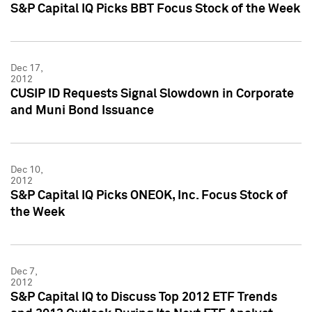
S&P Capital IQ Picks BBT Focus Stock of the Week
Dec 17,
2012
CUSIP ID Requests Signal Slowdown in Corporate
and Muni Bond Issuance
Dec 10,
2012
S&P Capital IQ Picks ONEOK, Inc. Focus Stock of
the Week
Dec 7,
2012
S&P Capital IQ to Discuss Top 2012 ETF Trends