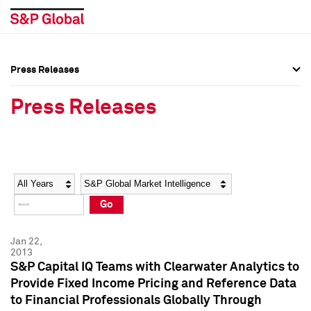
Press Releases
Press Overview
Press Overview
Press Releases
Press Releases
Press Releases
Media Contacts
Media Contacts
Year
Category
Keywords
Social Media Directory
Social Media Directory
Go
Press Kit
Press Kit
Jan 22,
2013
S&P Capital IQ Teams with Clearwater Analytics to
Provide Fixed Income Pricing and Reference Data
to Financial Professionals Globally Through