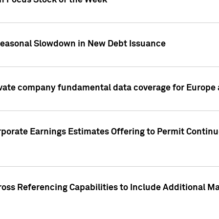
on Focus Stock of the Week
Seasonal Slowdown in New Debt Issuance
ivate company fundamental data coverage for Europe
porate Earnings Estimates Offering to Permit Continu
oss Referencing Capabilities to Include Additional Ma