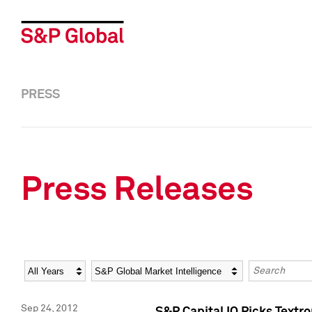
PRESS
Press Releases
Year
Category
Keywords
Sep 24, 2012