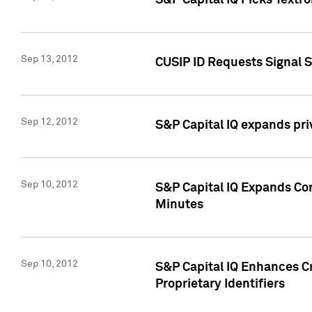
S&P Capital IQ Picks Textr
Sep 13, 2012
CUSIP ID Requests Signal 
Sep 12, 2012
S&P Capital IQ expands pr
Sep 10, 2012
S&P Capital IQ Expands Cor
Minutes
Sep 10, 2012
S&P Capital IQ Enhances Cr
Proprietary Identifiers