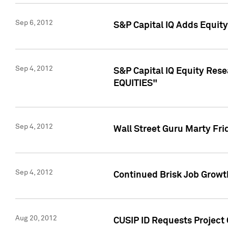
Sep 6, 2012
S&P Capital IQ Adds Equit
Sep 4, 2012
S&P Capital IQ Equity Re
EQUITIES"
Sep 4, 2012
Wall Street Guru Marty Fri
Sep 4, 2012
Continued Brisk Job Growth
Aug 20, 2012
CUSIP ID Requests Project 