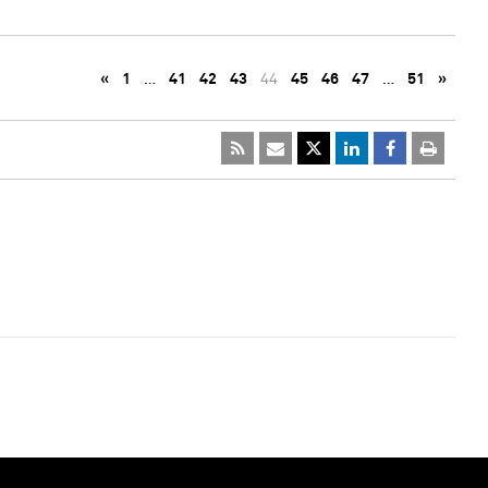
«
1
…
41
42
43
44
45
46
47
…
51
»