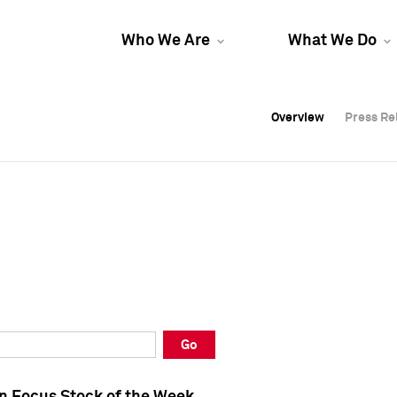
Who We Are
What We Do
Overview
Overview
Press Re
Press Re
Overview
Press Re
Go