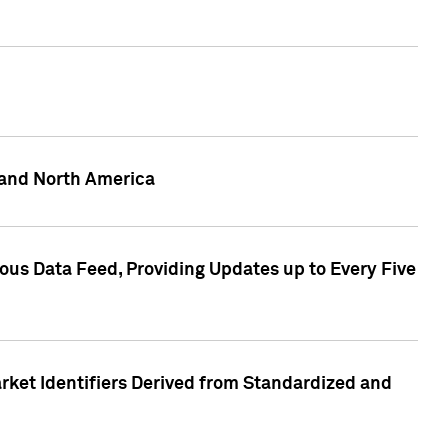
 and North America
ous Data Feed, Providing Updates up to Every Five
rket Identifiers Derived from Standardized and