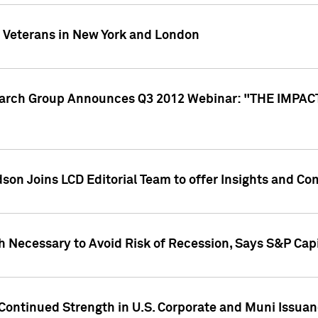
y Veterans in New York and London
search Group Announces Q3 2012 Webinar: "THE IMP
dson Joins LCD Editorial Team to offer Insights and 
 Necessary to Avoid Risk of Recession, Says S&P Capi
Continued Strength in U.S. Corporate and Muni Issua