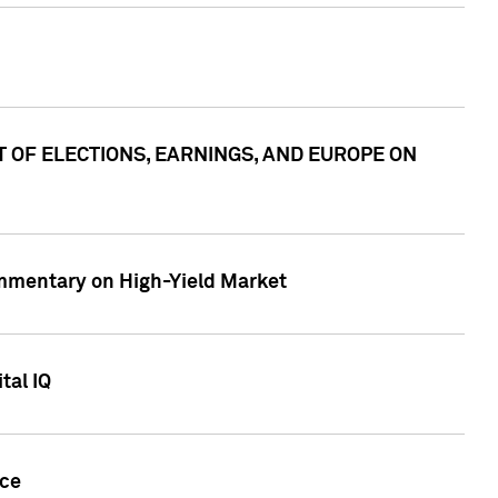
ACT OF ELECTIONS, EARNINGS, AND EUROPE ON
Commentary on High-Yield Market
tal IQ
nce