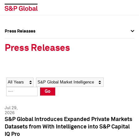
Press Releases
Press Overview
Press Overview
Press Releases
Press Releases
Press Releases
Media Contacts
Media Contacts
Year
Category
Keywords
Social Media Directory
Social Media Directory
Go
Press Kit
Press Kit
Jul 29,
2026
S&P Global Introduces Expanded Private Markets
Datasets from With Intelligence into S&P Capital
IQ Pro