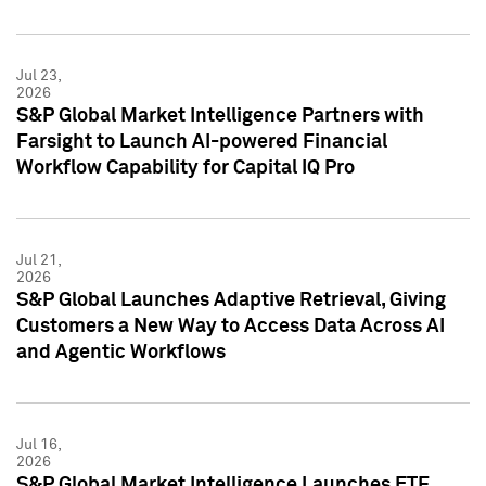
Jul 23,
2026
S&P Global Market Intelligence Partners with
Farsight to Launch AI-powered Financial
Workflow Capability for Capital IQ Pro
Jul 21,
2026
S&P Global Launches Adaptive Retrieval, Giving
Customers a New Way to Access Data Across AI
and Agentic Workflows
Jul 16,
2026
S&P Global Market Intelligence Launches ETF