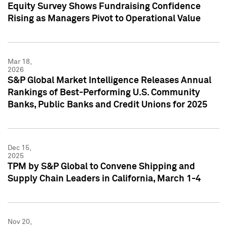
Equity Survey Shows Fundraising Confidence
Rising as Managers Pivot to Operational Value
Mar 18,
2026
S&P Global Market Intelligence Releases Annual
Rankings of Best-Performing U.S. Community
Banks, Public Banks and Credit Unions for 2025
Dec 15,
2025
TPM by S&P Global to Convene Shipping and
Supply Chain Leaders in California, March 1-4
Nov 20,