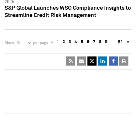
2025
S&P Global Launches WSO Compliance Insights to
Streamline Credit Risk Management
«
1
2
3
4
5
6
7
8
9
…
51
»
10
Show
per page