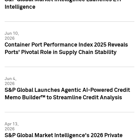
Intelligence
Jun 10,
2026
Container Port Performance Index 2025 Reveals
Ports' Pivotal Role in Supply Chain Stability
Jun 4,
2026
S&P Global Launches Agentic AI-Powered Credit
Memo Builder™ to Streamline Credit Analysis
Apr 13,
2026
S&P Global Market Intelligence's 2026 Private