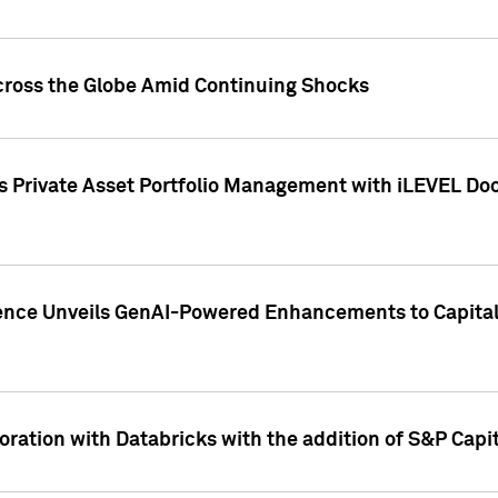
cross the Globe Amid Continuing Shocks
eets Private Asset Portfolio Management with iLEVEL 
ence Unveils GenAI-Powered Enhancements to Capital 
ration with Databricks with the addition of S&P Capita