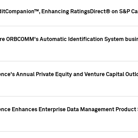
ditCompanion™, Enhancing RatingsDirect® on S&P Cap
ire ORBCOMM's Automatic Identification System busin
gence's Annual Private Equity and Venture Capital O
gence Enhances Enterprise Data Management Product 