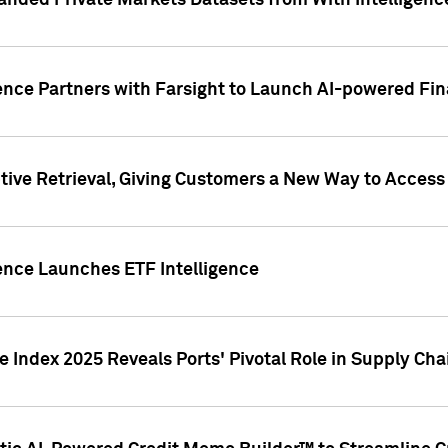
nded Private Markets Datasets from With Intelligence
ence Partners with Farsight to Launch AI-powered Fina
ive Retrieval, Giving Customers a New Way to Access
ence Launches ETF Intelligence
 Index 2025 Reveals Ports' Pivotal Role in Supply Chai