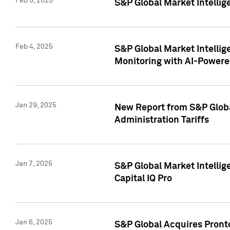
Feb 5, 2025
S&P Global Market Intellig
Feb 4, 2025
S&P Global Market Intellig
Monitoring with AI-Power
Jan 29, 2025
New Report from S&P Global
Administration Tariffs
Jan 7, 2025
S&P Global Market Intellig
Capital IQ Pro
Jan 6, 2025
S&P Global Acquires Pronto