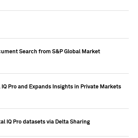
Document Search from S&P Global Market
IQ Pro and Expands Insights in Private Markets
l IQ Pro datasets via Delta Sharing