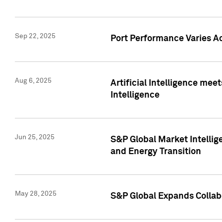
Sep 22, 2025
Port Performance Varies A
Aug 6, 2025
Artificial Intelligence m
Intelligence
Jun 25, 2025
S&P Global Market Intellig
and Energy Transition
May 28, 2025
S&P Global Expands Collabo