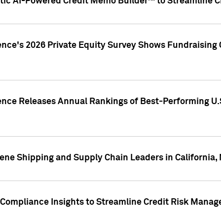
ic AI-Powered Credit Memo Builder™ to Streamline Cr
ence's 2026 Private Equity Survey Shows Fundraising 
gence Releases Annual Rankings of Best-Performing U
ene Shipping and Supply Chain Leaders in California,
Compliance Insights to Streamline Credit Risk Mana