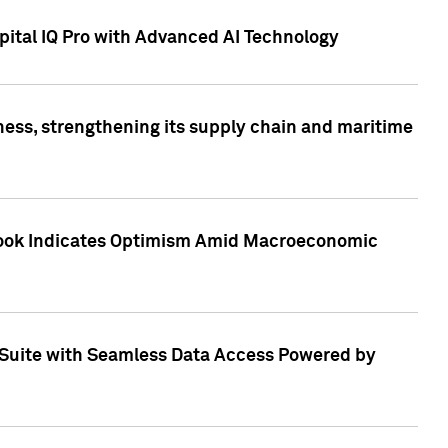
ital IQ Pro with Advanced AI Technology
ess, strengthening its supply chain and maritime
utlook Indicates Optimism Amid Macroeconomic
Suite with Seamless Data Access Powered by