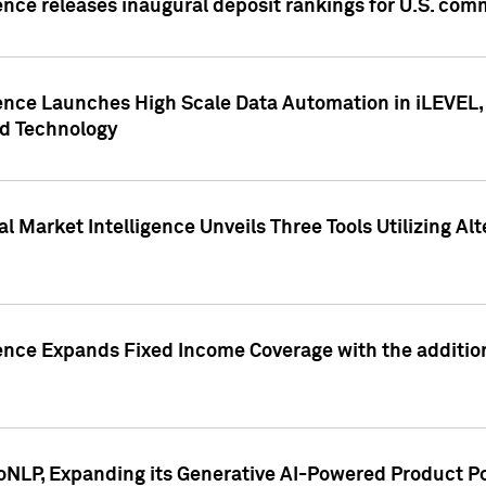
ence releases inaugural deposit rankings for U.S. co
ence Launches High Scale Data Automation in iLEVEL, 
ed Technology
 Market Intelligence Unveils Three Tools Utilizing Al
ence Expands Fixed Income Coverage with the addition 
NLP, Expanding its Generative AI-Powered Product Po