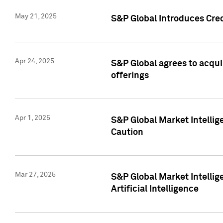
May 21, 2025
S&P Global Introduces Cre
Apr 24, 2025
S&P Global agrees to acqu
offerings
Apr 1, 2025
S&P Global Market Intelli
Caution
Mar 27, 2025
S&P Global Market Intelli
Artificial Intelligence