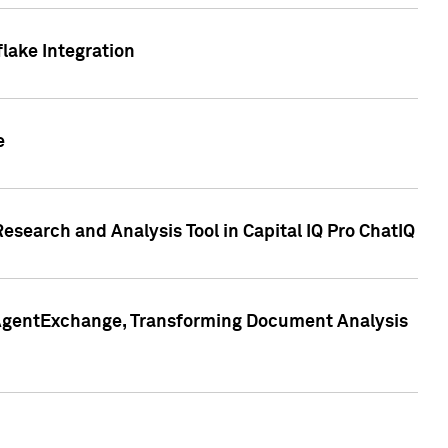
lake Integration
e
search and Analysis Tool in Capital IQ Pro ChatIQ
s AgentExchange, Transforming Document Analysis