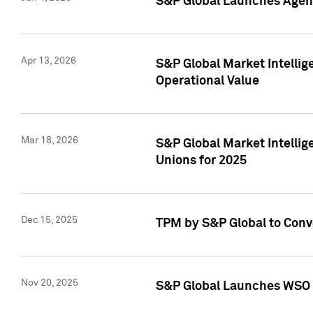
S&P Global Launches Agent
Apr 13, 2026
S&P Global Market Intellig
Operational Value
Mar 18, 2026
S&P Global Market Intelli
Unions for 2025
Dec 15, 2025
TPM by S&P Global to Conv
Nov 20, 2025
S&P Global Launches WSO 