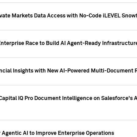
ivate Markets Data Access with No-Code iLEVEL Snowf
nterprise Race to Build AI Agent-Ready Infrastructur
cial Insights with New AI-Powered Multi-Document Re
apital IQ Pro Document Intelligence on Salesforce'
Agentic AI to Improve Enterprise Operations