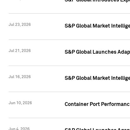
S&P Global Introduces Expa
Jul 23, 2026
S&P Global Market Intellig
Jul 21, 2026
S&P Global Launches Adapt
Jul 16, 2026
S&P Global Market Intellig
Jun 10, 2026
Container Port Performance
Jun 4, 2026