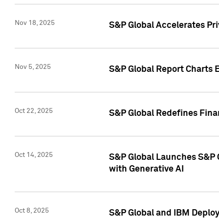
Nov 18, 2025
S&P Global Accelerates Pr
Nov 5, 2025
S&P Global Report Charts E
Oct 22, 2025
S&P Global Redefines Finan
Oct 14, 2025
S&P Global Launches S&P C
with Generative AI
Oct 8, 2025
S&P Global and IBM Deploy 