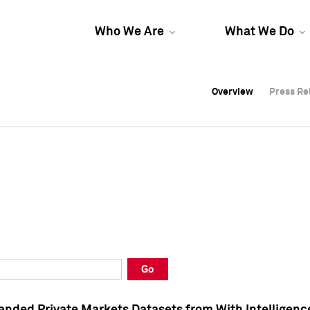
Who We Are
What We Do
Overview
Overview
Press Re
Press Re
Overview
Press Re
Go