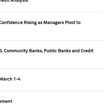
edit Analysis
Confidence Rising as Managers Pivot to
.S. Community Banks, Public Banks and Credit
 March 1-4
gement