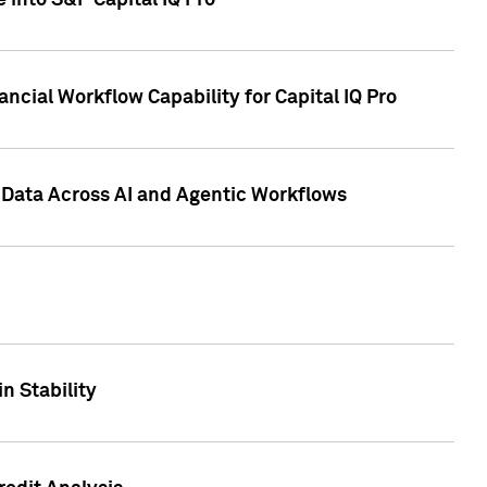
 into S&P Capital IQ Pro
ncial Workflow Capability for Capital IQ Pro
 Data Across AI and Agentic Workflows
n Stability