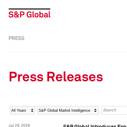
PRESS
Press Releases
Year
Category
Keywords
Jul 29, 2026