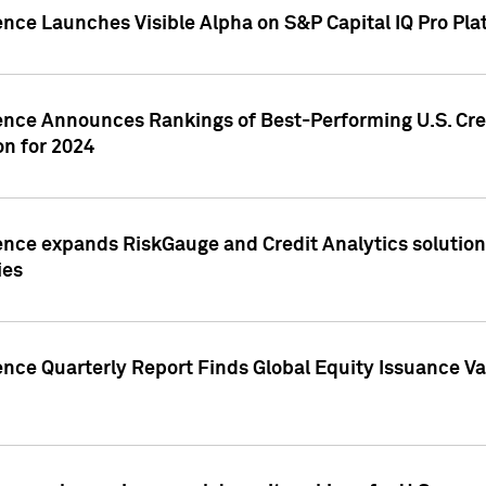
ence Launches Visible Alpha on S&P Capital IQ Pro Pla
gence Announces Rankings of Best-Performing U.S. Cr
n for 2024
ence expands RiskGauge and Credit Analytics solutions
ies
ence Quarterly Report Finds Global Equity Issuance Va