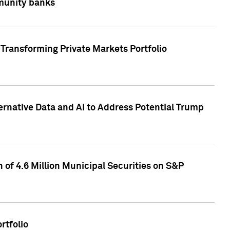
mmunity banks
Transforming Private Markets Portfolio
ternative Data and AI to Address Potential Trump
of 4.6 Million Municipal Securities on S&P
rtfolio