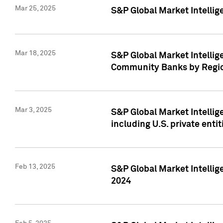
Mar 25, 2025
S&P Global Market Intellig
Mar 18, 2025
S&P Global Market Intelli
Community Banks by Regio
Mar 3, 2025
S&P Global Market Intellig
including U.S. private entit
Feb 13, 2025
S&P Global Market Intellig
2024