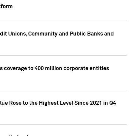
tform
edit Unions, Community and Public Banks and
 coverage to 400 million corporate entities
lue Rose to the Highest Level Since 2021 in Q4