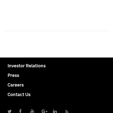
Investor Relations
Press
Careers
Contact Us