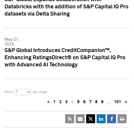
Databricks with the addition of S&P Capital IQ Pro
datasets via Delta Sharing
May 21,
2025
S&P Global Introduces CreditCompanion™,
Enhancing RatingsDirect® on S&P Capital IQ Pro
with Advanced AI Technology
5
Show
per page
«
1
2
3
4
5
6
7
8
9
…
101
»