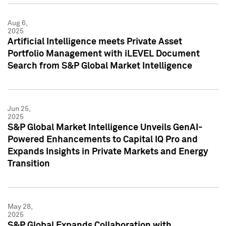
Aug 6,
2025
Artificial Intelligence meets Private Asset
Portfolio Management with iLEVEL Document
Search from S&P Global Market Intelligence
Jun 25,
2025
S&P Global Market Intelligence Unveils GenAI-
Powered Enhancements to Capital IQ Pro and
Expands Insights in Private Markets and Energy
Transition
May 28,
2025
S&P Global Expands Collaboration with