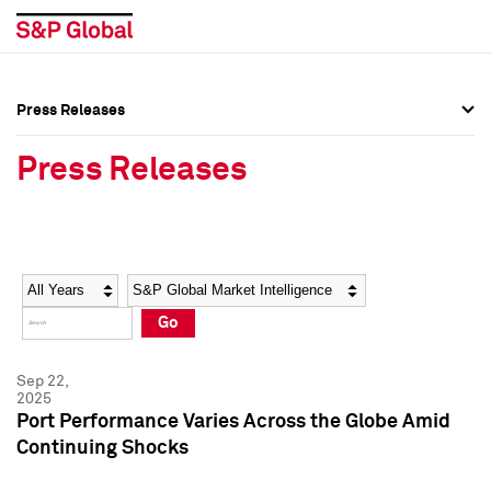
Press Releases
Press Overview
Press Overview
Press Releases
Press Releases
Press Releases
Media Contacts
Media Contacts
Year
Category
Keywords
Social Media Directory
Social Media Directory
Go
Press Kit
Press Kit
Sep 22,
2025
Port Performance Varies Across the Globe Amid
Continuing Shocks