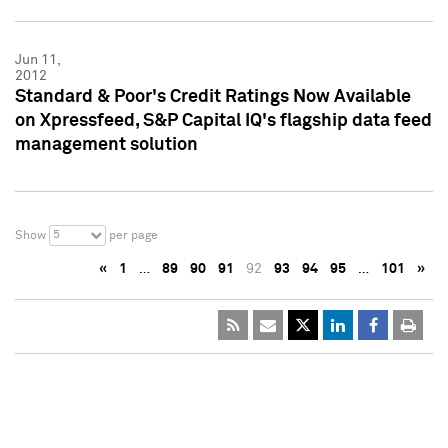
Jun 11,
2012
Standard & Poor's Credit Ratings Now Available
on Xpressfeed, S&P Capital IQ's flagship data feed
management solution
5
Show
per page
«
1
…
89
90
91
92
93
94
95
…
101
»