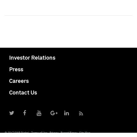
Investor Relations
Press
Careers
Contact Us
© 2017 S&P Global
Terms of Use
Privacy
Report Piracy
Site Map