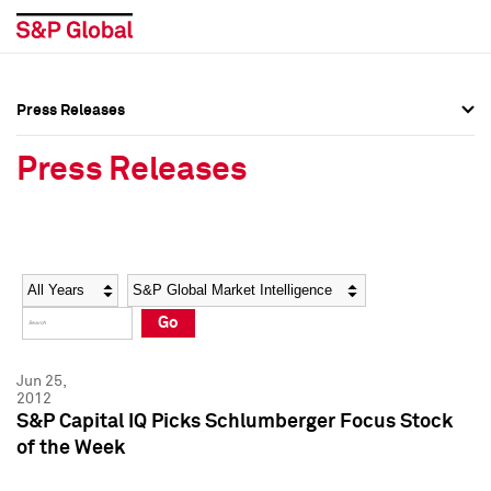
Press Releases
Press Overview
Press Overview
Press Releases
Press Releases
Press Releases
Media Contacts
Media Contacts
Year
Category
Keywords
Social Media Directory
Social Media Directory
Go
Press Kit
Press Kit
Jun 25,
2012
S&P Capital IQ Picks Schlumberger Focus Stock
of the Week