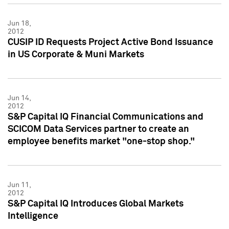
Jun 18,
2012
CUSIP ID Requests Project Active Bond Issuance
in US Corporate & Muni Markets
Jun 14,
2012
S&P Capital IQ Financial Communications and
SCICOM Data Services partner to create an
employee benefits market "one-stop shop."
Jun 11,
2012
S&P Capital IQ Introduces Global Markets
Intelligence