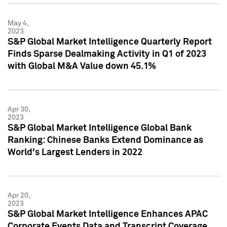
May 4,
2023
S&P Global Market Intelligence Quarterly Report
Finds Sparse Dealmaking Activity in Q1 of 2023
with Global M&A Value down 45.1%
Apr 30,
2023
S&P Global Market Intelligence Global Bank
Ranking: Chinese Banks Extend Dominance as
World's Largest Lenders in 2022
Apr 20,
2023
S&P Global Market Intelligence Enhances APAC
Corporate Events Data and Transcript Coverage