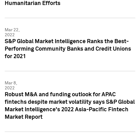
Humanitarian Efforts
Mar 22,
2022
S&P Global Market Intelligence Ranks the Best-
Performing Community Banks and Credit Unions
for 2021
Mar 8,
2022
Robust M&A and funding outlook for APAC
fintechs despite market volatility says S&P Global
Market Intelligence's 2022 Asia-Pacific Fintech
Market Report