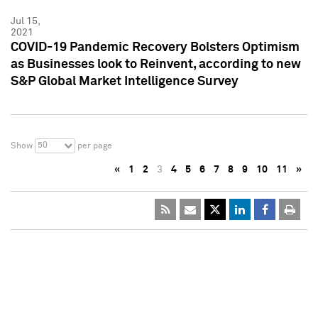
Jul 15,
2021
COVID-19 Pandemic Recovery Bolsters Optimism
as Businesses look to Reinvent, according to new
S&P Global Market Intelligence Survey
50
Show
per page
«
1
2
3
4
5
6
7
8
9
10
11
»