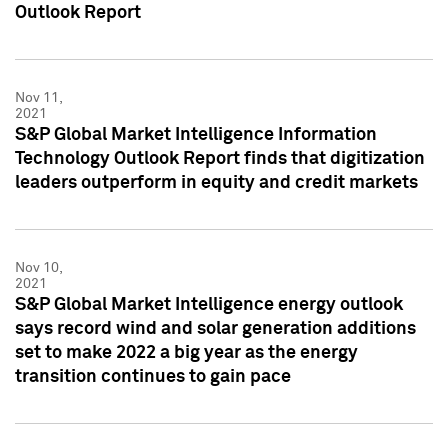
Outlook Report
Nov 11,
2021
S&P Global Market Intelligence Information
Technology Outlook Report finds that digitization
leaders outperform in equity and credit markets
Nov 10,
2021
S&P Global Market Intelligence energy outlook
says record wind and solar generation additions
set to make 2022 a big year as the energy
transition continues to gain pace