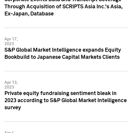
Through Acquisition of SCRIPTS Asia Inc.'s Asia,
Ex-Japan, Database
Apr 17,
2023
S&P Global Market Intelligence expands Equity
Bookbuild to Japanese Capital Markets Clients
Apr 13,
2023
Private equity fundraising sentiment bleak in
2023 according to S&P Global Market Intelligence
survey
Apr 4,