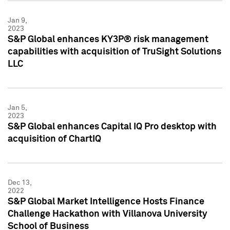
Jan 9,
2023
S&P Global enhances KY3P® risk management
capabilities with acquisition of TruSight Solutions
LLC
Jan 5,
2023
S&P Global enhances Capital IQ Pro desktop with
acquisition of ChartIQ
Dec 13,
2022
S&P Global Market Intelligence Hosts Finance
Challenge Hackathon with Villanova University
School of Business