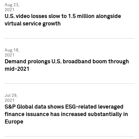
Aug 23,
2021
U.S. video losses slow to 1.5 million alongside
virtual service growth
Aug 18,
2021
Demand prolongs U.S. broadband boom through
mid-2021
Jul 29,
2021
S&P Global data shows ESG-related leveraged
finance issuance has increased substantially in
Europe