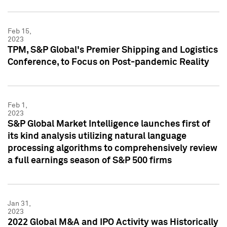
Feb 15,
2023
TPM, S&P Global's Premier Shipping and Logistics
Conference, to Focus on Post-pandemic Reality
Feb 1,
2023
S&P Global Market Intelligence launches first of
its kind analysis utilizing natural language
processing algorithms to comprehensively review
a full earnings season of S&P 500 firms
Jan 31,
2023
2022 Global M&A and IPO Activity was Historically