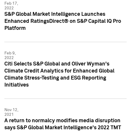
Feb 17,
2022
S&P Global Market Intelligence Launches
Enhanced RatingsDirect® on S&P Capital IQ Pro
Platform
Feb 9,
2022
Citi Selects S&P Global and Oliver Wyman's
Climate Credit Analytics for Enhanced Global
Climate Stress-Testing and ESG Reporting
Initiatives
Nov 12,
2021
A return to normalcy modifies media disruption
says S&P Global Market Intelligence's 2022 TMT