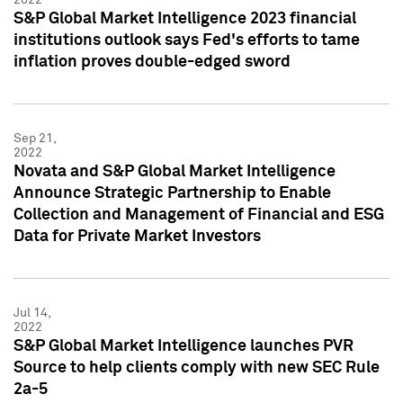
S&P Global Market Intelligence 2023 financial
institutions outlook says Fed's efforts to tame
inflation proves double-edged sword
Sep 21,
2022
Novata and S&P Global Market Intelligence
Announce Strategic Partnership to Enable
Collection and Management of Financial and ESG
Data for Private Market Investors
Jul 14,
2022
S&P Global Market Intelligence launches PVR
Source to help clients comply with new SEC Rule
2a-5