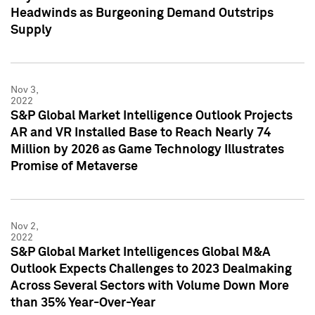
Headwinds as Burgeoning Demand Outstrips
Supply
Nov 3,
2022
S&P Global Market Intelligence Outlook Projects
AR and VR Installed Base to Reach Nearly 74
Million by 2026 as Game Technology Illustrates
Promise of Metaverse
Nov 2,
2022
S&P Global Market Intelligences Global M&A
Outlook Expects Challenges to 2023 Dealmaking
Across Several Sectors with Volume Down More
than 35% Year-Over-Year