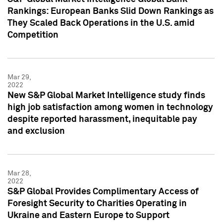
Rankings: European Banks Slid Down Rankings as
They Scaled Back Operations in the U.S. amid
Competition
Mar 29,
2022
New S&P Global Market Intelligence study finds
high job satisfaction among women in technology
despite reported harassment, inequitable pay
and exclusion
Mar 28,
2022
S&P Global Provides Complimentary Access of
Foresight Security to Charities Operating in
Ukraine and Eastern Europe to Support