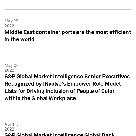
May 25,
2022
Middle East container ports are the most efficient
in the world
May 24,
2022
S&P Global Market Intelligence Senior Executives
Recognized by INvolve's Empower Role Model
Lists for Driving Inclusion of People of Color
within the Global Workplace
Apr 11,
2022
S&P Global Market Intelligence Global Bank