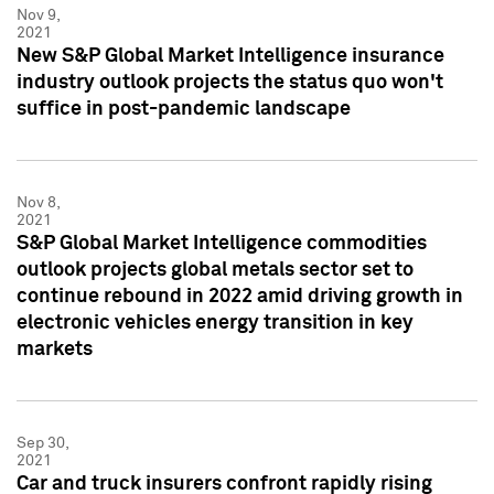
Nov 9,
2021
New S&P Global Market Intelligence insurance
industry outlook projects the status quo won't
suffice in post-pandemic landscape
Nov 8,
2021
S&P Global Market Intelligence commodities
outlook projects global metals sector set to
continue rebound in 2022 amid driving growth in
electronic vehicles energy transition in key
markets
Sep 30,
2021
Car and truck insurers confront rapidly rising