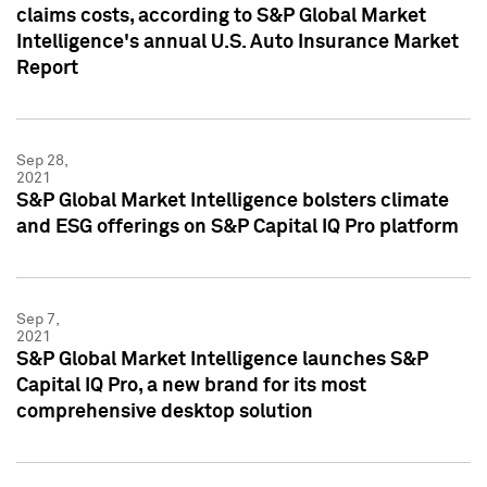
claims costs, according to S&P Global Market
Intelligence's annual U.S. Auto Insurance Market
Report
Sep 28,
2021
S&P Global Market Intelligence bolsters climate
and ESG offerings on S&P Capital IQ Pro platform
Sep 7,
2021
S&P Global Market Intelligence launches S&P
Capital IQ Pro, a new brand for its most
comprehensive desktop solution