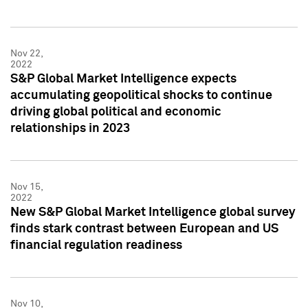
Nov 22,
2022
S&P Global Market Intelligence expects
accumulating geopolitical shocks to continue
driving global political and economic
relationships in 2023
Nov 15,
2022
New S&P Global Market Intelligence global survey
finds stark contrast between European and US
financial regulation readiness
Nov 10,