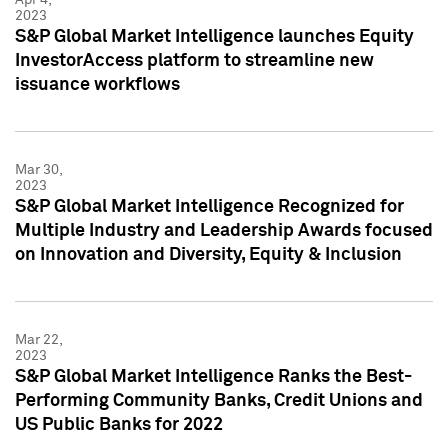
2023
S&P Global Market Intelligence launches Equity
InvestorAccess platform to streamline new
issuance workflows
Mar 30,
2023
S&P Global Market Intelligence Recognized for
Multiple Industry and Leadership Awards focused
on Innovation and Diversity, Equity & Inclusion
Mar 22,
2023
S&P Global Market Intelligence Ranks the Best-
Performing Community Banks, Credit Unions and
US Public Banks for 2022