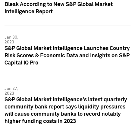
Bleak According to New S&P Global Market
Intelligence Report
Jan 30,
2023
S&P Global Market Intelligence Launches Country
Risk Scores & Economic Data and Insights on S&P
Capital IQ Pro
Jan 27,
2023
S&P Global Market Intelligence's latest quarterly
community bank report says liquidity pressures
will cause community banks to record notably
higher funding costs in 2023