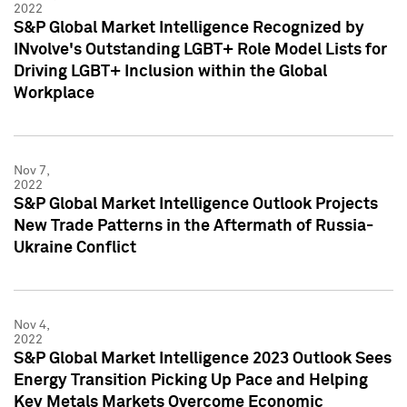
2022
S&P Global Market Intelligence Recognized by
INvolve's Outstanding LGBT+ Role Model Lists for
Driving LGBT+ Inclusion within the Global
Workplace
Nov 7,
2022
S&P Global Market Intelligence Outlook Projects
New Trade Patterns in the Aftermath of Russia-
Ukraine Conflict
Nov 4,
2022
S&P Global Market Intelligence 2023 Outlook Sees
Energy Transition Picking Up Pace and Helping
Key Metals Markets Overcome Economic