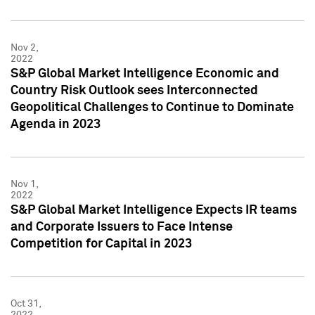
Nov 2,
2022
S&P Global Market Intelligence Economic and
Country Risk Outlook sees Interconnected
Geopolitical Challenges to Continue to Dominate
Agenda in 2023
Nov 1,
2022
S&P Global Market Intelligence Expects IR teams
and Corporate Issuers to Face Intense
Competition for Capital in 2023
Oct 31,
2022