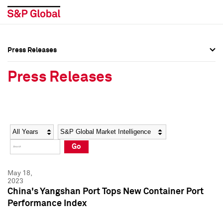
Press Releases
Press Overview
Press Overview
Press Releases
Press Releases
Press Releases
Media Contacts
Media Contacts
Year
Category
Keywords
Social Media Directory
Social Media Directory
Go
Press Kit
Press Kit
May 18,
2023
China's Yangshan Port Tops New Container Port
Performance Index