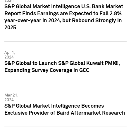
2024
S&P Global Market Intelligence U.S. Bank Market
Report Finds Earnings are Expected to Fall 2.8%
year-over-year in 2024, but Rebound Strongly in
2025
Apr 1,
2024
S&P Global to Launch S&P Global Kuwait PMI®,
Expanding Survey Coverage in GCC
Mar 21,
2024
S&P Global Market Intelligence Becomes
Exclusive Provider of Baird Aftermarket Research