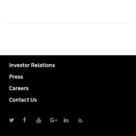
Investor Relations
Press
Careers
Contact Us