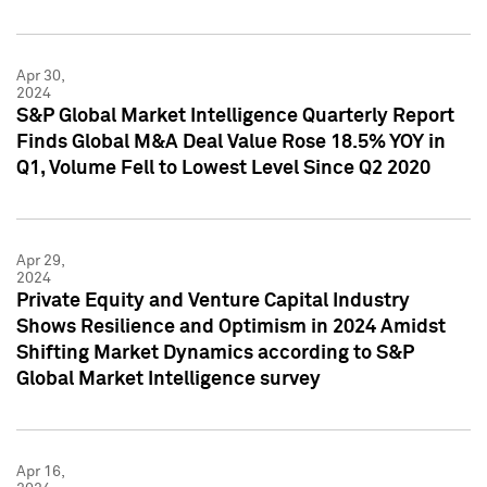
Apr 30,
2024
S&P Global Market Intelligence Quarterly Report
Finds Global M&A Deal Value Rose 18.5% YOY in
Q1, Volume Fell to Lowest Level Since Q2 2020
Apr 29,
2024
Private Equity and Venture Capital Industry
Shows Resilience and Optimism in 2024 Amidst
Shifting Market Dynamics according to S&P
Global Market Intelligence survey
Apr 16,