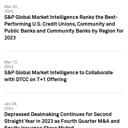
Mar 20,
2024
S&P Global Market Intelligence Ranks the Best-
Performing U.S. Credit Unions, Community and
Public Banks and Community Banks by Region for
2023
Mar 13,
2024
S&P Global Market Intelligence to Collaborate
with DTCC on T+1 Offering
Jan 29,
2024
Depressed Dealmaking Continues for Second
Straight Year in 2023 as Fourth Quarter M&A and