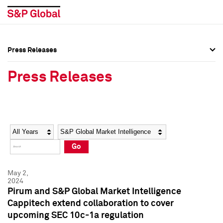
Press Releases
Press Overview
Press Overview
Press Releases
Press Releases
Press Releases
Media Contacts
Media Contacts
Year
Category
Keywords
Social Media Directory
Social Media Directory
Go
Press Kit
Press Kit
May 2,
2024
Pirum and S&P Global Market Intelligence
Cappitech extend collaboration to cover
upcoming SEC 10c-1a regulation