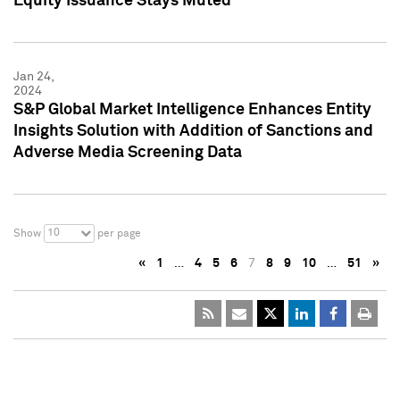
Equity Issuance Stays Muted
Jan 24,
2024
S&P Global Market Intelligence Enhances Entity
Insights Solution with Addition of Sanctions and
Adverse Media Screening Data
10
Show
per page
«
1
…
4
5
6
7
8
9
10
…
51
»