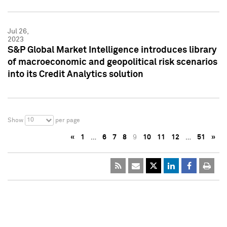
Jul 26,
2023
S&P Global Market Intelligence introduces library
of macroeconomic and geopolitical risk scenarios
into its Credit Analytics solution
10
Show
per page
«
1
…
6
7
8
9
10
11
12
…
51
»