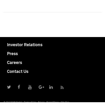
Investor Relations
Press
Careers
Contact Us
© 2017 S&P Global
Terms of Use
Privacy
Report Piracy
Site Map