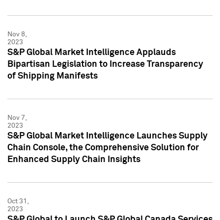
Nov 8,
2023
S&P Global Market Intelligence Applauds
Bipartisan Legislation to Increase Transparency
of Shipping Manifests
Nov 7,
2023
S&P Global Market Intelligence Launches Supply
Chain Console, the Comprehensive Solution for
Enhanced Supply Chain Insights
Oct 31,
2023
S&P Global to Launch S&P Global Canada Services