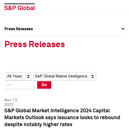
Press Releases
Press Overview
Press Overview
Press Releases
Press Releases
Press Releases
Media Contacts
Media Contacts
Year
Category
Keywords
Social Media Directory
Social Media Directory
Go
Press Kit
Press Kit
Nov 13,
2023
S&P Global Market Intelligence 2024 Capital
Markets Outlook says issuance looks to rebound
despite notably higher rates