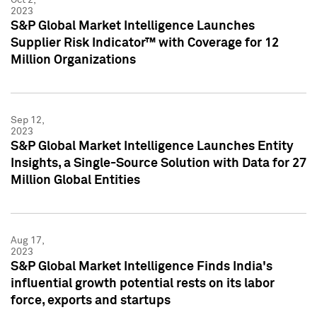
2023
S&P Global Market Intelligence Launches
Supplier Risk Indicator™ with Coverage for 12
Million Organizations
Sep 12,
2023
S&P Global Market Intelligence Launches Entity
Insights, a Single-Source Solution with Data for 27
Million Global Entities
Aug 17,
2023
S&P Global Market Intelligence Finds India's
influential growth potential rests on its labor
force, exports and startups