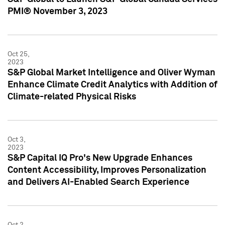
PMI® November 3, 2023
Oct 25,
2023
S&P Global Market Intelligence and Oliver Wyman
Enhance Climate Credit Analytics with Addition of
Climate-related Physical Risks
Oct 3,
2023
S&P Capital IQ Pro's New Upgrade Enhances
Content Accessibility, Improves Personalization
and Delivers AI-Enabled Search Experience
Oct 2,