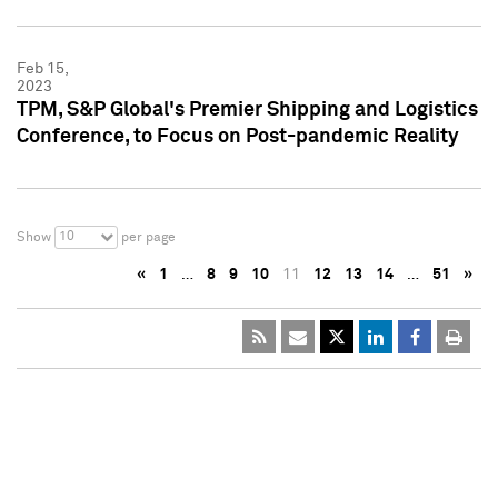
Feb 15,
2023
TPM, S&P Global's Premier Shipping and Logistics
Conference, to Focus on Post-pandemic Reality
10
Show
per page
«
1
…
8
9
10
11
12
13
14
…
51
»