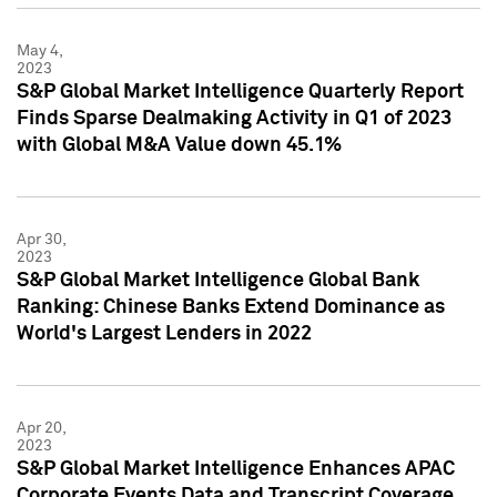
May 4,
2023
S&P Global Market Intelligence Quarterly Report
Finds Sparse Dealmaking Activity in Q1 of 2023
with Global M&A Value down 45.1%
Apr 30,
2023
S&P Global Market Intelligence Global Bank
Ranking: Chinese Banks Extend Dominance as
World's Largest Lenders in 2022
Apr 20,
2023
S&P Global Market Intelligence Enhances APAC
Corporate Events Data and Transcript Coverage