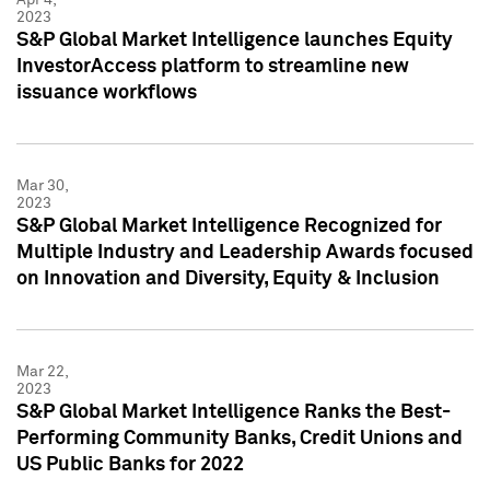
2023
S&P Global Market Intelligence launches Equity
InvestorAccess platform to streamline new
issuance workflows
Mar 30,
2023
S&P Global Market Intelligence Recognized for
Multiple Industry and Leadership Awards focused
on Innovation and Diversity, Equity & Inclusion
Mar 22,
2023
S&P Global Market Intelligence Ranks the Best-
Performing Community Banks, Credit Unions and
US Public Banks for 2022