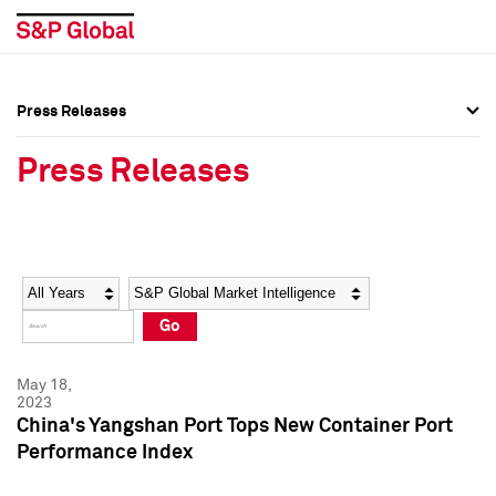
Press Releases
Press Overview
Press Overview
Press Releases
Press Releases
Press Releases
Media Contacts
Media Contacts
Year
Category
Keywords
Social Media Directory
Social Media Directory
Go
Press Kit
Press Kit
May 18,
2023
China's Yangshan Port Tops New Container Port
Performance Index