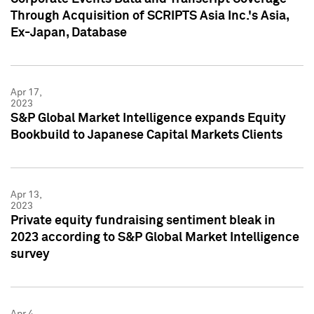
Through Acquisition of SCRIPTS Asia Inc.'s Asia,
Ex-Japan, Database
Apr 17,
2023
S&P Global Market Intelligence expands Equity
Bookbuild to Japanese Capital Markets Clients
Apr 13,
2023
Private equity fundraising sentiment bleak in
2023 according to S&P Global Market Intelligence
survey
Apr 4,