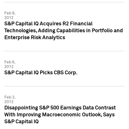
Feb 9,
2012
S&P Capital IQ Acquires R2 Financial
Technologies, Adding Capabilities in Portfolio and
Enterprise Risk Analytics
Feb 6,
2012
S&P Capital IQ Picks CBS Corp.
Feb 3,
2012
Disappointing S&P 500 Earnings Data Contrast
With Improving Macroeconomic Outlook, Says
S&P Capital IQ