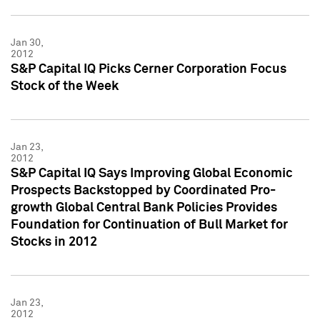
Jan 30,
2012
S&P Capital IQ Picks Cerner Corporation Focus
Stock of the Week
Jan 23,
2012
S&P Capital IQ Says Improving Global Economic
Prospects Backstopped by Coordinated Pro-
growth Global Central Bank Policies Provides
Foundation for Continuation of Bull Market for
Stocks in 2012
Jan 23,
2012