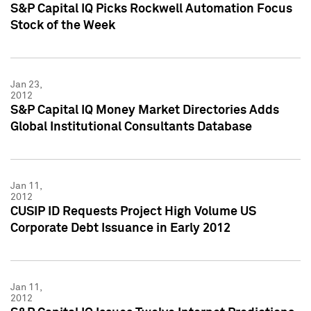
S&P Capital IQ Picks Rockwell Automation Focus
Stock of the Week
Jan 23,
2012
S&P Capital IQ Money Market Directories Adds
Global Institutional Consultants Database
Jan 11,
2012
CUSIP ID Requests Project High Volume US
Corporate Debt Issuance in Early 2012
Jan 11,
2012