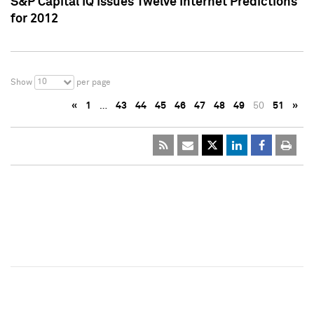
S&P Capital IQ Issues Twelve Internet Predictions
for 2012
10
Show
per page
«
1
…
43
44
45
46
47
48
49
50
51
»