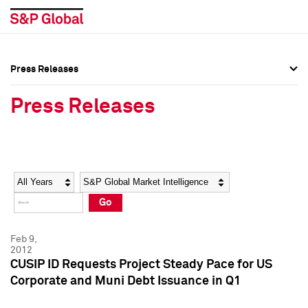
Press Releases
Press Overview
Press Overview
Press Releases
Press Releases
Press Releases
Media Contacts
Media Contacts
Year
Category
Keywords
Social Media Directory
Social Media Directory
Go
Press Kit
Press Kit
Feb 9,
2012
CUSIP ID Requests Project Steady Pace for US
Corporate and Muni Debt Issuance in Q1