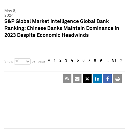
May 8,
2024
S&P Global Market Intelligence Global Bank
Ranking: Chinese Banks Maintain Dominance in
2023 Despite Economic Headwinds
«
1
2
3
4
5
6
7
8
9
…
51
»
10
Show
per page