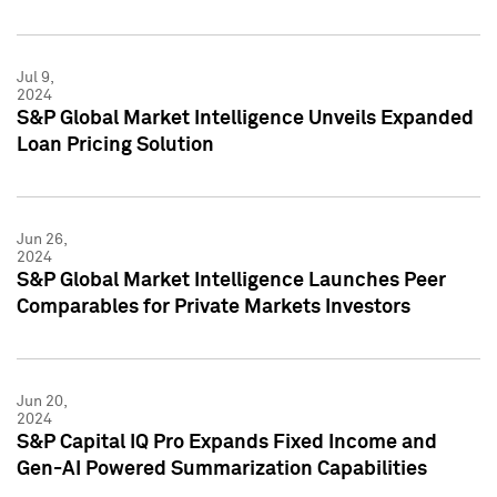
Jul 9,
2024
S&P Global Market Intelligence Unveils Expanded
Loan Pricing Solution
Jun 26,
2024
S&P Global Market Intelligence Launches Peer
Comparables for Private Markets Investors
Jun 20,
2024
S&P Capital IQ Pro Expands Fixed Income and
Gen-AI Powered Summarization Capabilities