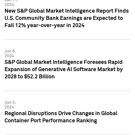
2024
New S&P Global Market Intelligence Report Finds
U.S. Community Bank Earnings are Expected to
Fall 12% year-over-year in 2024
Jun 6,
2024
S&P Global Market Intelligence Foresees Rapid
Expansion of Generative AI Software Market by
2028 to $52.2 Billion
Jun 4,
2024
Regional Disruptions Drive Changes in Global
Container Port Performance Ranking