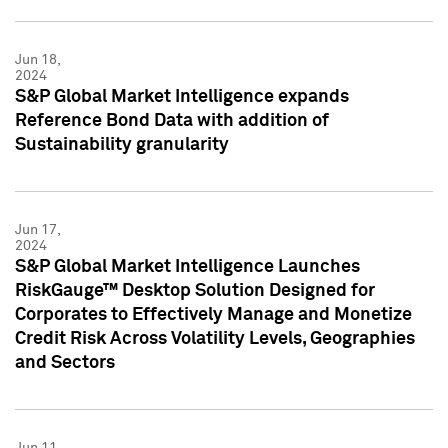
Jun 18,
2024
S&P Global Market Intelligence expands
Reference Bond Data with addition of
Sustainability granularity
Jun 17,
2024
S&P Global Market Intelligence Launches
RiskGauge™ Desktop Solution Designed for
Corporates to Effectively Manage and Monetize
Credit Risk Across Volatility Levels, Geographies
and Sectors
Jun 11,