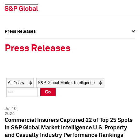
Press Releases
Press Overview
Press Overview
Press Releases
Press Releases
Press Releases
Media Contacts
Media Contacts
Year
Category
Keywords
Social Media Directory
Social Media Directory
Go
Press Kit
Press Kit
Jul 10,
2024
Commercial Insurers Captured 22 of Top 25 Spots
in S&P Global Market Intelligence U.S. Property
and Casualty Industry Performance Rankings