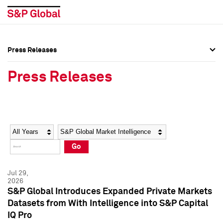
Press Releases
Press Overview
Press Overview
Press Releases
Press Releases
Press Releases
Media Contacts
Media Contacts
Year
Category
Keywords
Social Media Directory
Social Media Directory
Go
Press Kit
Press Kit
Jul 29,
2026
S&P Global Introduces Expanded Private Markets
Datasets from With Intelligence into S&P Capital
IQ Pro