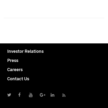
Investor Relations
Press
Careers
Contact Us