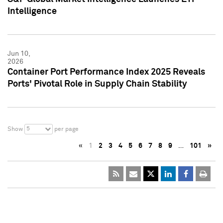
Intelligence
Jun 10,
2026
Container Port Performance Index 2025 Reveals
Ports' Pivotal Role in Supply Chain Stability
5
Show
per page
«
1
2
3
4
5
6
7
8
9
…
101
»