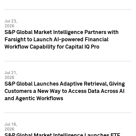
Jul 23,
2026
S&P Global Market Intelligence Partners with
Farsight to Launch AI-powered Financial
Workflow Capability for Capital IQ Pro
Jul 21,
2026
S&P Global Launches Adaptive Retrieval, Giving
Customers a New Way to Access Data Across AI
and Agentic Workflows
Jul 16,
2026
S&P Global Market Intelligence Launches ETF