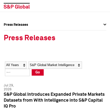
Press Releases
Press Overview
Press Overview
Press Releases
Press Releases
Press Releases
Media Contacts
Media Contacts
Year
Category
Keywords
Social Media Directory
Social Media Directory
Go
Press Kit
Press Kit
Jul 29,
2026
S&P Global Introduces Expanded Private Markets
Datasets from With Intelligence into S&P Capital
IQ Pro