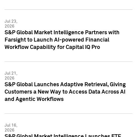
Jul 23,
2026
S&P Global Market Intelligence Partners with
Farsight to Launch AI-powered Financial
Workflow Capability for Capital IQ Pro
Jul 21,
2026
S&P Global Launches Adaptive Retrieval, Giving
Customers a New Way to Access Data Across AI
and Agentic Workflows
Jul 16,
2026
S&P Global Market Intelligence Launches ETF