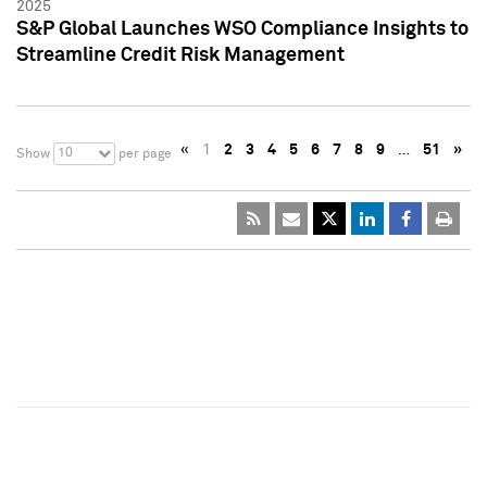
2025
S&P Global Launches WSO Compliance Insights to
Streamline Credit Risk Management
«
1
2
3
4
5
6
7
8
9
…
51
»
10
Show
per page