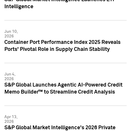
Intelligence
Jun 10,
2026
Container Port Performance Index 2025 Reveals
Ports' Pivotal Role in Supply Chain Stability
Jun 4,
2026
S&P Global Launches Agentic AI-Powered Credit
Memo Builder™ to Streamline Credit Analysis
Apr 13,
2026
S&P Global Market Intelligence's 2026 Private