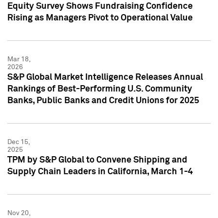
Equity Survey Shows Fundraising Confidence
Rising as Managers Pivot to Operational Value
Mar 18,
2026
S&P Global Market Intelligence Releases Annual
Rankings of Best-Performing U.S. Community
Banks, Public Banks and Credit Unions for 2025
Dec 15,
2025
TPM by S&P Global to Convene Shipping and
Supply Chain Leaders in California, March 1-4
Nov 20,