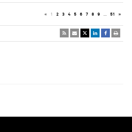
«
1
2
3
4
5
6
7
8
9
…
51
»