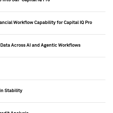
 into S&P Capital IQ Pro
ncial Workflow Capability for Capital IQ Pro
 Data Across AI and Agentic Workflows
n Stability