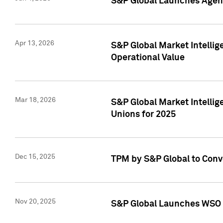
S&P Global Launches Agent
Apr 13, 2026
S&P Global Market Intellig
Operational Value
Mar 18, 2026
S&P Global Market Intelli
Unions for 2025
Dec 15, 2025
TPM by S&P Global to Conv
Nov 20, 2025
S&P Global Launches WSO 