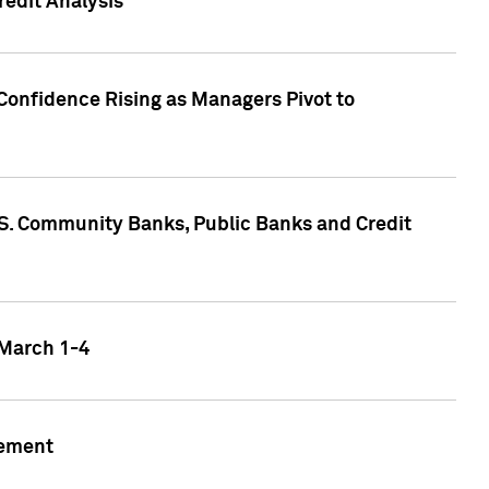
edit Analysis
Confidence Rising as Managers Pivot to
.S. Community Banks, Public Banks and Credit
 March 1-4
gement