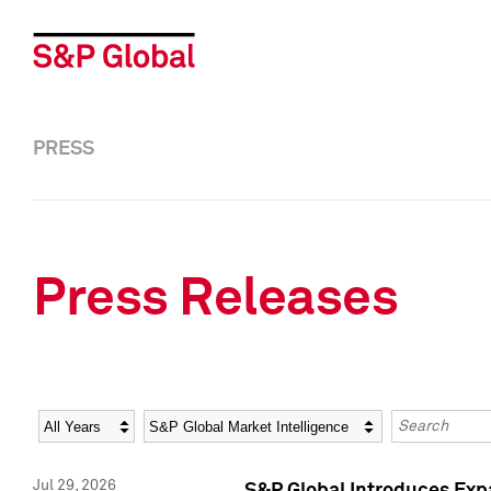
PRESS
Press Releases
Year
Category
Keywords
Jul 29, 2026