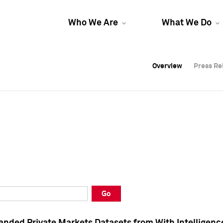
Who We Are
What We Do
Overview
Overview
Press Re
Press Re
Overview
Press Re
Go