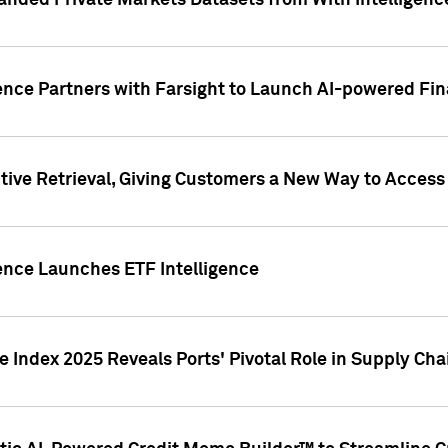
nded Private Markets Datasets from With Intelligence
ence Partners with Farsight to Launch AI-powered Fina
ive Retrieval, Giving Customers a New Way to Access
ence Launches ETF Intelligence
 Index 2025 Reveals Ports' Pivotal Role in Supply Chai