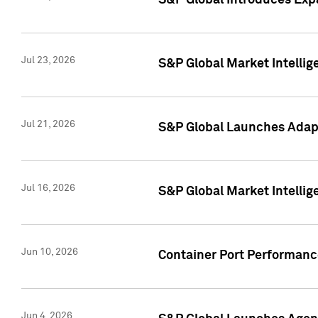
S&P Global Introduces Expa
Jul 23, 2026
S&P Global Market Intellig
Jul 21, 2026
S&P Global Launches Adapt
Jul 16, 2026
S&P Global Market Intellig
Jun 10, 2026
Container Port Performance
Jun 4, 2026