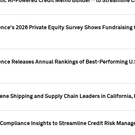
ic AI-Powered Credit Memo Builder™ to Streamline Cr
ence's 2026 Private Equity Survey Shows Fundraising 
gence Releases Annual Rankings of Best-Performing U
ene Shipping and Supply Chain Leaders in California,
Compliance Insights to Streamline Credit Risk Mana