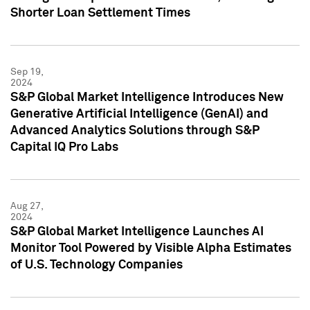
Shorter Loan Settlement Times
Sep 19,
2024
S&P Global Market Intelligence Introduces New
Generative Artificial Intelligence (GenAI) and
Advanced Analytics Solutions through S&P
Capital IQ Pro Labs
Aug 27,
2024
S&P Global Market Intelligence Launches AI
Monitor Tool Powered by Visible Alpha Estimates
of U.S. Technology Companies