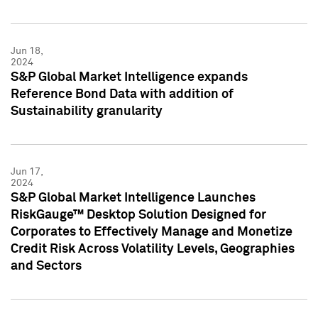
Jun 18,
2024
S&P Global Market Intelligence expands
Reference Bond Data with addition of
Sustainability granularity
Jun 17,
2024
S&P Global Market Intelligence Launches
RiskGauge™ Desktop Solution Designed for
Corporates to Effectively Manage and Monetize
Credit Risk Across Volatility Levels, Geographies
and Sectors