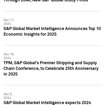
Through 2040, New S&P Global Study Finds
Dec 17,
2024
S&P Global Market Intelligence Announces Top 10
Economic Insights for 2025
Dec 16,
2024
TPM, S&P Global's Premier Shipping and Supply
Chain Conference, to Celebrate 25th Anniversary
in 2025
Dec 5,
2024
S&P Global Market Intelligence expects 2024