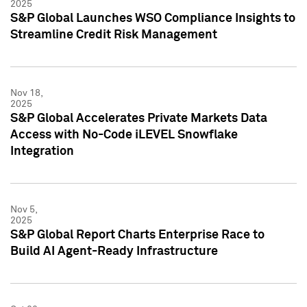
2025
S&P Global Launches WSO Compliance Insights to
Streamline Credit Risk Management
Nov 18,
2025
S&P Global Accelerates Private Markets Data
Access with No-Code iLEVEL Snowflake
Integration
Nov 5,
2025
S&P Global Report Charts Enterprise Race to
Build AI Agent-Ready Infrastructure