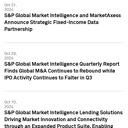
Oct 31,
2024
S&P Global Market Intelligence and MarketAxess
Announce Strategic Fixed-Income Data
Partnership
Oct 29,
2024
S&P Global Market Intelligence Quarterly Report
Finds Global M&A Continues to Rebound while
IPO Activity Continues to Falter in Q3
Oct 10,
2024
S&P Global Market Intelligence Lending Solutions
Driving Market Innovation and Connectivity
through an Expanded Product Suite, Enabling