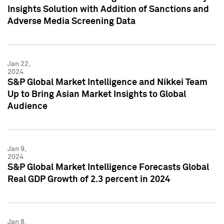
Insights Solution with Addition of Sanctions and
Adverse Media Screening Data
Jan 22,
2024
S&P Global Market Intelligence and Nikkei Team
Up to Bring Asian Market Insights to Global
Audience
Jan 9,
2024
S&P Global Market Intelligence Forecasts Global
Real GDP Growth of 2.3 percent in 2024
Jan 8,