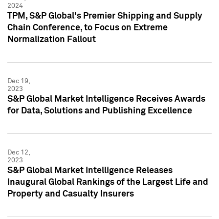
2024
TPM, S&P Global's Premier Shipping and Supply
Chain Conference, to Focus on Extreme
Normalization Fallout
Dec 19,
2023
S&P Global Market Intelligence Receives Awards
for Data, Solutions and Publishing Excellence
Dec 12,
2023
S&P Global Market Intelligence Releases
Inaugural Global Rankings of the Largest Life and
Property and Casualty Insurers