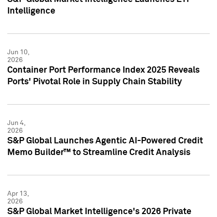
Intelligence
Jun 10,
2026
Container Port Performance Index 2025 Reveals
Ports' Pivotal Role in Supply Chain Stability
Jun 4,
2026
S&P Global Launches Agentic AI-Powered Credit
Memo Builder™ to Streamline Credit Analysis
Apr 13,
2026
S&P Global Market Intelligence's 2026 Private