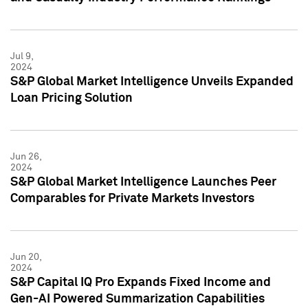
Jul 9,
2024
S&P Global Market Intelligence Unveils Expanded
Loan Pricing Solution
Jun 26,
2024
S&P Global Market Intelligence Launches Peer
Comparables for Private Markets Investors
Jun 20,
2024
S&P Capital IQ Pro Expands Fixed Income and
Gen-AI Powered Summarization Capabilities