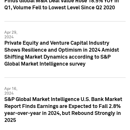
Finds Global M&A Deal Value Rose 18.5% YOY in
Q1, Volume Fell to Lowest Level Since Q2 2020
Apr 29,
2024
Private Equity and Venture Capital Industry
Shows Resilience and Optimism in 2024 Amidst
Shifting Market Dynamics according to S&P
Global Market Intelligence survey
Apr 16,
2024
S&P Global Market Intelligence U.S. Bank Market
Report Finds Earnings are Expected to Fall 2.8%
year-over-year in 2024, but Rebound Strongly in
2025