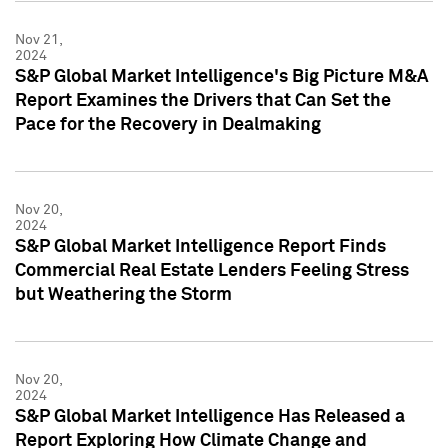
Nov 21,
2024
S&P Global Market Intelligence's Big Picture M&A
Report Examines the Drivers that Can Set the
Pace for the Recovery in Dealmaking
Nov 20,
2024
S&P Global Market Intelligence Report Finds
Commercial Real Estate Lenders Feeling Stress
but Weathering the Storm
Nov 20,
2024
S&P Global Market Intelligence Has Released a
Report Exploring How Climate Change and