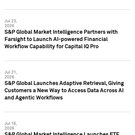
Jul 23,
2026
S&P Global Market Intelligence Partners with
Farsight to Launch AI-powered Financial
Workflow Capability for Capital IQ Pro
Jul 21,
2026
S&P Global Launches Adaptive Retrieval, Giving
Customers a New Way to Access Data Across AI
and Agentic Workflows
Jul 16,
2026
S&P Global Market Intelligence Launches ETF