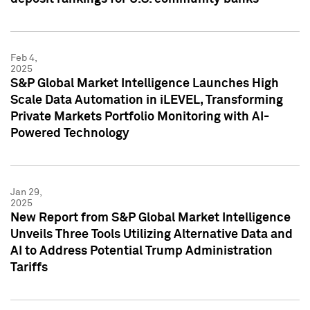
Feb 4,
2025
S&P Global Market Intelligence Launches High
Scale Data Automation in iLEVEL, Transforming
Private Markets Portfolio Monitoring with AI-
Powered Technology
Jan 29,
2025
New Report from S&P Global Market Intelligence
Unveils Three Tools Utilizing Alternative Data and
AI to Address Potential Trump Administration
Tariffs