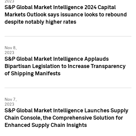
2023
S&P Global Market Intelligence 2024 Capital
Markets Outlook says issuance looks to rebound
despite notably higher rates
Nov 8,
2023
S&P Global Market Intelligence Applauds
Bipartisan Legislation to Increase Transparency
of Shipping Manifests
Nov 7,
2023
S&P Global Market Intelligence Launches Supply
Chain Console, the Comprehensive Solution for
Enhanced Supply Chain Insights