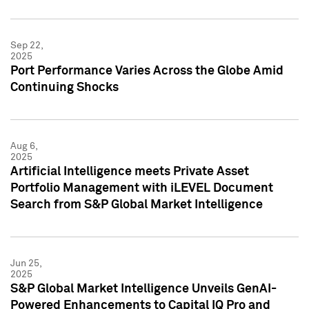
Sep 22,
2025
Port Performance Varies Across the Globe Amid
Continuing Shocks
Aug 6,
2025
Artificial Intelligence meets Private Asset
Portfolio Management with iLEVEL Document
Search from S&P Global Market Intelligence
Jun 25,
2025
S&P Global Market Intelligence Unveils GenAI-
Powered Enhancements to Capital IQ Pro and