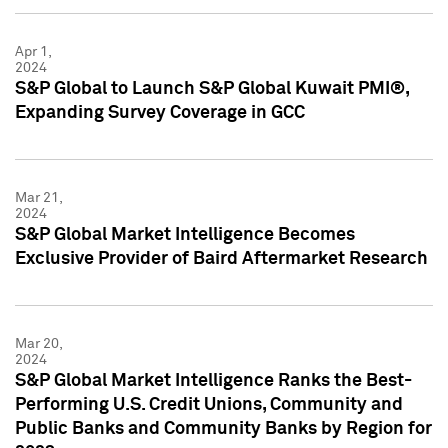
Apr 1,
2024
S&P Global to Launch S&P Global Kuwait PMI®,
Expanding Survey Coverage in GCC
Mar 21,
2024
S&P Global Market Intelligence Becomes
Exclusive Provider of Baird Aftermarket Research
Mar 20,
2024
S&P Global Market Intelligence Ranks the Best-
Performing U.S. Credit Unions, Community and
Public Banks and Community Banks by Region for