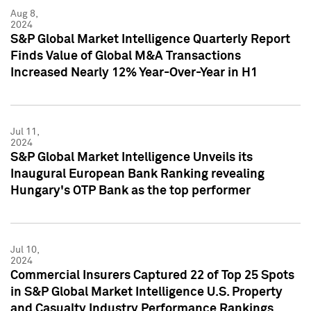
Aug 8,
2024
S&P Global Market Intelligence Quarterly Report
Finds Value of Global M&A Transactions
Increased Nearly 12% Year-Over-Year in H1
Jul 11,
2024
S&P Global Market Intelligence Unveils its
Inaugural European Bank Ranking revealing
Hungary's OTP Bank as the top performer
Jul 10,
2024
Commercial Insurers Captured 22 of Top 25 Spots
in S&P Global Market Intelligence U.S. Property
and Casualty Industry Performance Rankings