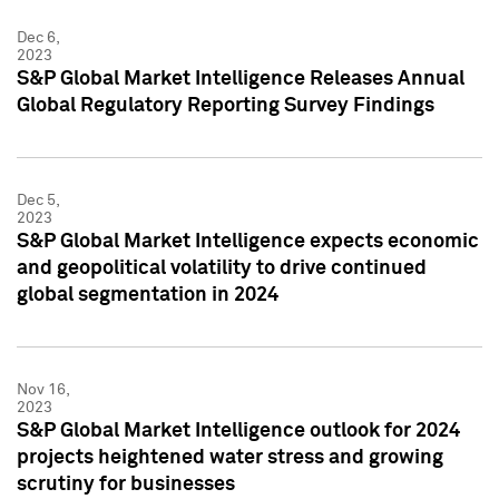
Dec 6,
2023
S&P Global Market Intelligence Releases Annual
Global Regulatory Reporting Survey Findings
Dec 5,
2023
S&P Global Market Intelligence expects economic
and geopolitical volatility to drive continued
global segmentation in 2024
Nov 16,
2023
S&P Global Market Intelligence outlook for 2024
projects heightened water stress and growing
scrutiny for businesses