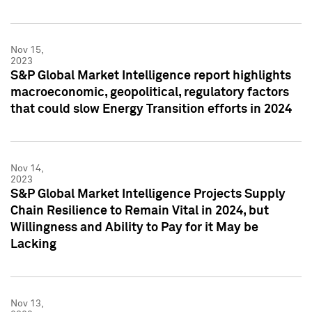
Nov 15,
2023
S&P Global Market Intelligence report highlights
macroeconomic, geopolitical, regulatory factors
that could slow Energy Transition efforts in 2024
Nov 14,
2023
S&P Global Market Intelligence Projects Supply
Chain Resilience to Remain Vital in 2024, but
Willingness and Ability to Pay for it May be
Lacking
Nov 13,