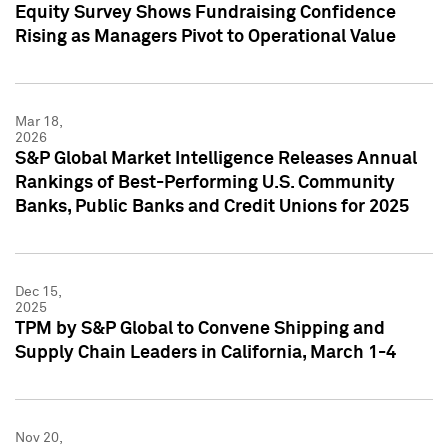
Equity Survey Shows Fundraising Confidence
Rising as Managers Pivot to Operational Value
Mar 18,
2026
S&P Global Market Intelligence Releases Annual
Rankings of Best-Performing U.S. Community
Banks, Public Banks and Credit Unions for 2025
Dec 15,
2025
TPM by S&P Global to Convene Shipping and
Supply Chain Leaders in California, March 1-4
Nov 20,