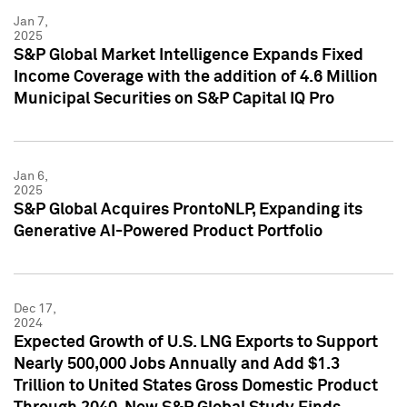
Jan 7,
2025
S&P Global Market Intelligence Expands Fixed
Income Coverage with the addition of 4.6 Million
Municipal Securities on S&P Capital IQ Pro
Jan 6,
2025
S&P Global Acquires ProntoNLP, Expanding its
Generative AI-Powered Product Portfolio
Dec 17,
2024
Expected Growth of U.S. LNG Exports to Support
Nearly 500,000 Jobs Annually and Add $1.3
Trillion to United States Gross Domestic Product