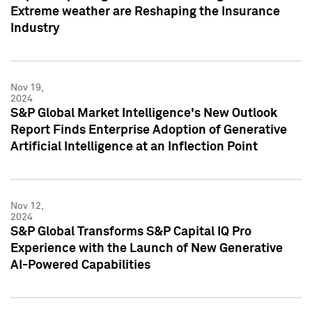
Extreme weather are Reshaping the Insurance
Industry
Nov 19,
2024
S&P Global Market Intelligence's New Outlook
Report Finds Enterprise Adoption of Generative
Artificial Intelligence at an Inflection Point
Nov 12,
2024
S&P Global Transforms S&P Capital IQ Pro
Experience with the Launch of New Generative
AI-Powered Capabilities