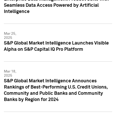
Seamless Data Access Powered by Artificial
Intelligence
Mar 25,
2025
S&P Global Market Intelligence Launches Visible
Alpha on S&P Capital IQ Pro Platform
Mar 18,
2025
S&P Global Market Intelligence Announces
Rankings of Best-Performing U.S. Credit Unions,
Community and Public Banks and Community
Banks by Region for 2024