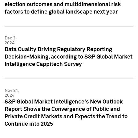
election outcomes and multidimensional risk
factors to define global landscape next year
Dec 3,
2024
Data Quality Driving Regulatory Reporting
Decision-Making, according to S&P Global Market
Intelligence Cappitech Survey
Nov 21,
2024
S&P Global Market Intelligence's New Outlook
Report Shows the Convergence of Public and
Private Credit Markets and Expects the Trend to
Continue into 2025