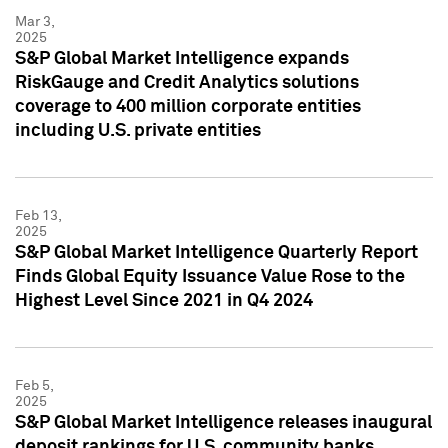
Mar 3,
2025
S&P Global Market Intelligence expands
RiskGauge and Credit Analytics solutions
coverage to 400 million corporate entities
including U.S. private entities
Feb 13,
2025
S&P Global Market Intelligence Quarterly Report
Finds Global Equity Issuance Value Rose to the
Highest Level Since 2021 in Q4 2024
Feb 5,
2025
S&P Global Market Intelligence releases inaugural
deposit rankings for U.S. community banks