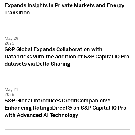
Expands Insights in Private Markets and Energy
Transition
May 28,
2025
S&P Global Expands Collaboration with
Databricks with the addition of S&P Capital IQ Pro
datasets via Delta Sharing
May 21,
2025
S&P Global Introduces CreditCompanion™,
Enhancing RatingsDirect® on S&P Capital IQ Pro
with Advanced AI Technology