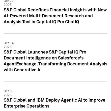
Oct 22,
2025
S&P Global Redefines Financial Insights with New
AI-Powered Multi-Document Research and
Analysis Tool in Capital IQ Pro ChatIQ
Oct 14,
2025
S&P Global Launches S&P Capital IQ Pro
Document Intelligence on Salesforce's
AgentExchange, Transforming Document Analysis
with Generative AI
Oct 8,
2025
S&P Global and IBM Deploy Agentic AI to Improve
Enterprise Operations