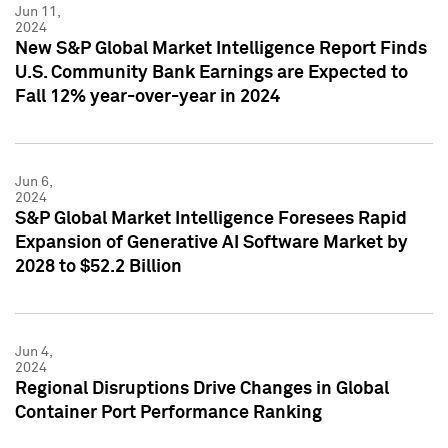
Jun 11,
2024
New S&P Global Market Intelligence Report Finds
U.S. Community Bank Earnings are Expected to
Fall 12% year-over-year in 2024
Jun 6,
2024
S&P Global Market Intelligence Foresees Rapid
Expansion of Generative AI Software Market by
2028 to $52.2 Billion
Jun 4,
2024
Regional Disruptions Drive Changes in Global
Container Port Performance Ranking