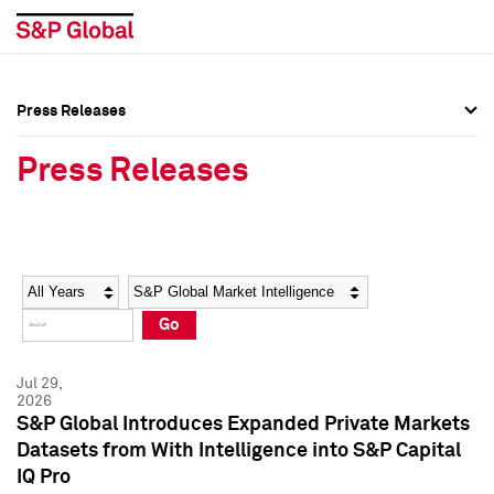
Press Releases
Press Overview
Press Overview
Press Releases
Press Releases
Press Releases
Media Contacts
Media Contacts
Year
Category
Keywords
Social Media Directory
Social Media Directory
Go
Press Kit
Press Kit
Jul 29,
2026
S&P Global Introduces Expanded Private Markets
Datasets from With Intelligence into S&P Capital
IQ Pro