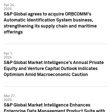
Apr 24,
2025
S&P Global agrees to acquire ORBCOMM's
Automatic Identification System business,
strengthening its supply chain and maritime
offerings
Apr 1,
2025
S&P Global Market Intelligence's Annual Private
Equity and Venture Capital Outlook Indicates
Optimism Amid Macroeconomic Caution
Mar 27,
2025
S&P Global Market Intelligence Enhances
Enterprise Data Management Product Suite with