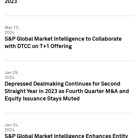
2023
Mar 13,
2024
S&P Global Market Intelligence to Collaborate
with DTCC on T+1 Offering
Jan 29,
2024
Depressed Dealmaking Continues for Second
Straight Year in 2023 as Fourth Quarter M&A and
Equity Issuance Stays Muted
Jan 24,
2024
S&P Global Market Intelligence Enhances Entity