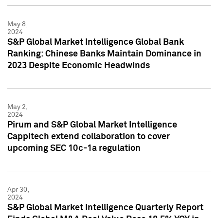
May 8,
2024
S&P Global Market Intelligence Global Bank
Ranking: Chinese Banks Maintain Dominance in
2023 Despite Economic Headwinds
May 2,
2024
Pirum and S&P Global Market Intelligence
Cappitech extend collaboration to cover
upcoming SEC 10c-1a regulation
Apr 30,
2024
S&P Global Market Intelligence Quarterly Report