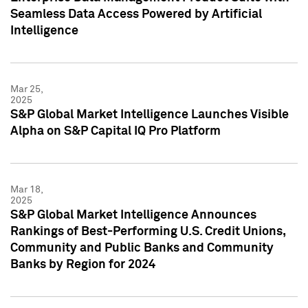
Seamless Data Access Powered by Artificial
Intelligence
Mar 25,
2025
S&P Global Market Intelligence Launches Visible
Alpha on S&P Capital IQ Pro Platform
Mar 18,
2025
S&P Global Market Intelligence Announces
Rankings of Best-Performing U.S. Credit Unions,
Community and Public Banks and Community
Banks by Region for 2024