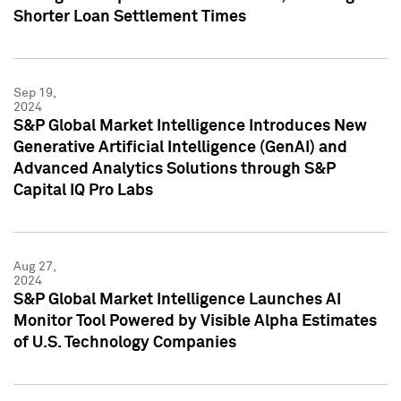
Shorter Loan Settlement Times
Sep 19,
2024
S&P Global Market Intelligence Introduces New
Generative Artificial Intelligence (GenAI) and
Advanced Analytics Solutions through S&P
Capital IQ Pro Labs
Aug 27,
2024
S&P Global Market Intelligence Launches AI
Monitor Tool Powered by Visible Alpha Estimates
of U.S. Technology Companies