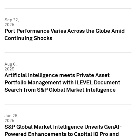
Sep 22,
2025
Port Performance Varies Across the Globe Amid
Continuing Shocks
Aug 6,
2025
Artificial Intelligence meets Private Asset
Portfolio Management with iLEVEL Document
Search from S&P Global Market Intelligence
Jun 25,
2025
S&P Global Market Intelligence Unveils GenAI-
Powered Enhancements to Capital IQ Pro and