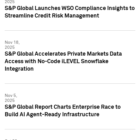
2025
S&P Global Launches WSO Compliance Insights to
Streamline Credit Risk Management
Nov 18,
2025
S&P Global Accelerates Private Markets Data
Access with No-Code iLEVEL Snowflake
Integration
Nov 5,
2025
S&P Global Report Charts Enterprise Race to
Build AI Agent-Ready Infrastructure