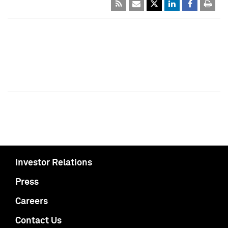
Investor Relations
Press
Careers
Contact Us