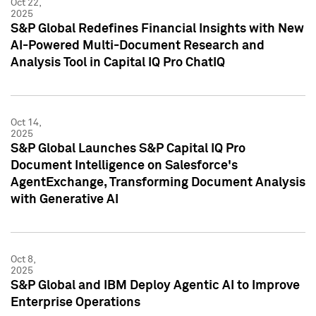
Oct 22,
2025
S&P Global Redefines Financial Insights with New
AI-Powered Multi-Document Research and
Analysis Tool in Capital IQ Pro ChatIQ
Oct 14,
2025
S&P Global Launches S&P Capital IQ Pro
Document Intelligence on Salesforce's
AgentExchange, Transforming Document Analysis
with Generative AI
Oct 8,
2025
S&P Global and IBM Deploy Agentic AI to Improve
Enterprise Operations