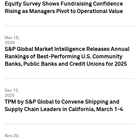
Equity Survey Shows Fundraising Confidence
Rising as Managers Pivot to Operational Value
Mar 18,
2026
S&P Global Market Intelligence Releases Annual
Rankings of Best-Performing U.S. Community
Banks, Public Banks and Credit Unions for 2025
Dec 15,
2025
TPM by S&P Global to Convene Shipping and
Supply Chain Leaders in California, March 1-4
Nov 20,