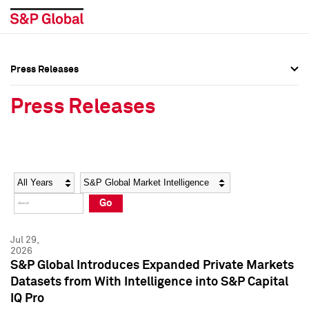
Press Releases
Press Overview
Press Overview
Press Releases
Press Releases
Press Releases
Media Contacts
Media Contacts
Year
Category
Keywords
Social Media Directory
Social Media Directory
Go
Press Kit
Press Kit
Jul 29,
2026
S&P Global Introduces Expanded Private Markets
Datasets from With Intelligence into S&P Capital
IQ Pro