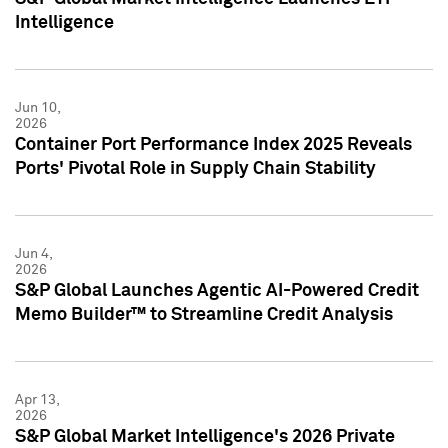
Intelligence
Jun 10,
2026
Container Port Performance Index 2025 Reveals
Ports' Pivotal Role in Supply Chain Stability
Jun 4,
2026
S&P Global Launches Agentic AI-Powered Credit
Memo Builder™ to Streamline Credit Analysis
Apr 13,
2026
S&P Global Market Intelligence's 2026 Private