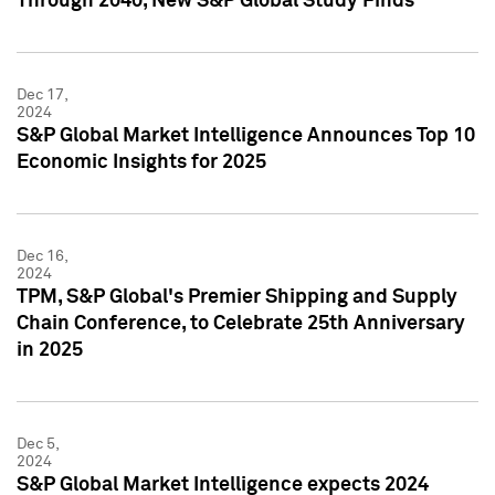
Through 2040, New S&P Global Study Finds
Dec 17,
2024
S&P Global Market Intelligence Announces Top 10
Economic Insights for 2025
Dec 16,
2024
TPM, S&P Global's Premier Shipping and Supply
Chain Conference, to Celebrate 25th Anniversary
in 2025
Dec 5,
2024
S&P Global Market Intelligence expects 2024