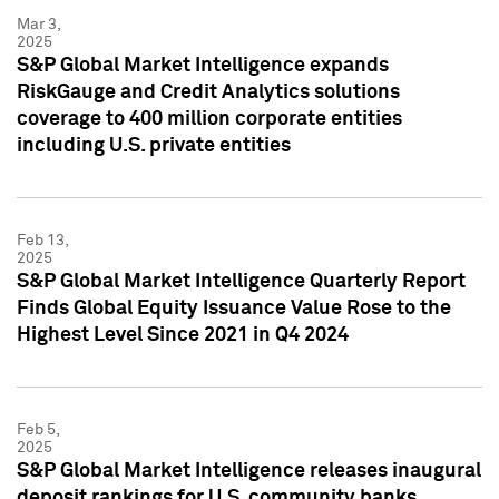
Mar 3,
2025
S&P Global Market Intelligence expands
RiskGauge and Credit Analytics solutions
coverage to 400 million corporate entities
including U.S. private entities
Feb 13,
2025
S&P Global Market Intelligence Quarterly Report
Finds Global Equity Issuance Value Rose to the
Highest Level Since 2021 in Q4 2024
Feb 5,
2025
S&P Global Market Intelligence releases inaugural
deposit rankings for U.S. community banks