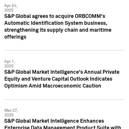
Apr 24,
2025
S&P Global agrees to acquire ORBCOMM's
Automatic Identification System business,
strengthening its supply chain and maritime
offerings
Apr 1,
2025
S&P Global Market Intelligence's Annual Private
Equity and Venture Capital Outlook Indicates
Optimism Amid Macroeconomic Caution
Mar 27,
2025
S&P Global Market Intelligence Enhances
Enterprise Data Management Product Suite with