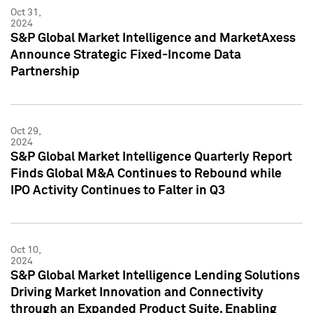
Oct 31,
2024
S&P Global Market Intelligence and MarketAxess
Announce Strategic Fixed-Income Data
Partnership
Oct 29,
2024
S&P Global Market Intelligence Quarterly Report
Finds Global M&A Continues to Rebound while
IPO Activity Continues to Falter in Q3
Oct 10,
2024
S&P Global Market Intelligence Lending Solutions
Driving Market Innovation and Connectivity
through an Expanded Product Suite, Enabling