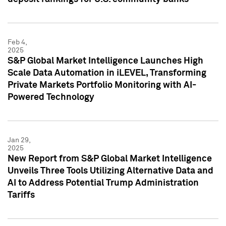
Feb 4,
2025
S&P Global Market Intelligence Launches High
Scale Data Automation in iLEVEL, Transforming
Private Markets Portfolio Monitoring with AI-
Powered Technology
Jan 29,
2025
New Report from S&P Global Market Intelligence
Unveils Three Tools Utilizing Alternative Data and
AI to Address Potential Trump Administration
Tariffs