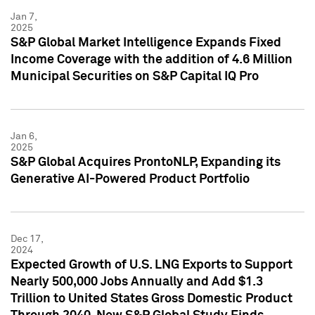
Jan 7,
2025
S&P Global Market Intelligence Expands Fixed
Income Coverage with the addition of 4.6 Million
Municipal Securities on S&P Capital IQ Pro
Jan 6,
2025
S&P Global Acquires ProntoNLP, Expanding its
Generative AI-Powered Product Portfolio
Dec 17,
2024
Expected Growth of U.S. LNG Exports to Support
Nearly 500,000 Jobs Annually and Add $1.3
Trillion to United States Gross Domestic Product