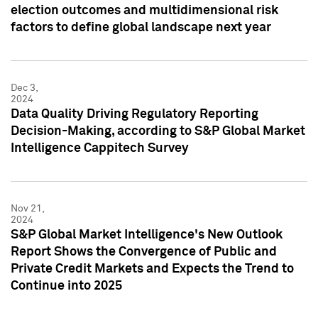
election outcomes and multidimensional risk
factors to define global landscape next year
Dec 3,
2024
Data Quality Driving Regulatory Reporting
Decision-Making, according to S&P Global Market
Intelligence Cappitech Survey
Nov 21,
2024
S&P Global Market Intelligence's New Outlook
Report Shows the Convergence of Public and
Private Credit Markets and Expects the Trend to
Continue into 2025