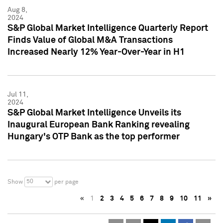
Aug 8,
2024
S&P Global Market Intelligence Quarterly Report
Finds Value of Global M&A Transactions
Increased Nearly 12% Year-Over-Year in H1
Jul 11,
2024
S&P Global Market Intelligence Unveils its
Inaugural European Bank Ranking revealing
Hungary's OTP Bank as the top performer
50
Show
per page
«
1
2
3
4
5
6
7
8
9
10
11
»