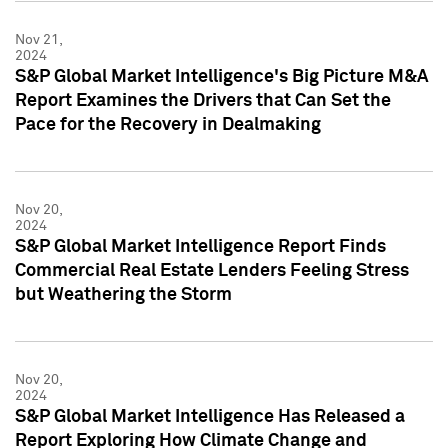
Nov 21,
2024
S&P Global Market Intelligence's Big Picture M&A
Report Examines the Drivers that Can Set the
Pace for the Recovery in Dealmaking
Nov 20,
2024
S&P Global Market Intelligence Report Finds
Commercial Real Estate Lenders Feeling Stress
but Weathering the Storm
Nov 20,
2024
S&P Global Market Intelligence Has Released a
Report Exploring How Climate Change and