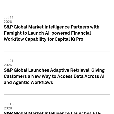
Jul 23,
2026
S&P Global Market Intelligence Partners with
Farsight to Launch AI-powered Financial
Workflow Capability for Capital IQ Pro
Jul 21,
2026
S&P Global Launches Adaptive Retrieval, Giving
Customers a New Way to Access Data Across AI
and Agentic Workflows
Jul 16,
2026
S&P Global Market Intelligence Launches ETF