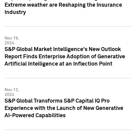
Extreme weather are Reshaping the Insurance
Industry
Nov 19,
2024
S&P Global Market Intelligence's New Outlook
Report Finds Enterprise Adoption of Generative
Artificial Intelligence at an Inflection Point
Nov 12,
2024
S&P Global Transforms S&P Capital IQ Pro
Experience with the Launch of New Generative
AI-Powered Capabilities