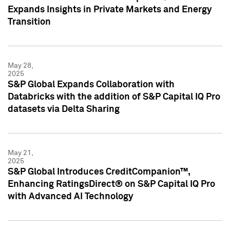
Expands Insights in Private Markets and Energy
Transition
May 28,
2025
S&P Global Expands Collaboration with
Databricks with the addition of S&P Capital IQ Pro
datasets via Delta Sharing
May 21,
2025
S&P Global Introduces CreditCompanion™,
Enhancing RatingsDirect® on S&P Capital IQ Pro
with Advanced AI Technology