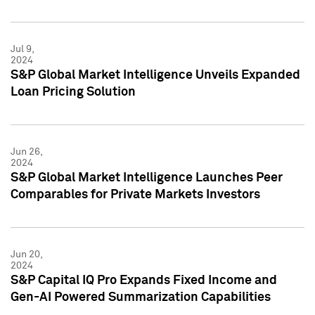
Jul 9,
2024
S&P Global Market Intelligence Unveils Expanded
Loan Pricing Solution
Jun 26,
2024
S&P Global Market Intelligence Launches Peer
Comparables for Private Markets Investors
Jun 20,
2024
S&P Capital IQ Pro Expands Fixed Income and
Gen-AI Powered Summarization Capabilities