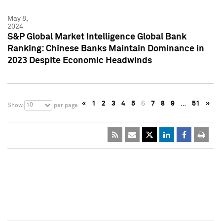
May 8,
2024
S&P Global Market Intelligence Global Bank
Ranking: Chinese Banks Maintain Dominance in
2023 Despite Economic Headwinds
«
1
2
3
4
5
6
7
8
9
…
51
»
10
Show
per page