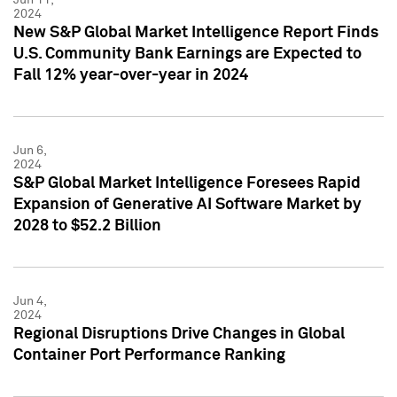
2024
New S&P Global Market Intelligence Report Finds
U.S. Community Bank Earnings are Expected to
Fall 12% year-over-year in 2024
Jun 6,
2024
S&P Global Market Intelligence Foresees Rapid
Expansion of Generative AI Software Market by
2028 to $52.2 Billion
Jun 4,
2024
Regional Disruptions Drive Changes in Global
Container Port Performance Ranking