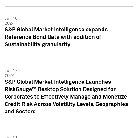
Jun 18,
2024
S&P Global Market Intelligence expands
Reference Bond Data with addition of
Sustainability granularity
Jun 17,
2024
S&P Global Market Intelligence Launches
RiskGauge™ Desktop Solution Designed for
Corporates to Effectively Manage and Monetize
Credit Risk Across Volatility Levels, Geographies
and Sectors
Jun 11,