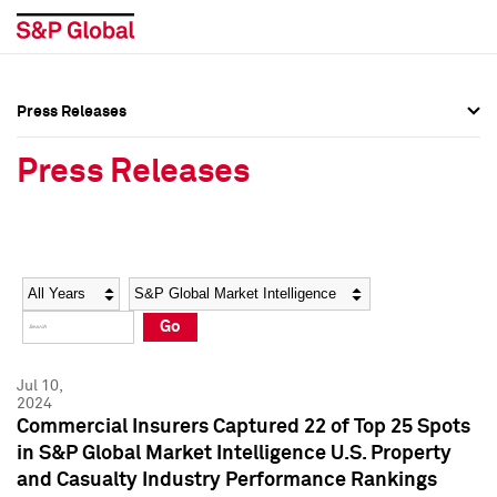
Press Releases
Press Overview
Press Overview
Press Releases
Press Releases
Press Releases
Media Contacts
Media Contacts
Year
Category
Keywords
Social Media Directory
Social Media Directory
Go
Press Kit
Press Kit
Jul 10,
2024
Commercial Insurers Captured 22 of Top 25 Spots
in S&P Global Market Intelligence U.S. Property
and Casualty Industry Performance Rankings