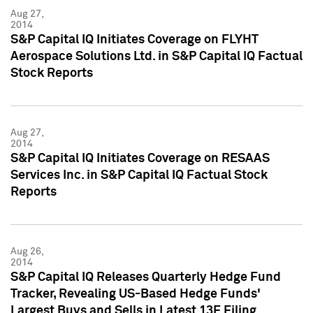
Aug 27,
2014
S&P Capital IQ Initiates Coverage on FLYHT
Aerospace Solutions Ltd. in S&P Capital IQ Factual
Stock Reports
Aug 27,
2014
S&P Capital IQ Initiates Coverage on RESAAS
Services Inc. in S&P Capital IQ Factual Stock
Reports
Aug 26,
2014
S&P Capital IQ Releases Quarterly Hedge Fund
Tracker, Revealing US-Based Hedge Funds'
Largest Buys and Sells in Latest 13F Filing