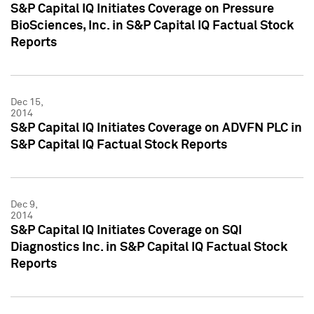
S&P Capital IQ Initiates Coverage on Pressure
BioSciences, Inc. in S&P Capital IQ Factual Stock
Reports
Dec 15,
2014
S&P Capital IQ Initiates Coverage on ADVFN PLC in
S&P Capital IQ Factual Stock Reports
Dec 9,
2014
S&P Capital IQ Initiates Coverage on SQI
Diagnostics Inc. in S&P Capital IQ Factual Stock
Reports