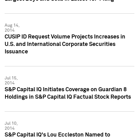
Aug 14,
2014
CUSIP ID Request Volume Projects Increases in
U.S. and International Corporate Securities
Issuance
Jul 15,
2014
S&P Capital IQ Initiates Coverage on Guardian 8
Holdings in S&P Capital IQ Factual Stock Reports
Jul 10,
2014
S&P Capital IQ's Lou Eccleston Named to