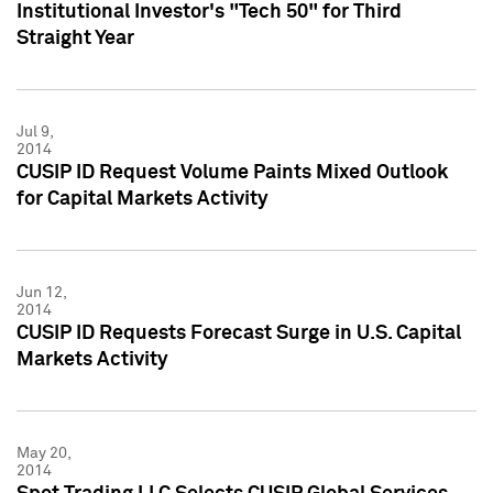
Institutional Investor's "Tech 50" for Third
Straight Year
Jul 9,
2014
CUSIP ID Request Volume Paints Mixed Outlook
for Capital Markets Activity
Jun 12,
2014
CUSIP ID Requests Forecast Surge in U.S. Capital
Markets Activity
May 20,
2014