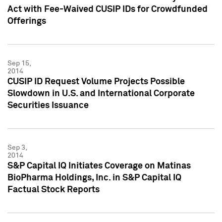
Act with Fee-Waived CUSIP IDs for Crowdfunded
Offerings
Sep 15,
2014
CUSIP ID Request Volume Projects Possible
Slowdown in U.S. and International Corporate
Securities Issuance
Sep 3,
2014
S&P Capital IQ Initiates Coverage on Matinas
BioPharma Holdings, Inc. in S&P Capital IQ
Factual Stock Reports