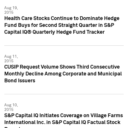
Aug 19,
2015
Health Care Stocks Continue to Dominate Hedge
Fund Buys for Second Straight Quarter in S&P
Capital IQ® Quarterly Hedge Fund Tracker
Aug 11,
2015
CUSIP Request Volume Shows Third Consecutive
Monthly Decline Among Corporate and Municipal
Bond Issuers
Aug 10,
2015
S&P Capital IQ Initiates Coverage on Village Farms
International Inc. in S&P Capital IQ Factual Stock