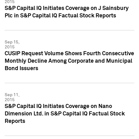
2015
S&P Capital IQ Initiates Coverage on J Sainsbury
Plc in S&P Capital IQ Factual Stock Reports
Sep 15,
2015
CUSIP Request Volume Shows Fourth Consecutive
Monthly Decline Among Corporate and Municipal
Bond Issuers
Sep 11,
2015
S&P Capital IQ Initiates Coverage on Nano
Dimension Ltd. in S&P Capital IQ Factual Stock
Reports