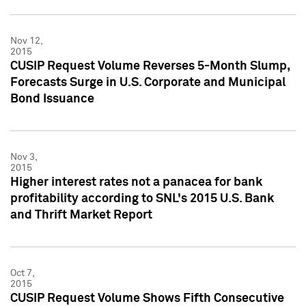
Nov 12,
2015
CUSIP Request Volume Reverses 5-Month Slump,
Forecasts Surge in U.S. Corporate and Municipal
Bond Issuance
Nov 3,
2015
Higher interest rates not a panacea for bank
profitability according to SNL's 2015 U.S. Bank
and Thrift Market Report
Oct 7,
2015
CUSIP Request Volume Shows Fifth Consecutive