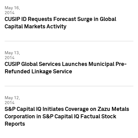
May 16,
2014
CUSIP ID Requests Forecast Surge in Global
Capital Markets Activity
May 13,
2014
CUSIP Global Services Launches Municipal Pre-
Refunded Linkage Service
May 12,
2014
S&P Capital IQ Initiates Coverage on Zazu Metals
Corporation in S&P Capital IQ Factual Stock
Reports