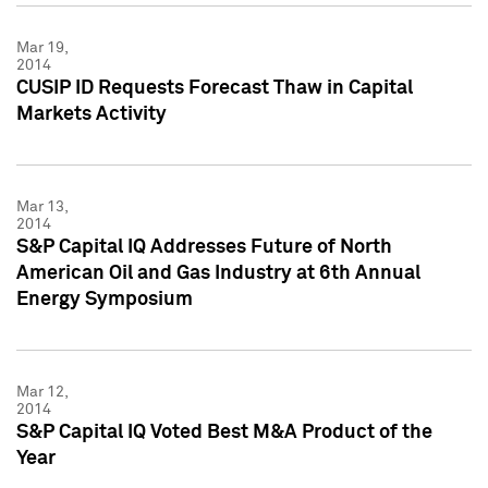
Mar 19,
2014
CUSIP ID Requests Forecast Thaw in Capital
Markets Activity
Mar 13,
2014
S&P Capital IQ Addresses Future of North
American Oil and Gas Industry at 6th Annual
Energy Symposium
Mar 12,
2014
S&P Capital IQ Voted Best M&A Product of the
Year