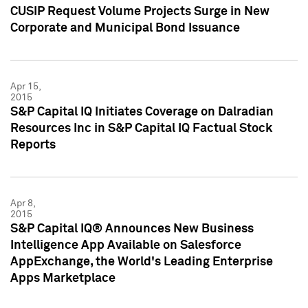
CUSIP Request Volume Projects Surge in New
Corporate and Municipal Bond Issuance
Apr 15,
2015
S&P Capital IQ Initiates Coverage on Dalradian
Resources Inc in S&P Capital IQ Factual Stock
Reports
Apr 8,
2015
S&P Capital IQ® Announces New Business
Intelligence App Available on Salesforce
AppExchange, the World's Leading Enterprise
Apps Marketplace