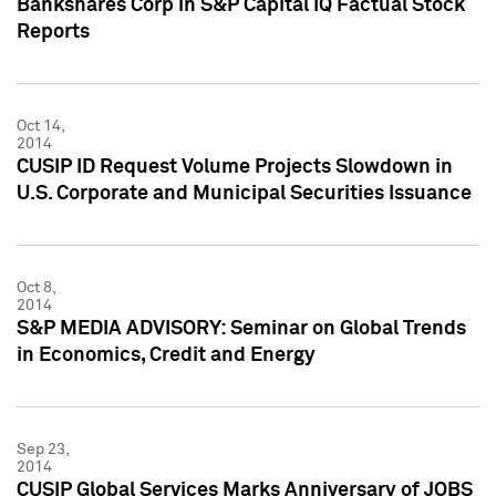
Bankshares Corp in S&P Capital IQ Factual Stock
Reports
Oct 14,
2014
CUSIP ID Request Volume Projects Slowdown in
U.S. Corporate and Municipal Securities Issuance
Oct 8,
2014
S&P MEDIA ADVISORY: Seminar on Global Trends
in Economics, Credit and Energy
Sep 23,
2014
CUSIP Global Services Marks Anniversary of JOBS