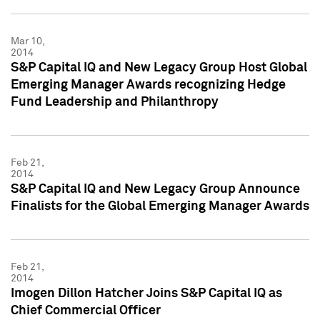
Mar 10,
2014
S&P Capital IQ and New Legacy Group Host Global
Emerging Manager Awards recognizing Hedge
Fund Leadership and Philanthropy
Feb 21,
2014
S&P Capital IQ and New Legacy Group Announce
Finalists for the Global Emerging Manager Awards
Feb 21,
2014
Imogen Dillon Hatcher Joins S&P Capital IQ as
Chief Commercial Officer