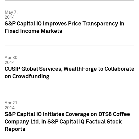
May 7,
2014
S&P Capital IQ Improves Price Transparency In
Fixed Income Markets
Apr 30,
2014
CUSIP Global Services, WealthForge to Collaborate
on Crowdfunding
Apr 21,
2014
S&P Capital IQ Initiates Coverage on DTS8 Coffee
Company Ltd. in S&P Capital IQ Factual Stock
Reports