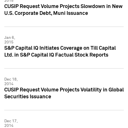
2015
CUSIP Request Volume Projects Slowdown in New
U.S. Corporate Debt, Muni Issuance
Jan 6,
2015
S&P Capital IQ Initiates Coverage on Till Capital
Ltd. in S&P Capital IQ Factual Stock Reports
Dec 18,
2014
CUSIP Request Volume Projects Volatility in Global
Securities Issuance
Dec 17,
2014