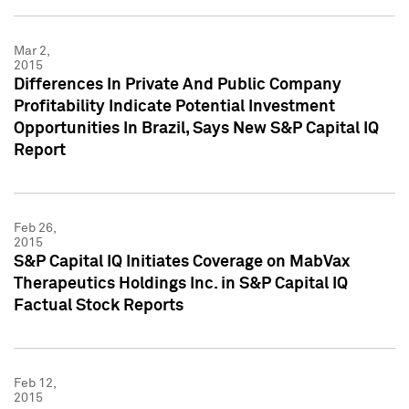
Mar 2,
2015
Differences In Private And Public Company
Profitability Indicate Potential Investment
Opportunities In Brazil, Says New S&P Capital IQ
Report
Feb 26,
2015
S&P Capital IQ Initiates Coverage on MabVax
Therapeutics Holdings Inc. in S&P Capital IQ
Factual Stock Reports
Feb 12,
2015