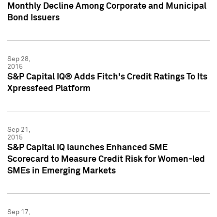
Monthly Decline Among Corporate and Municipal
Bond Issuers
Sep 28,
2015
S&P Capital IQ® Adds Fitch's Credit Ratings To Its
Xpressfeed Platform
Sep 21,
2015
S&P Capital IQ launches Enhanced SME
Scorecard to Measure Credit Risk for Women-led
SMEs in Emerging Markets
Sep 17,