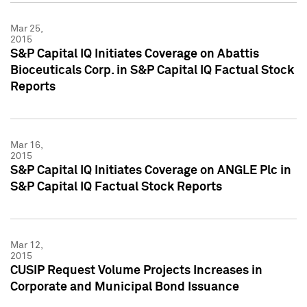
Mar 25,
2015
S&P Capital IQ Initiates Coverage on Abattis
Bioceuticals Corp. in S&P Capital IQ Factual Stock
Reports
Mar 16,
2015
S&P Capital IQ Initiates Coverage on ANGLE Plc in
S&P Capital IQ Factual Stock Reports
Mar 12,
2015
CUSIP Request Volume Projects Increases in
Corporate and Municipal Bond Issuance