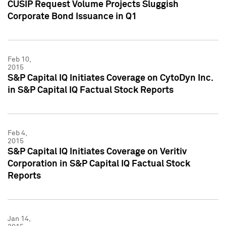
CUSIP Request Volume Projects Sluggish
Corporate Bond Issuance in Q1
Feb 10,
2015
S&P Capital IQ Initiates Coverage on CytoDyn Inc.
in S&P Capital IQ Factual Stock Reports
Feb 4,
2015
S&P Capital IQ Initiates Coverage on Veritiv
Corporation in S&P Capital IQ Factual Stock
Reports
Jan 14,