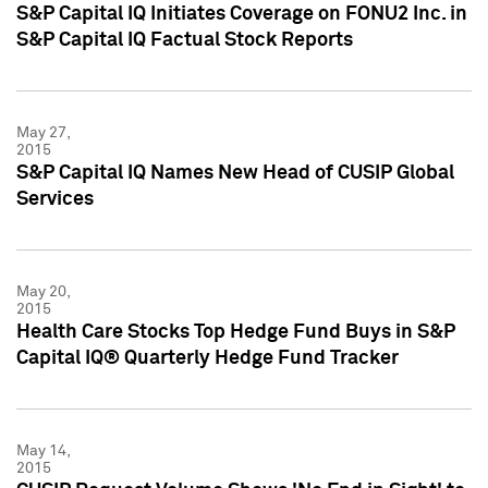
S&P Capital IQ Initiates Coverage on FONU2 Inc. in
S&P Capital IQ Factual Stock Reports
May 27,
2015
S&P Capital IQ Names New Head of CUSIP Global
Services
May 20,
2015
Health Care Stocks Top Hedge Fund Buys in S&P
Capital IQ® Quarterly Hedge Fund Tracker
May 14,
2015