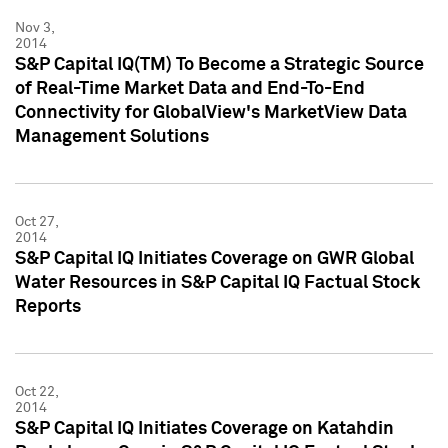
Nov 3,
2014
S&P Capital IQ(TM) To Become a Strategic Source
of Real-Time Market Data and End-To-End
Connectivity for GlobalView's MarketView Data
Management Solutions
Oct 27,
2014
S&P Capital IQ Initiates Coverage on GWR Global
Water Resources in S&P Capital IQ Factual Stock
Reports
Oct 22,
2014
S&P Capital IQ Initiates Coverage on Katahdin