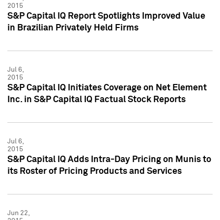
2015
S&P Capital IQ Report Spotlights Improved Value
in Brazilian Privately Held Firms
Jul 6,
2015
S&P Capital IQ Initiates Coverage on Net Element
Inc. in S&P Capital IQ Factual Stock Reports
Jul 6,
2015
S&P Capital IQ Adds Intra-Day Pricing on Munis to
its Roster of Pricing Products and Services
Jun 22,