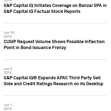
2015
S&P Capital IQ Initiates Coverage on Banzai SPA in
S&P Capital IQ Factual Stock Reports
Jun 10,
2015
CUSIP Request Volume Shows Possible Inflection
Point in Bond Issuance Frenzy
Jun 2,
2015
S&P Capital IQ® Expands APAC Third Party Sell
Side and Credit Ratings Research on its Desktop
Jun 1,
2015