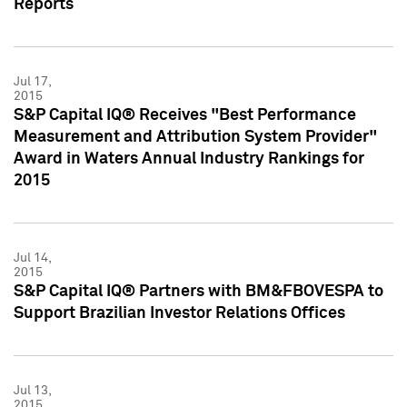
Reports
Jul 17,
2015
S&P Capital IQ® Receives "Best Performance
Measurement and Attribution System Provider"
Award in Waters Annual Industry Rankings for
2015
Jul 14,
2015
S&P Capital IQ® Partners with BM&FBOVESPA to
Support Brazilian Investor Relations Offices
Jul 13,
2015