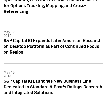
Spot Trading LLC Selects CUSIP Global Services
for Options Tracking, Mapping and Cross-
Referencing
May 19,
2014
S&P Capital IQ Expands Latin American Research
on Desktop Platform as Part of Continued Focus
on Region
May 19,
2014
S&P Capital IQ Launches New Business Line
Dedicated to Standard & Poor's Ratings Research
and Integrated Solutions