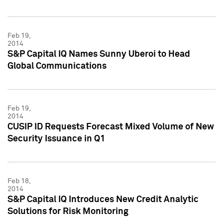
Feb 19,
2014
S&P Capital IQ Names Sunny Uberoi to Head
Global Communications
Feb 19,
2014
CUSIP ID Requests Forecast Mixed Volume of New
Security Issuance in Q1
Feb 18,
2014
S&P Capital IQ Introduces New Credit Analytic
Solutions for Risk Monitoring