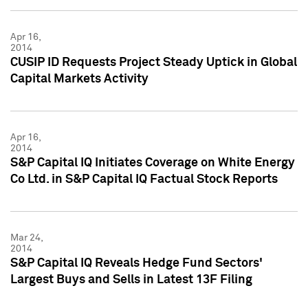
Apr 16,
2014
CUSIP ID Requests Project Steady Uptick in Global
Capital Markets Activity
Apr 16,
2014
S&P Capital IQ Initiates Coverage on White Energy
Co Ltd. in S&P Capital IQ Factual Stock Reports
Mar 24,
2014
S&P Capital IQ Reveals Hedge Fund Sectors'
Largest Buys and Sells in Latest 13F Filing