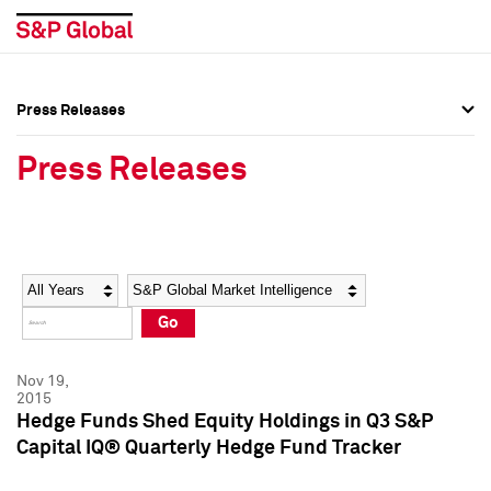
Press Releases
Press Overview
Press Overview
Press Releases
Press Releases
Press Releases
Media Contacts
Media Contacts
Year
Category
Keywords
Social Media Directory
Social Media Directory
Go
Press Kit
Press Kit
Nov 19,
2015
Hedge Funds Shed Equity Holdings in Q3 S&P
Capital IQ® Quarterly Hedge Fund Tracker