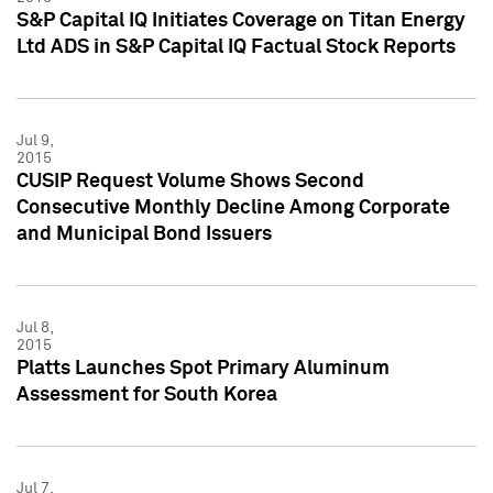
S&P Capital IQ Initiates Coverage on Titan Energy
Ltd ADS in S&P Capital IQ Factual Stock Reports
Jul 9,
2015
CUSIP Request Volume Shows Second
Consecutive Monthly Decline Among Corporate
and Municipal Bond Issuers
Jul 8,
2015
Platts Launches Spot Primary Aluminum
Assessment for South Korea
Jul 7,