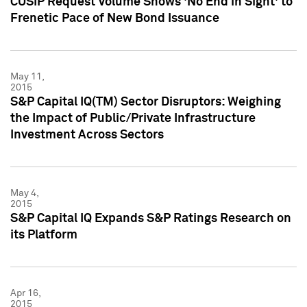
CUSIP Request Volume Shows 'No End in Sight' to
Frenetic Pace of New Bond Issuance
May 11,
2015
S&P Capital IQ(TM) Sector Disruptors: Weighing
the Impact of Public/Private Infrastructure
Investment Across Sectors
May 4,
2015
S&P Capital IQ Expands S&P Ratings Research on
its Platform
Apr 16,
2015