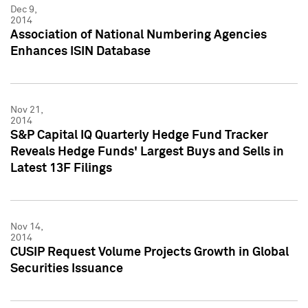
Dec 9,
2014
Association of National Numbering Agencies
Enhances ISIN Database
Nov 21,
2014
S&P Capital IQ Quarterly Hedge Fund Tracker
Reveals Hedge Funds' Largest Buys and Sells in
Latest 13F Filings
Nov 14,
2014
CUSIP Request Volume Projects Growth in Global
Securities Issuance