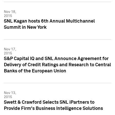
Nov 18,
2015
SNL Kagan hosts 6th Annual Multichannel
Summit in New York
Nov 17,
2015
S&P Capital IQ and SNL Announce Agreement for
Delivery of Credit Ratings and Research to Central
Banks of the European Union
Nov 13,
2015
Swett & Crawford Selects SNL iPartners to
Provide Firm's Business Intelligence Solutions