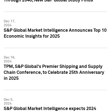
Through 2040, New S&P Global Study Finds
Dec 17,
2024
S&P Global Market Intelligence Announces Top 10
Economic Insights for 2025
Dec 16,
2024
TPM, S&P Global's Premier Shipping and Supply
Chain Conference, to Celebrate 25th Anniversary
in 2025
Dec 5,
2024
S&P Global Market Intelligence expects 2024