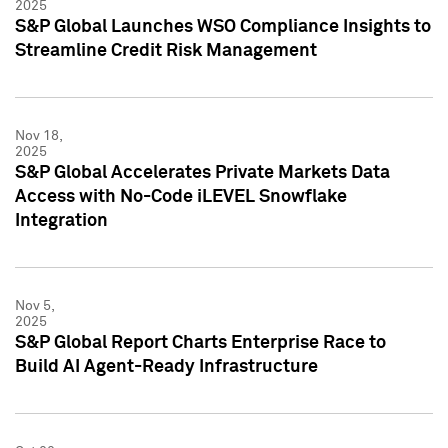
2025
S&P Global Launches WSO Compliance Insights to
Streamline Credit Risk Management
Nov 18,
2025
S&P Global Accelerates Private Markets Data
Access with No-Code iLEVEL Snowflake
Integration
Nov 5,
2025
S&P Global Report Charts Enterprise Race to
Build AI Agent-Ready Infrastructure