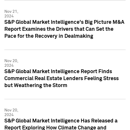
Nov 21,
2024
S&P Global Market Intelligence's Big Picture M&A
Report Examines the Drivers that Can Set the
Pace for the Recovery in Dealmaking
Nov 20,
2024
S&P Global Market Intelligence Report Finds
Commercial Real Estate Lenders Feeling Stress
but Weathering the Storm
Nov 20,
2024
S&P Global Market Intelligence Has Released a
Report Exploring How Climate Change and