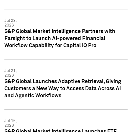
Jul 23,
2026
S&P Global Market Intelligence Partners with
Farsight to Launch AI-powered Financial
Workflow Capability for Capital IQ Pro
Jul 21,
2026
S&P Global Launches Adaptive Retrieval, Giving
Customers a New Way to Access Data Across AI
and Agentic Workflows
Jul 16,
2026
S&P Global Market Intelligence Launches ETF