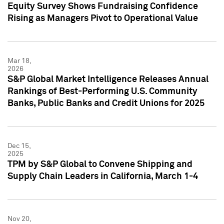
Equity Survey Shows Fundraising Confidence
Rising as Managers Pivot to Operational Value
Mar 18,
2026
S&P Global Market Intelligence Releases Annual
Rankings of Best-Performing U.S. Community
Banks, Public Banks and Credit Unions for 2025
Dec 15,
2025
TPM by S&P Global to Convene Shipping and
Supply Chain Leaders in California, March 1-4
Nov 20,