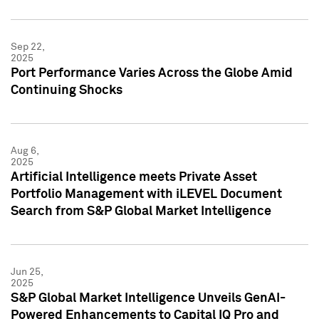
Sep 22,
2025
Port Performance Varies Across the Globe Amid
Continuing Shocks
Aug 6,
2025
Artificial Intelligence meets Private Asset
Portfolio Management with iLEVEL Document
Search from S&P Global Market Intelligence
Jun 25,
2025
S&P Global Market Intelligence Unveils GenAI-
Powered Enhancements to Capital IQ Pro and