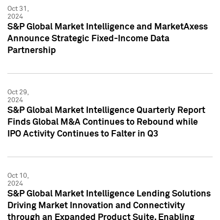
Oct 31,
2024
S&P Global Market Intelligence and MarketAxess
Announce Strategic Fixed-Income Data
Partnership
Oct 29,
2024
S&P Global Market Intelligence Quarterly Report
Finds Global M&A Continues to Rebound while
IPO Activity Continues to Falter in Q3
Oct 10,
2024
S&P Global Market Intelligence Lending Solutions
Driving Market Innovation and Connectivity
through an Expanded Product Suite, Enabling