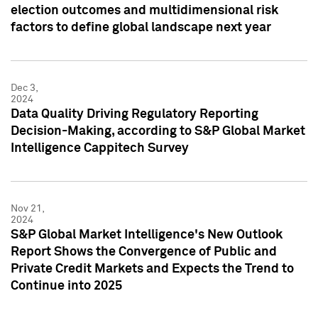
election outcomes and multidimensional risk
factors to define global landscape next year
Dec 3,
2024
Data Quality Driving Regulatory Reporting
Decision-Making, according to S&P Global Market
Intelligence Cappitech Survey
Nov 21,
2024
S&P Global Market Intelligence's New Outlook
Report Shows the Convergence of Public and
Private Credit Markets and Expects the Trend to
Continue into 2025