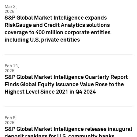
Mar 3,
2025
S&P Global Market Intelligence expands
RiskGauge and Credit Analytics solutions
coverage to 400 million corporate entities
including U.S. private entities
Feb 13,
2025
S&P Global Market Intelligence Quarterly Report
Finds Global Equity Issuance Value Rose to the
Highest Level Since 2021 in Q4 2024
Feb 5,
2025
S&P Global Market Intelligence releases inaugural
deposit rankings for U.S. community banks