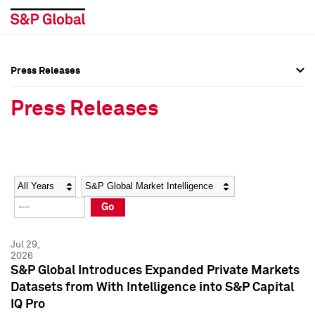
Press Releases
Press Overview
Press Overview
Press Releases
Press Releases
Press Releases
Media Contacts
Media Contacts
Year
Category
Keywords
Social Media Directory
Social Media Directory
Go
Press Kit
Press Kit
Jul 29,
2026
S&P Global Introduces Expanded Private Markets
Datasets from With Intelligence into S&P Capital
IQ Pro