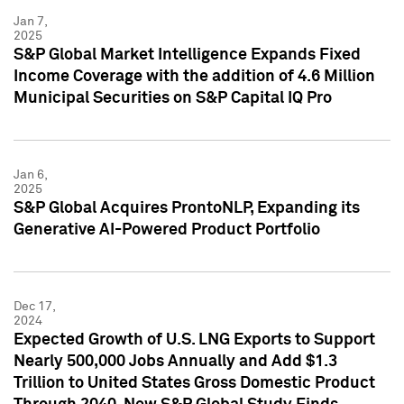
Jan 7,
2025
S&P Global Market Intelligence Expands Fixed
Income Coverage with the addition of 4.6 Million
Municipal Securities on S&P Capital IQ Pro
Jan 6,
2025
S&P Global Acquires ProntoNLP, Expanding its
Generative AI-Powered Product Portfolio
Dec 17,
2024
Expected Growth of U.S. LNG Exports to Support
Nearly 500,000 Jobs Annually and Add $1.3
Trillion to United States Gross Domestic Product