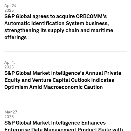
Apr 24,
2025
S&P Global agrees to acquire ORBCOMM's
Automatic Identification System business,
strengthening its supply chain and maritime
offerings
Apr 1,
2025
S&P Global Market Intelligence's Annual Private
Equity and Venture Capital Outlook Indicates
Optimism Amid Macroeconomic Caution
Mar 27,
2025
S&P Global Market Intelligence Enhances
Enterprise Data Management Product Suite with