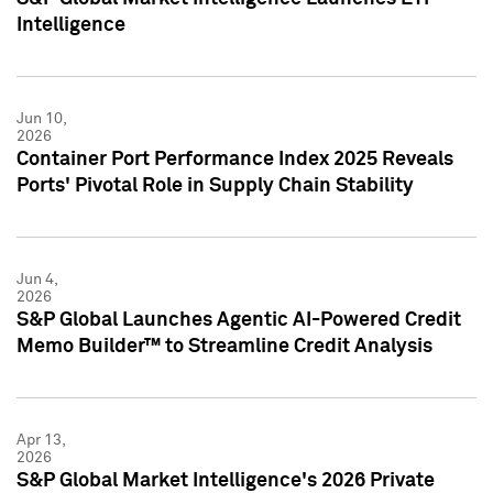
Intelligence
Jun 10,
2026
Container Port Performance Index 2025 Reveals
Ports' Pivotal Role in Supply Chain Stability
Jun 4,
2026
S&P Global Launches Agentic AI-Powered Credit
Memo Builder™ to Streamline Credit Analysis
Apr 13,
2026
S&P Global Market Intelligence's 2026 Private