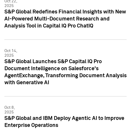
Oct 22,
2025
S&P Global Redefines Financial Insights with New
AI-Powered Multi-Document Research and
Analysis Tool in Capital IQ Pro ChatIQ
Oct 14,
2025
S&P Global Launches S&P Capital IQ Pro
Document Intelligence on Salesforce's
AgentExchange, Transforming Document Analysis
with Generative AI
Oct 8,
2025
S&P Global and IBM Deploy Agentic AI to Improve
Enterprise Operations