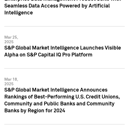
Seamless Data Access Powered by Artificial
Intelligence
Mar 25,
2025
S&P Global Market Intelligence Launches Visible
Alpha on S&P Capital IQ Pro Platform
Mar 18,
2025
S&P Global Market Intelligence Announces
Rankings of Best-Performing U.S. Credit Unions,
Community and Public Banks and Community
Banks by Region for 2024