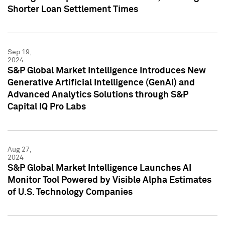
Shorter Loan Settlement Times
Sep 19,
2024
S&P Global Market Intelligence Introduces New
Generative Artificial Intelligence (GenAI) and
Advanced Analytics Solutions through S&P
Capital IQ Pro Labs
Aug 27,
2024
S&P Global Market Intelligence Launches AI
Monitor Tool Powered by Visible Alpha Estimates
of U.S. Technology Companies