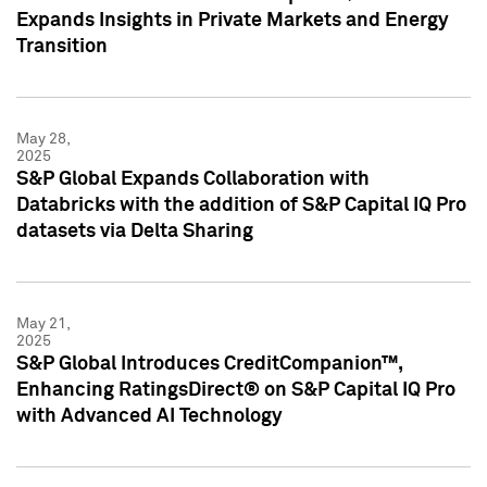
Expands Insights in Private Markets and Energy
Transition
May 28,
2025
S&P Global Expands Collaboration with
Databricks with the addition of S&P Capital IQ Pro
datasets via Delta Sharing
May 21,
2025
S&P Global Introduces CreditCompanion™,
Enhancing RatingsDirect® on S&P Capital IQ Pro
with Advanced AI Technology