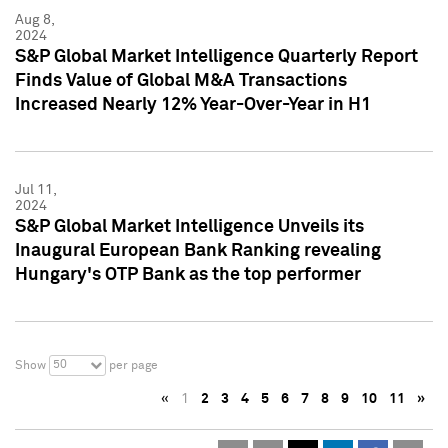
Aug 8,
2024
S&P Global Market Intelligence Quarterly Report
Finds Value of Global M&A Transactions
Increased Nearly 12% Year-Over-Year in H1
Jul 11,
2024
S&P Global Market Intelligence Unveils its
Inaugural European Bank Ranking revealing
Hungary's OTP Bank as the top performer
50
Show
per page
«
1
2
3
4
5
6
7
8
9
10
11
»