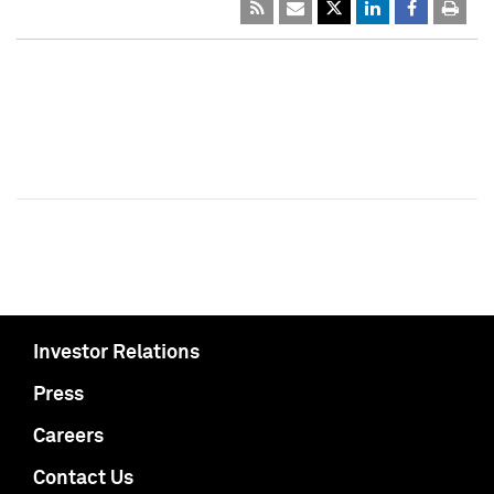
Investor Relations
Press
Careers
Contact Us