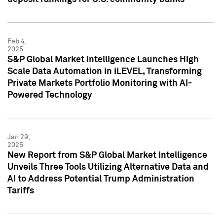
Feb 4,
2025
S&P Global Market Intelligence Launches High
Scale Data Automation in iLEVEL, Transforming
Private Markets Portfolio Monitoring with AI-
Powered Technology
Jan 29,
2025
New Report from S&P Global Market Intelligence
Unveils Three Tools Utilizing Alternative Data and
AI to Address Potential Trump Administration
Tariffs