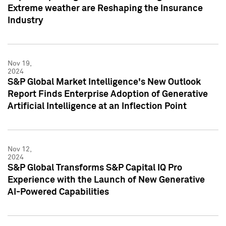
Extreme weather are Reshaping the Insurance
Industry
Nov 19,
2024
S&P Global Market Intelligence's New Outlook
Report Finds Enterprise Adoption of Generative
Artificial Intelligence at an Inflection Point
Nov 12,
2024
S&P Global Transforms S&P Capital IQ Pro
Experience with the Launch of New Generative
AI-Powered Capabilities