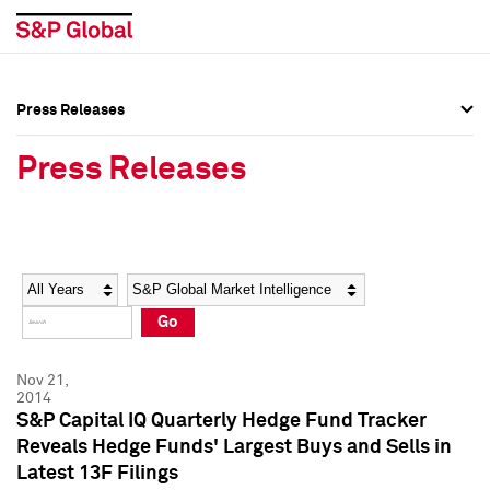
Press Releases
Press Overview
Press Overview
Press Releases
Press Releases
Press Releases
Media Contacts
Media Contacts
Year
Category
Keywords
Social Media Directory
Social Media Directory
Go
Press Kit
Press Kit
Nov 21,
2014
S&P Capital IQ Quarterly Hedge Fund Tracker
Reveals Hedge Funds' Largest Buys and Sells in
Latest 13F Filings