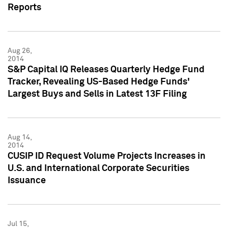
Reports
Aug 26,
2014
S&P Capital IQ Releases Quarterly Hedge Fund
Tracker, Revealing US-Based Hedge Funds'
Largest Buys and Sells in Latest 13F Filing
Aug 14,
2014
CUSIP ID Request Volume Projects Increases in
U.S. and International Corporate Securities
Issuance
Jul 15,