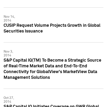
Nov 14,
2014
CUSIP Request Volume Projects Growth in Global
Securities Issuance
Nov 3,
2014
S&P Capital IQ(TM) To Become a Strategic Source
of Real-Time Market Data and End-To-End
Connectivity for GlobalView's MarketView Data
Management Solutions
Oct 27,
2014
S&P Capital IQ Initiates Coverage on GWR Global