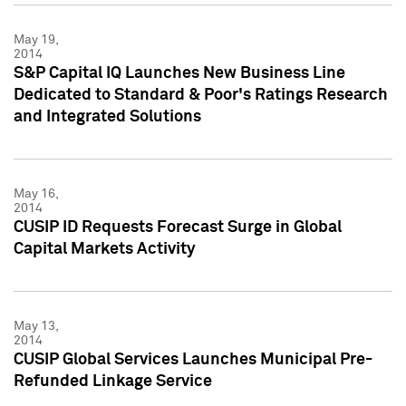
May 19,
2014
S&P Capital IQ Launches New Business Line
Dedicated to Standard & Poor's Ratings Research
and Integrated Solutions
May 16,
2014
CUSIP ID Requests Forecast Surge in Global
Capital Markets Activity
May 13,
2014
CUSIP Global Services Launches Municipal Pre-
Refunded Linkage Service