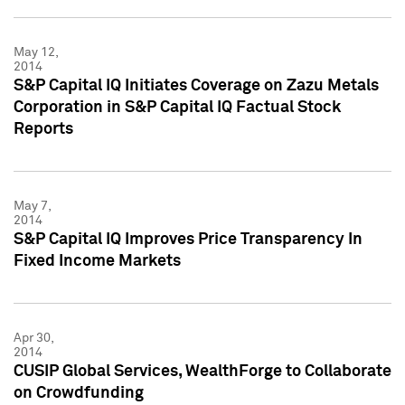
May 12,
2014
S&P Capital IQ Initiates Coverage on Zazu Metals
Corporation in S&P Capital IQ Factual Stock
Reports
May 7,
2014
S&P Capital IQ Improves Price Transparency In
Fixed Income Markets
Apr 30,
2014
CUSIP Global Services, WealthForge to Collaborate
on Crowdfunding