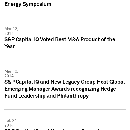
Energy Symposium
Mar 12,
2014
S&P Capital IQ Voted Best M&A Product of the
Year
Mar 10,
2014
S&P Capital IQ and New Legacy Group Host Global
Emerging Manager Awards recognizing Hedge
Fund Leadership and Philanthropy
Feb 21,
2014