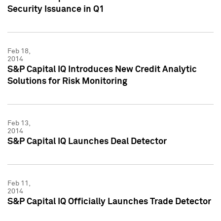
Security Issuance in Q1
Feb 18,
2014
S&P Capital IQ Introduces New Credit Analytic
Solutions for Risk Monitoring
Feb 13,
2014
S&P Capital IQ Launches Deal Detector
Feb 11,
2014
S&P Capital IQ Officially Launches Trade Detector