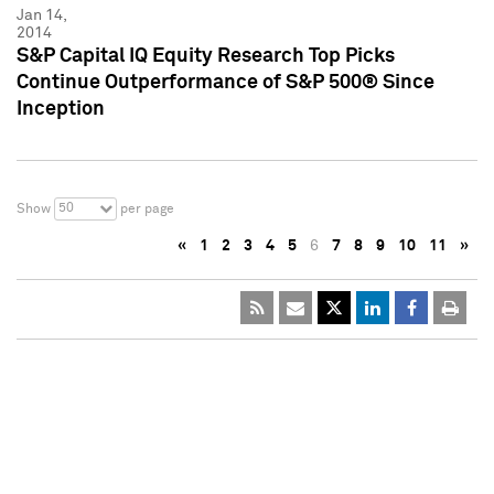
Jan 14,
2014
S&P Capital IQ Equity Research Top Picks
Continue Outperformance of S&P 500® Since
Inception
50
Show
per page
«
1
2
3
4
5
6
7
8
9
10
11
»