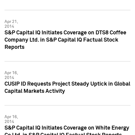
Apr 21,
2014
S&P Capital IQ Initiates Coverage on DTS8 Coffee
Company Ltd. in S&P Capital IQ Factual Stock
Reports
Apr 16,
2014
CUSIP ID Requests Project Steady Uptick in Global
Capital Markets Activity
Apr 16,
2014
S&P Capital IQ Initiates Coverage on White Energy