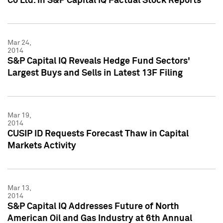
Co Ltd. in S&P Capital IQ Factual Stock Reports
Mar 24,
2014
S&P Capital IQ Reveals Hedge Fund Sectors'
Largest Buys and Sells in Latest 13F Filing
Mar 19,
2014
CUSIP ID Requests Forecast Thaw in Capital
Markets Activity
Mar 13,
2014
S&P Capital IQ Addresses Future of North
American Oil and Gas Industry at 6th Annual