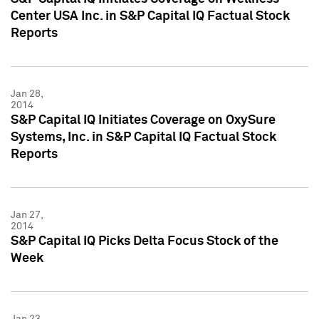
Center USA Inc. in S&P Capital IQ Factual Stock
Reports
Jan 28,
2014
S&P Capital IQ Initiates Coverage on OxySure
Systems, Inc. in S&P Capital IQ Factual Stock
Reports
Jan 27,
2014
S&P Capital IQ Picks Delta Focus Stock of the
Week
Jan 23,