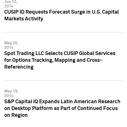
Jun 12,
2014
CUSIP ID Requests Forecast Surge in U.S. Capital
Markets Activity
May 20,
2014
Spot Trading LLC Selects CUSIP Global Services
for Options Tracking, Mapping and Cross-
Referencing
May 19,
2014
S&P Capital IQ Expands Latin American Research
on Desktop Platform as Part of Continued Focus
on Region