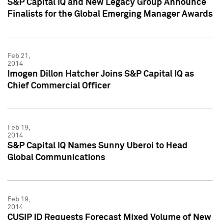
S&P Capital IQ and New Legacy Group Announce
Finalists for the Global Emerging Manager Awards
Feb 21,
2014
Imogen Dillon Hatcher Joins S&P Capital IQ as
Chief Commercial Officer
Feb 19,
2014
S&P Capital IQ Names Sunny Uberoi to Head
Global Communications
Feb 19,
2014
CUSIP ID Requests Forecast Mixed Volume of New