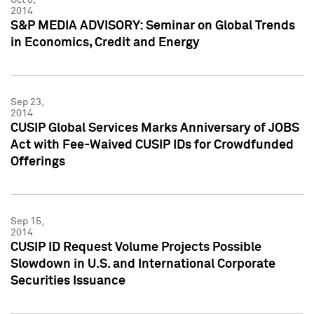
2014
S&P MEDIA ADVISORY: Seminar on Global Trends
in Economics, Credit and Energy
Sep 23,
2014
CUSIP Global Services Marks Anniversary of JOBS
Act with Fee-Waived CUSIP IDs for Crowdfunded
Offerings
Sep 15,
2014
CUSIP ID Request Volume Projects Possible
Slowdown in U.S. and International Corporate
Securities Issuance