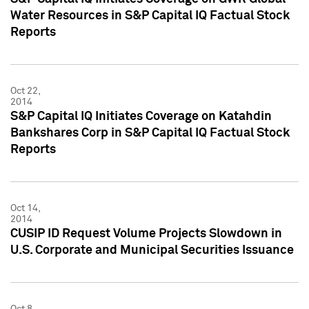
Water Resources in S&P Capital IQ Factual Stock
Reports
Oct 22,
2014
S&P Capital IQ Initiates Coverage on Katahdin
Bankshares Corp in S&P Capital IQ Factual Stock
Reports
Oct 14,
2014
CUSIP ID Request Volume Projects Slowdown in
U.S. Corporate and Municipal Securities Issuance
Oct 8,