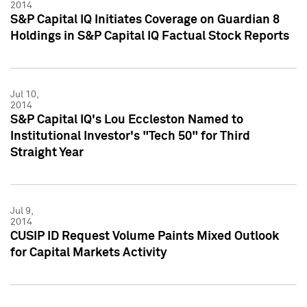
2014
S&P Capital IQ Initiates Coverage on Guardian 8
Holdings in S&P Capital IQ Factual Stock Reports
Jul 10,
2014
S&P Capital IQ's Lou Eccleston Named to
Institutional Investor's "Tech 50" for Third
Straight Year
Jul 9,
2014
CUSIP ID Request Volume Paints Mixed Outlook
for Capital Markets Activity