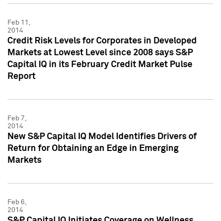
Feb 11,
2014
Credit Risk Levels for Corporates in Developed
Markets at Lowest Level since 2008 says S&P
Capital IQ in its February Credit Market Pulse
Report
Feb 7,
2014
New S&P Capital IQ Model Identifies Drivers of
Return for Obtaining an Edge in Emerging
Markets
Feb 6,
2014
S&P Capital IQ Initiates Coverage on Wellness