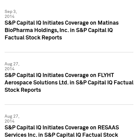
Sep 3,
2014
S&P Capital IQ Initiates Coverage on Matinas
BioPharma Holdings, Inc. in S&P Capital IQ
Factual Stock Reports
Aug 27,
2014
S&P Capital IQ Initiates Coverage on FLYHT
Aerospace Solutions Ltd. in S&P Capital IQ Factual
Stock Reports
Aug 27,
2014
S&P Capital IQ Initiates Coverage on RESAAS
Services Inc. in S&P Capital IQ Factual Stock