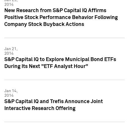
2014
New Research from S&P Capital IQ Affirms
Positive Stock Performance Behavior Following
Company Stock Buyback Actions
Jan 21,
2014
S&P Capital IQ to Explore Municipal Bond ETFs
During Its Next "ETF Analyst Hour"
Jan 14,
2014
S&P Capital IQ and Trefis Announce Joint
Interactive Research Offering