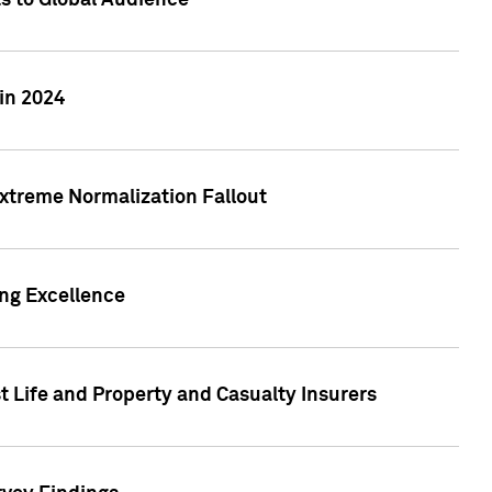
ts to Global Audience
in 2024
xtreme Normalization Fallout
ing Excellence
t Life and Property and Casualty Insurers