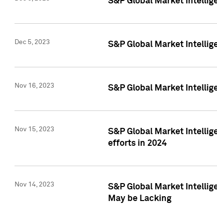
S&P Global Market Intelli
Dec 5, 2023
S&P Global Market Intellig
Nov 16, 2023
S&P Global Market Intellig
Nov 15, 2023
S&P Global Market Intellig
efforts in 2024
Nov 14, 2023
S&P Global Market Intellige
May be Lacking