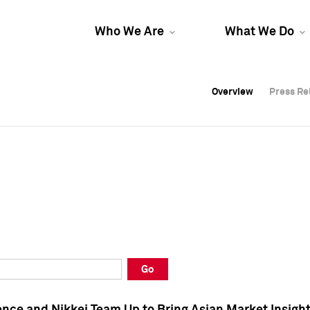
Who We Are
What We Do
Overview
Overview
Press Re
Press Re
Overview
Press Re
Go