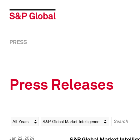
PRESS
Press Releases
Year
Category
Keywords
Jan 22, 2024