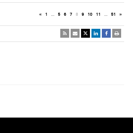
«
1
…
5
6
7
8
9
10
11
…
51
»