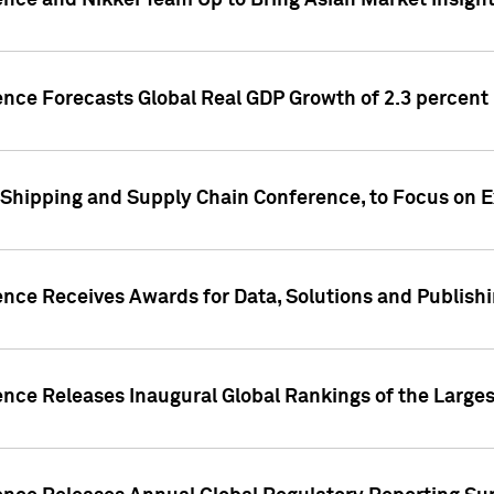
ence and Nikkei Team Up to Bring Asian Market Insigh
ence Forecasts Global Real GDP Growth of 2.3 percent 
 Shipping and Supply Chain Conference, to Focus on E
ence Receives Awards for Data, Solutions and Publish
ence Releases Inaugural Global Rankings of the Larges