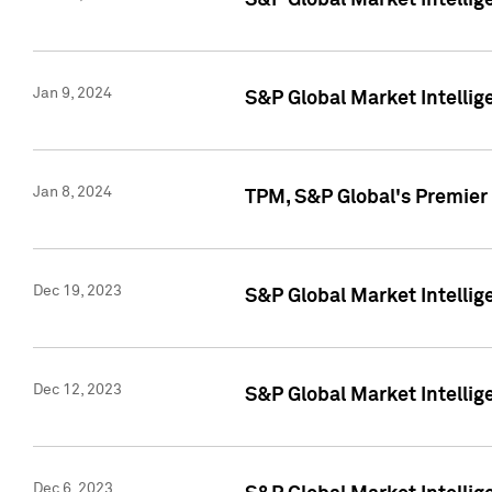
S&P Global Market Intellig
Jan 9, 2024
S&P Global Market Intellig
Jan 8, 2024
TPM, S&P Global's Premier
Dec 19, 2023
S&P Global Market Intellig
Dec 12, 2023
S&P Global Market Intellig
Dec 6, 2023