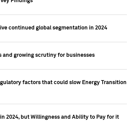
rvey Findings
rive continued global segmentation in 2024
s and growing scrutiny for businesses
gulatory factors that could slow Energy Transition
 2024, but Willingness and Ability to Pay for it