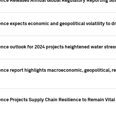
gence Releases Annual Global Regulatory Reporting Su
ence expects economic and geopolitical volatility to d
ence outlook for 2024 projects heightened water stres
ence report highlights macroeconomic, geopolitical, re
nce Projects Supply Chain Resilience to Remain Vital in