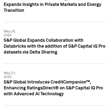
Expands Insights in Private Markets and Energy
Transition
May 28,
2025
S&P Global Expands Collaboration with
Databricks with the addition of S&P Capital IQ Pro
datasets via Delta Sharing
May 21,
2025
S&P Global Introduces CreditCompanion™,
Enhancing RatingsDirect® on S&P Capital IQ Pro
with Advanced AI Technology