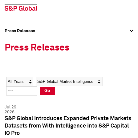
Press Releases
Press Overview
Press Overview
Press Releases
Press Releases
Press Releases
Media Contacts
Media Contacts
Year
Category
Keywords
Social Media Directory
Social Media Directory
Go
Press Kit
Press Kit
Jul 29,
2026
S&P Global Introduces Expanded Private Markets
Datasets from With Intelligence into S&P Capital
IQ Pro