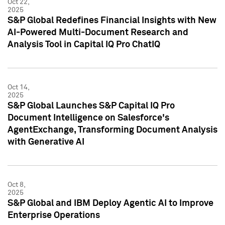
Oct 22,
2025
S&P Global Redefines Financial Insights with New
AI-Powered Multi-Document Research and
Analysis Tool in Capital IQ Pro ChatIQ
Oct 14,
2025
S&P Global Launches S&P Capital IQ Pro
Document Intelligence on Salesforce's
AgentExchange, Transforming Document Analysis
with Generative AI
Oct 8,
2025
S&P Global and IBM Deploy Agentic AI to Improve
Enterprise Operations