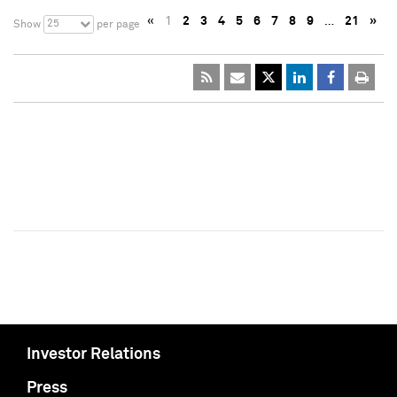
«
1
2
3
4
5
6
7
8
9
…
21
»
25
Show
per page
Investor Relations
Press