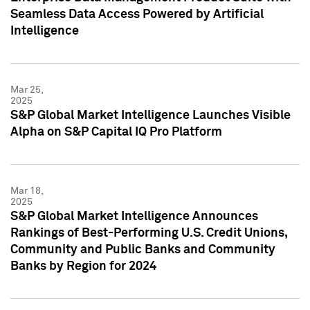
Seamless Data Access Powered by Artificial
Intelligence
Mar 25,
2025
S&P Global Market Intelligence Launches Visible
Alpha on S&P Capital IQ Pro Platform
Mar 18,
2025
S&P Global Market Intelligence Announces
Rankings of Best-Performing U.S. Credit Unions,
Community and Public Banks and Community
Banks by Region for 2024