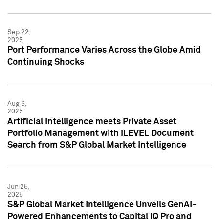
Sep 22,
2025
Port Performance Varies Across the Globe Amid
Continuing Shocks
Aug 6,
2025
Artificial Intelligence meets Private Asset
Portfolio Management with iLEVEL Document
Search from S&P Global Market Intelligence
Jun 25,
2025
S&P Global Market Intelligence Unveils GenAI-
Powered Enhancements to Capital IQ Pro and