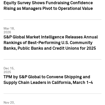
Equity Survey Shows Fundraising Confidence
Rising as Managers Pivot to Operational Value
Mar 18,
2026
S&P Global Market Intelligence Releases Annual
Rankings of Best-Performing U.S. Community
Banks, Public Banks and Credit Unions for 2025
Dec 15,
2025
TPM by S&P Global to Convene Shipping and
Supply Chain Leaders in California, March 1-4
Nov 20,