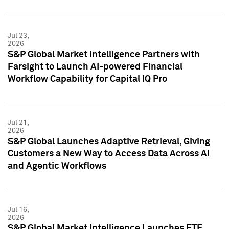
Jul 23,
2026
S&P Global Market Intelligence Partners with
Farsight to Launch AI-powered Financial
Workflow Capability for Capital IQ Pro
Jul 21,
2026
S&P Global Launches Adaptive Retrieval, Giving
Customers a New Way to Access Data Across AI
and Agentic Workflows
Jul 16,
2026
S&P Global Market Intelligence Launches ETF