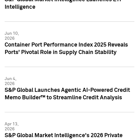
Intelligence
Jun 10,
2026
Container Port Performance Index 2025 Reveals
Ports' Pivotal Role in Supply Chain Stability
Jun 4,
2026
S&P Global Launches Agentic AI-Powered Credit
Memo Builder™ to Streamline Credit Analysis
Apr 13,
2026
S&P Global Market Intelligence's 2026 Private