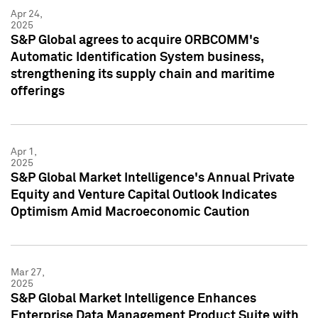
Apr 24,
2025
S&P Global agrees to acquire ORBCOMM's
Automatic Identification System business,
strengthening its supply chain and maritime
offerings
Apr 1,
2025
S&P Global Market Intelligence's Annual Private
Equity and Venture Capital Outlook Indicates
Optimism Amid Macroeconomic Caution
Mar 27,
2025
S&P Global Market Intelligence Enhances
Enterprise Data Management Product Suite with