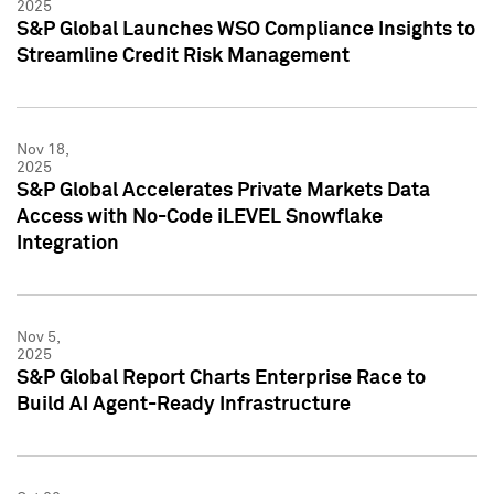
2025
S&P Global Launches WSO Compliance Insights to
Streamline Credit Risk Management
Nov 18,
2025
S&P Global Accelerates Private Markets Data
Access with No-Code iLEVEL Snowflake
Integration
Nov 5,
2025
S&P Global Report Charts Enterprise Race to
Build AI Agent-Ready Infrastructure