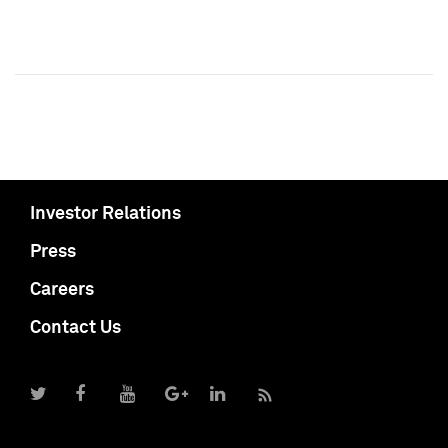
Investor Relations
Press
Careers
Contact Us