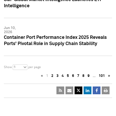
Intelligence
Jun 10,
2026
Container Port Performance Index 2025 Reveals
Ports' Pivotal Role in Supply Chain Stability
5
Show
per page
«
1
2
3
4
5
6
7
8
9
…
101
»