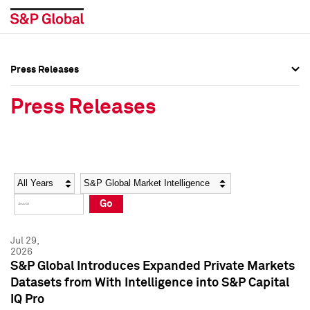
Press Releases
Press Overview
Press Overview
Press Releases
Press Releases
Press Releases
Media Contacts
Media Contacts
Year
Category
Keywords
Social Media Directory
Social Media Directory
Go
Press Kit
Press Kit
Jul 29,
2026
S&P Global Introduces Expanded Private Markets
Datasets from With Intelligence into S&P Capital
IQ Pro