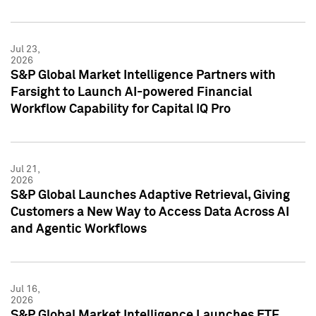
Jul 23,
2026
S&P Global Market Intelligence Partners with
Farsight to Launch AI-powered Financial
Workflow Capability for Capital IQ Pro
Jul 21,
2026
S&P Global Launches Adaptive Retrieval, Giving
Customers a New Way to Access Data Across AI
and Agentic Workflows
Jul 16,
2026
S&P Global Market Intelligence Launches ETF