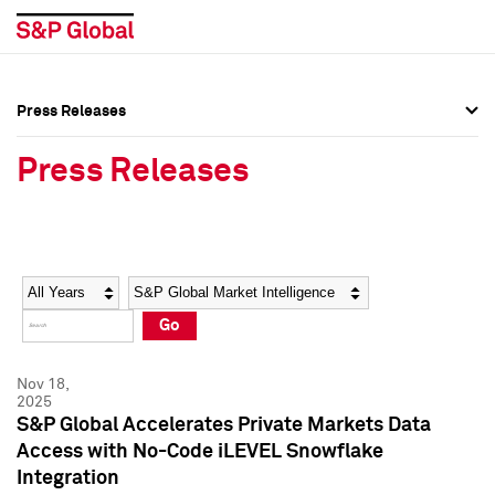
Press Releases
Press Overview
Press Overview
Press Releases
Press Releases
Press Releases
Media Contacts
Media Contacts
Year
Category
Keywords
Social Media Directory
Social Media Directory
Go
Press Kit
Press Kit
Nov 18,
2025
S&P Global Accelerates Private Markets Data
Access with No-Code iLEVEL Snowflake
Integration