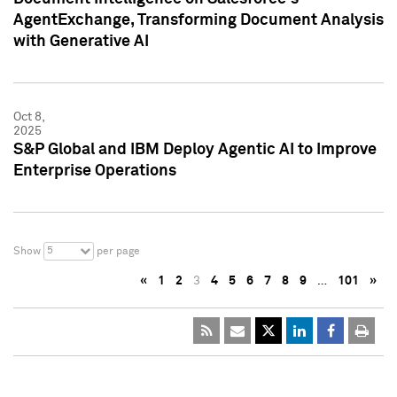
AgentExchange, Transforming Document Analysis
with Generative AI
Oct 8,
2025
S&P Global and IBM Deploy Agentic AI to Improve
Enterprise Operations
5
Show
per page
«
1
2
3
4
5
6
7
8
9
…
101
»