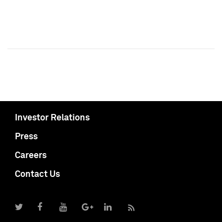
Investor Relations
Press
Careers
Contact Us