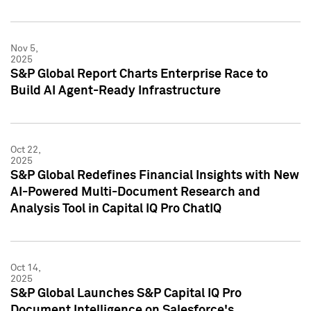
Nov 5,
2025
S&P Global Report Charts Enterprise Race to
Build AI Agent-Ready Infrastructure
Oct 22,
2025
S&P Global Redefines Financial Insights with New
AI-Powered Multi-Document Research and
Analysis Tool in Capital IQ Pro ChatIQ
Oct 14,
2025
S&P Global Launches S&P Capital IQ Pro
Document Intelligence on Salesforce's